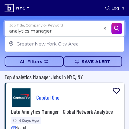
NYC
Log In
Job Title, Company or Keyword
All Filters
SAVE ALERT
Top Analytics Manager Jobs in NYC, NY
Capital One
Data Analytics Manager - Global Network Analytics
4 Days Ago
Hybrid