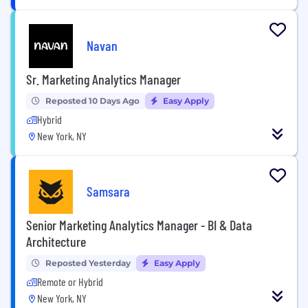
Navan
Sr. Marketing Analytics Manager
Reposted 10 Days Ago
Easy Apply
Hybrid
New York, NY
Samsara
Senior Marketing Analytics Manager - BI & Data
Architecture
Reposted Yesterday
Easy Apply
Remote or Hybrid
New York, NY