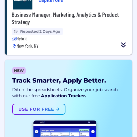
Business Manager, Marketing, Analytics & Product
Strategy
Reposted 2 Days Ago
Hybrid
New York, NY
NEW
Track Smarter, Apply Better.
Ditch the spreadsheets. Organize your job search
with our free
Application Tracker.
USE FOR FREE