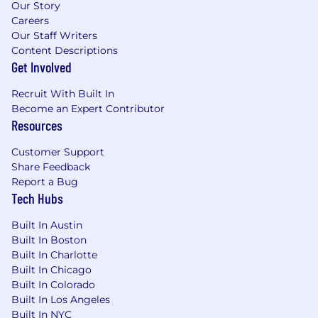
Our Story
Careers
Our Staff Writers
Content Descriptions
Get Involved
Recruit With Built In
Become an Expert Contributor
Resources
Customer Support
Share Feedback
Report a Bug
Tech Hubs
Built In Austin
Built In Boston
Built In Charlotte
Built In Chicago
Built In Colorado
Built In Los Angeles
Built In NYC