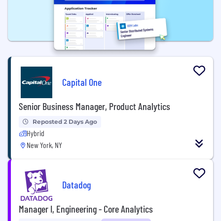
Capital One
Senior Business Manager, Product Analytics
Reposted 2 Days Ago
Hybrid
New York, NY
Datadog
Manager I, Engineering - Core Analytics