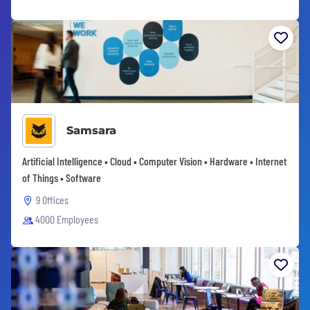
Samsara
Artificial Intelligence • Cloud • Computer Vision • Hardware • Internet
of Things • Software
9 Offices
4000 Employees