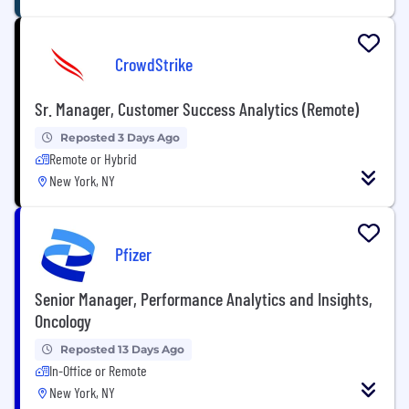
CrowdStrike
Sr. Manager, Customer Success Analytics (Remote)
Reposted 3 Days Ago
Remote or Hybrid
New York, NY
Pfizer
Senior Manager, Performance Analytics and Insights,
Oncology
Reposted 13 Days Ago
In-Office or Remote
New York, NY