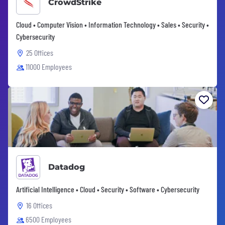
CrowdStrike
Cloud • Computer Vision • Information Technology • Sales • Security •
Cybersecurity
25 Offices
11000 Employees
Datadog
Artificial Intelligence • Cloud • Security • Software • Cybersecurity
16 Offices
6500 Employees