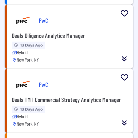
PwC
Deals Diligence Analytics Manager
13 Days Ago
Hybrid
New York, NY
PwC
Deals TMT Commercial Strategy Analytics Manager
13 Days Ago
Hybrid
New York, NY