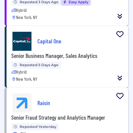
Reposted 3 Days Ago
Easy Apply
Hybrid
New York, NY
Capital One
Senior Business Manager, Sales Analytics
Reposted 5 Days Ago
Hybrid
New York, NY
Raisin
Senior Fraud Strategy and Analytics Manager
Reposted Yesterday