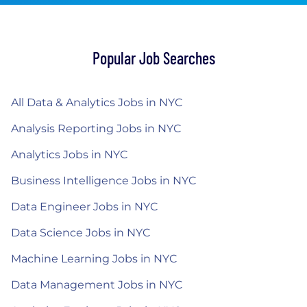
Popular Job Searches
All Data & Analytics Jobs in NYC
Analysis Reporting Jobs in NYC
Analytics Jobs in NYC
Business Intelligence Jobs in NYC
Data Engineer Jobs in NYC
Data Science Jobs in NYC
Machine Learning Jobs in NYC
Data Management Jobs in NYC