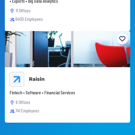
• Esports • Big Data Analytics
11 Offices
6400 Employees
Raisin
Fintech • Software • Financial Services
6 Offices
741 Employees