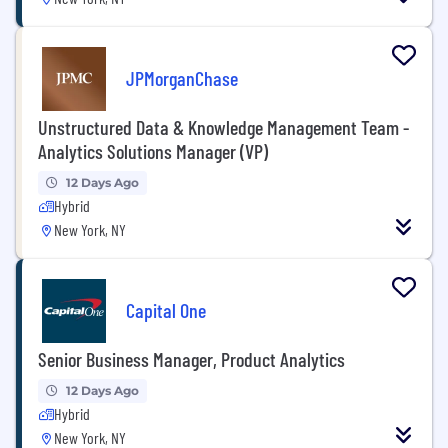
JPMorganChase
Unstructured Data & Knowledge Management Team -
Analytics Solutions Manager (VP)
12 Days Ago
Hybrid
New York, NY
Capital One
Senior Business Manager, Product Analytics
12 Days Ago
Hybrid
New York, NY