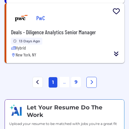
PwC
Deals - Diligence Analytics Senior Manager
13 Days Ago
Hybrid
New York, NY
...
9
1
Let Your Resume Do The
Work
Upload your resume to be matched with jobs you're a great fit