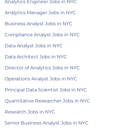
Analytics Engineer Jobs in NYC
Analytics Manager Jobs in NYC
Business Analyst Jobs in NYC
Compliance Analyst Jobs in NYC
Data Analyst Jobs in NYC
Data Architect Jobs in NYC
Director of Analytics Jobs in NYC
Operations Analyst Jobs in NYC
Principal Data Scientist Jobs in NYC
Quantitative Researcher Jobs in NYC
Research Jobs in NYC
Senior Business Analyst Jobs in NYC