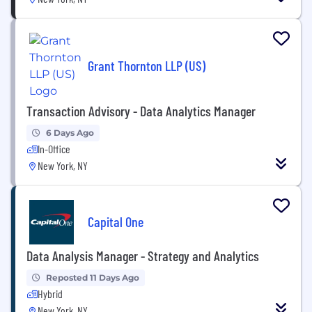
Grant Thornton LLP (US)
Transaction Advisory - Data Analytics Manager
6 Days Ago
In-Office
New York, NY
Capital One
Data Analysis Manager - Strategy and Analytics
Reposted 11 Days Ago
Hybrid
New York, NY