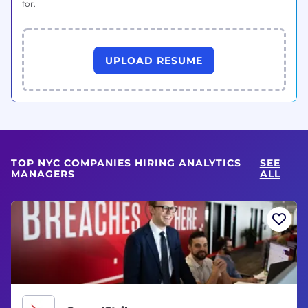
for.
UPLOAD RESUME
TOP NYC COMPANIES HIRING ANALYTICS
SEE
MANAGERS
ALL