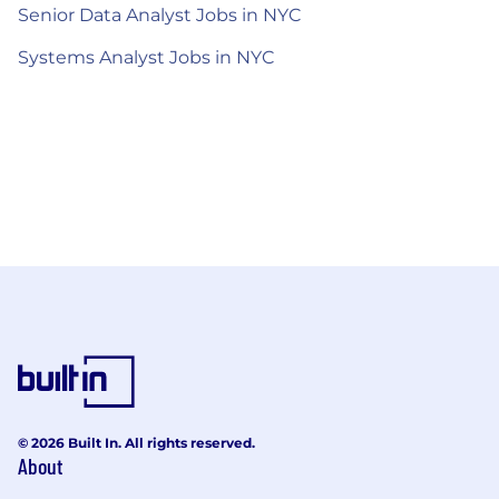
Senior Data Analyst Jobs in NYC
Systems Analyst Jobs in NYC
© 2026 Built In. All rights reserved.
About