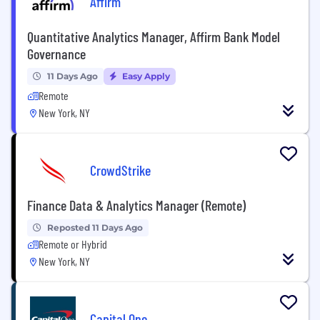
Affirm
Quantitative Analytics Manager, Affirm Bank Model
Governance
11 Days Ago
Easy Apply
Remote
New York, NY
CrowdStrike
Finance Data & Analytics Manager (Remote)
Reposted 11 Days Ago
Remote or Hybrid
New York, NY
Capital One