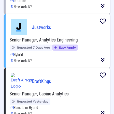
In-Office
New York, NY
Justworks
Senior Manager, Analytics Engineering
Reposted 7 Days Ago
Easy Apply
Hybrid
New York, NY
DraftKings
Senior Manager, Casino Analytics
Reposted Yesterday
Remote or Hybrid
New York, NY