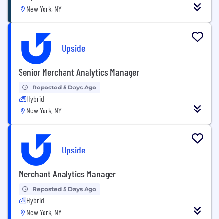
New York, NY
Upside
Senior Merchant Analytics Manager
Reposted 5 Days Ago
Hybrid
New York, NY
Upside
Merchant Analytics Manager
Reposted 5 Days Ago
Hybrid
New York, NY