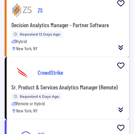
ZS
Decision Analytics Manager - Partner Software
Reposted 13 Days Ago
Hybrid
New York, NY
CrowdStrike
Sr. Product & Services Analytics Manager (Remote)
Reposted 4 Days Ago
Remote or Hybrid
New York, NY