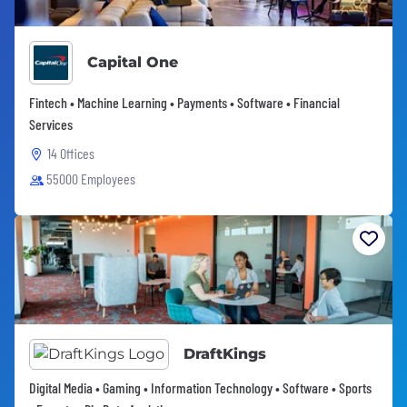
Capital One
Fintech • Machine Learning • Payments • Software • Financial
Services
14 Offices
55000 Employees
DraftKings
Digital Media • Gaming • Information Technology • Software • Sports