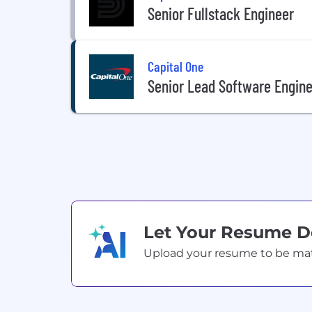
Senior Fullstack Engineer
Capital One
Senior Lead Software Engine
Let Your Resume 
Upload your resume to be match