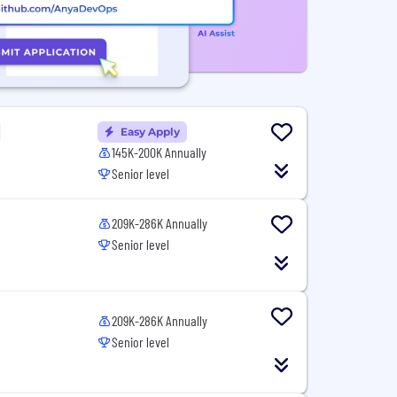
Easy Apply
145K-200K Annually
Senior level
209K-286K Annually
Senior level
209K-286K Annually
Senior level