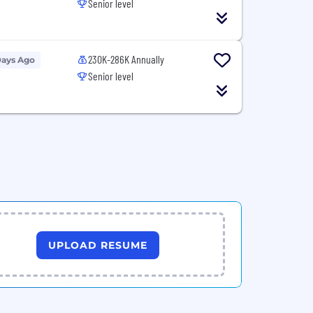
Senior level
230K-286K Annually
Days Ago
Senior level
UPLOAD RESUME