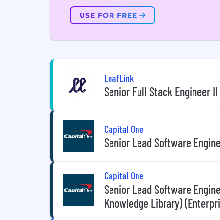
USE FOR FREE
LeafLink
Senior Full Stack Engineer I
Capital One
Senior Lead Software Engine
Capital One
Senior Lead Software Enginee
Knowledge Library) (Enterpr