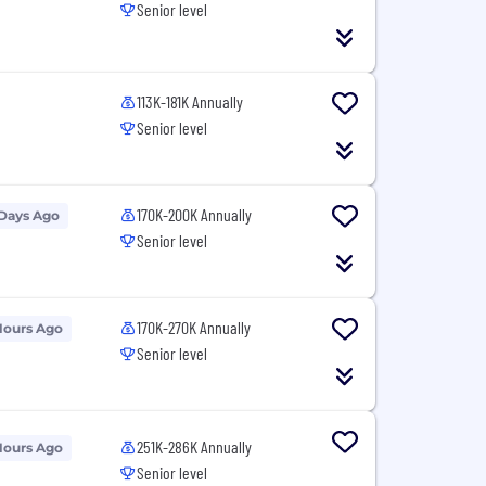
Senior level
113K-181K Annually
Senior level
170K-200K Annually
 Days Ago
Senior level
170K-270K Annually
Hours Ago
Senior level
251K-286K Annually
Hours Ago
Senior level