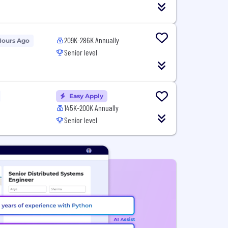
209K-286K Annually
Hours Ago
Senior level
Easy Apply
145K-200K Annually
Senior level