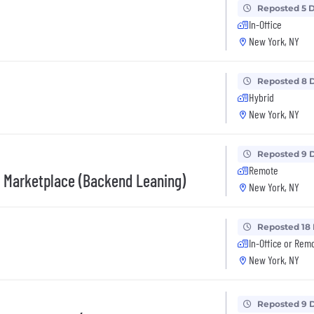
Reposted 5 
In-Office
New York, NY
Reposted 8 
Hybrid
New York, NY
Reposted 9 
Remote
I, Marketplace (Backend Leaning)
New York, NY
Reposted 18
In-Office or Rem
New York, NY
Reposted 9 