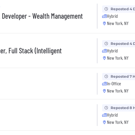
y
Reposted 4 
ck Developer - Wealth Management
Hybrid
New York, NY
Reposted 4 
r, Full Stack (Intelligent
Hybrid
New York, NY
Reposted 7 
In-Office
New York, NY
Reposted 8 
Hybrid
New York, NY