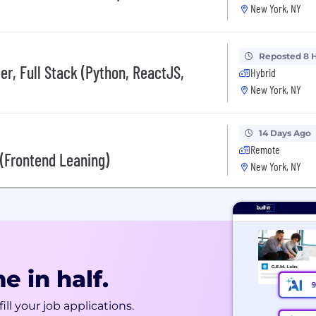
New York, NY
Reposted 8 
r, Full Stack (Python, ReactJS,
Hybrid
New York, NY
14 Days Ago
Remote
I (Frontend Leaning)
New York, NY
e in half.
ill your job applications.