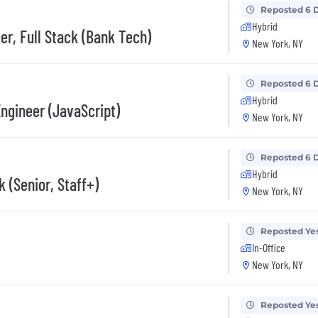
Reposted 6 
Hybrid
er, Full Stack (Bank Tech)
New York, NY
Reposted 6 
Hybrid
Engineer (JavaScript)
New York, NY
Reposted 6 
Hybrid
k (Senior, Staff+)
New York, NY
Reposted Ye
In-Office
New York, NY
Reposted Ye