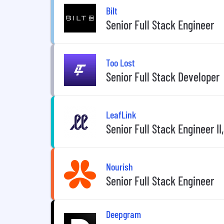
Bilt
Senior Full Stack Engineer
Too Lost
Senior Full Stack Developer
LeafLink
Senior Full Stack Engineer I
Nourish
Senior Full Stack Engineer
Deepgram