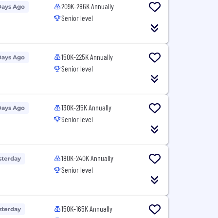
209K-286K Annually
Days Ago
Senior level
150K-225K Annually
Days Ago
Senior level
130K-215K Annually
Days Ago
Senior level
180K-240K Annually
sterday
Senior level
150K-165K Annually
sterday