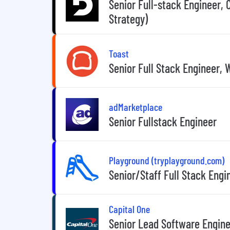
Senior Full-stack Engineer,
Strategy)
Toast
Senior Full Stack Engineer
adMarketplace
Senior Fullstack Engineer
Playground (tryplayground.com)
Senior/Staff Full Stack Engi
Capital One
Senior Lead Software Enginee