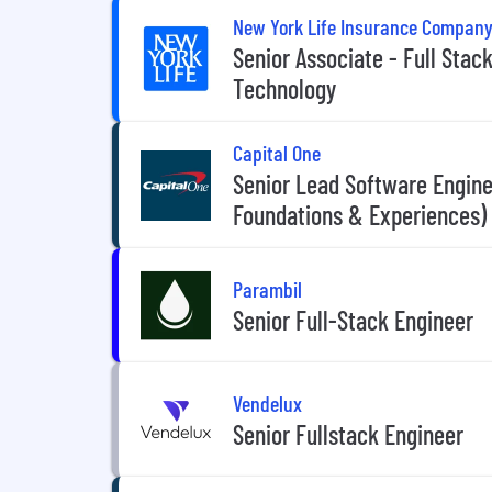
New York Life Insurance Compan
Senior Associate - Full Sta
Technology
Capital One
Senior Lead Software Enginee
Foundations & Experiences)
Parambil
Senior Full-Stack Engineer
Vendelux
Senior Fullstack Engineer