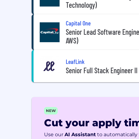
Technology)
Capital One
Senior Lead Software Enginee
AWS)
LeafLink
Senior Full Stack Engineer I
NEW
Cut your apply tim
Use our
AI Assistant
to automatically f