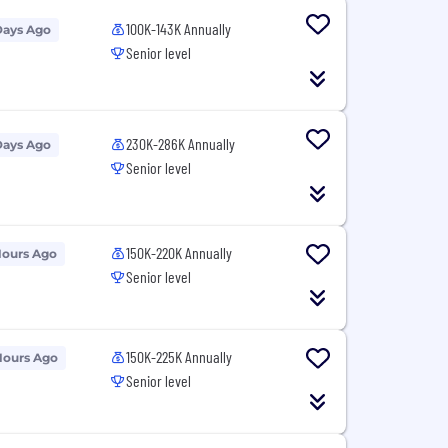
100K-143K Annually
Days Ago
Senior level
230K-286K Annually
Days Ago
Senior level
150K-220K Annually
Hours Ago
Senior level
150K-225K Annually
Hours Ago
Senior level