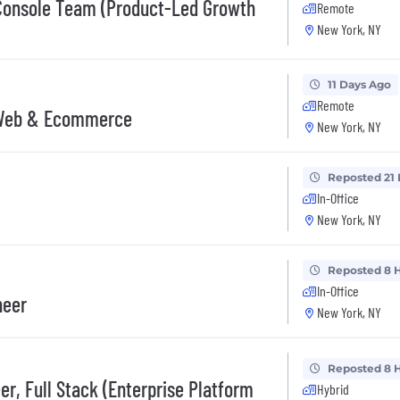
 Console Team (Product-Led Growth
Remote
New York, NY
11 Days Ago
Remote
, Web & Ecommerce
New York, NY
Reposted 21
In-Office
New York, NY
Reposted 8 
In-Office
neer
New York, NY
Reposted 8 
r, Full Stack (Enterprise Platform
Hybrid