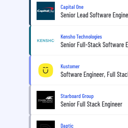
Capital One
Senior Lead Software Engine
Kensho Technologies
Senior Full-Stack Software 
Kustomer
Software Engineer, Full Stac
Starboard Group
Senior Full Stack Engineer
Daptic