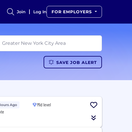
Join
Log In
FOR EMPLOYERS
SAVE JOB ALERT
Mid level
Hours Ago
ote