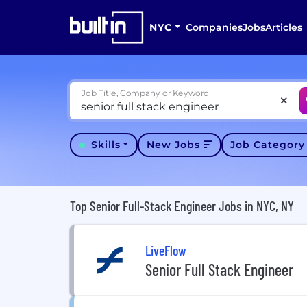
NYC
Companies
Jobs
Articles
Job Title, Company or Keyword
Skills
New Jobs
Job Categor
Top Senior Full-Stack Engineer Jobs in NYC, NY
LiveFlow
Senior Full Stack Engineer