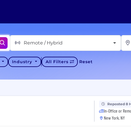
Remote / Hybrid
y
Industry
All Filters
Reset
Reposted 8 
In-Office or Rem
New York, NY