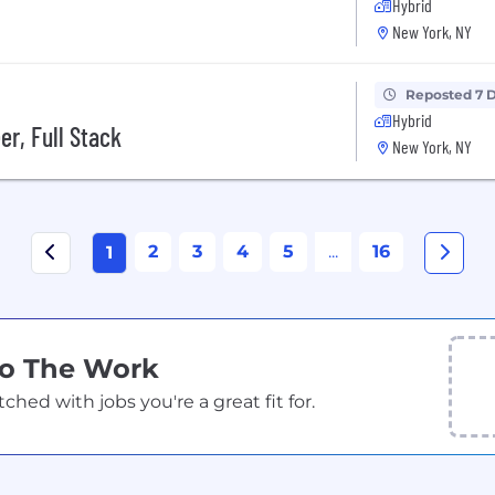
Hybrid
New York, NY
Reposted 7 
Hybrid
er, Full Stack
New York, NY
2
3
4
5
...
16
1
Do The Work
ed with jobs you're a great fit for.