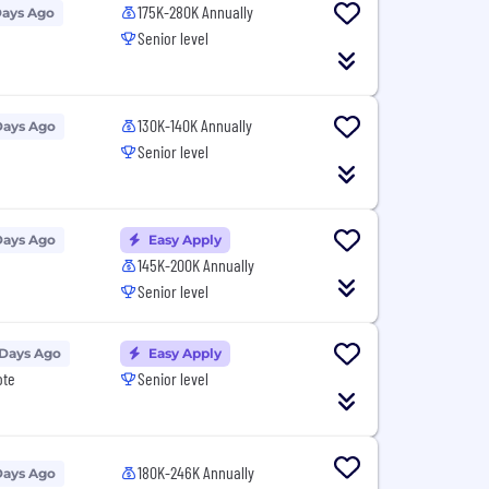
175K-280K Annually
Days Ago
Senior level
130K-140K Annually
Days Ago
Senior level
Days Ago
Easy Apply
145K-200K Annually
Senior level
 Days Ago
Easy Apply
ote
Senior level
180K-246K Annually
Days Ago