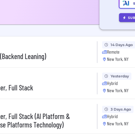
14 Days Ago
Remote
I (Backend Leaning)
New York, NY
Yesterday
Hybrid
er, Full Stack
New York, NY
3 Days Ago
r, Full Stack (AI Platform &
Hybrid
ise Platforms Technology)
New York, NY