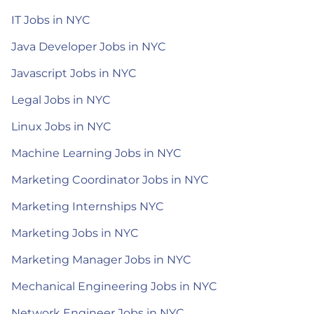
IT Jobs in NYC
Java Developer Jobs in NYC
Javascript Jobs in NYC
Legal Jobs in NYC
Linux Jobs in NYC
Machine Learning Jobs in NYC
Marketing Coordinator Jobs in NYC
Marketing Internships NYC
Marketing Jobs in NYC
Marketing Manager Jobs in NYC
Mechanical Engineering Jobs in NYC
Network Engineer Jobs in NYC