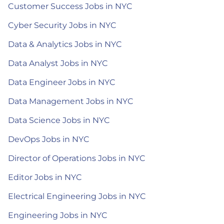
Customer Success Jobs in NYC
Cyber Security Jobs in NYC
Data & Analytics Jobs in NYC
Data Analyst Jobs in NYC
Data Engineer Jobs in NYC
Data Management Jobs in NYC
Data Science Jobs in NYC
DevOps Jobs in NYC
Director of Operations Jobs in NYC
Editor Jobs in NYC
Electrical Engineering Jobs in NYC
Engineering Jobs in NYC