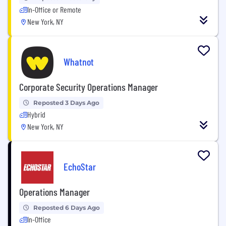
In-Office or Remote
New York, NY
Whatnot
Corporate Security Operations Manager
Reposted 3 Days Ago
Hybrid
New York, NY
EchoStar
Operations Manager
Reposted 6 Days Ago
In-Office