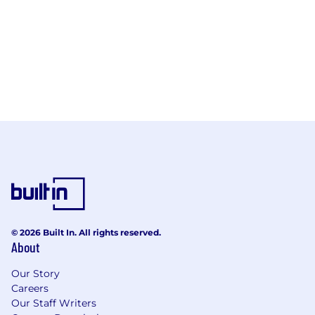
© 2026 Built In. All rights reserved.
About
Our Story
Careers
Our Staff Writers