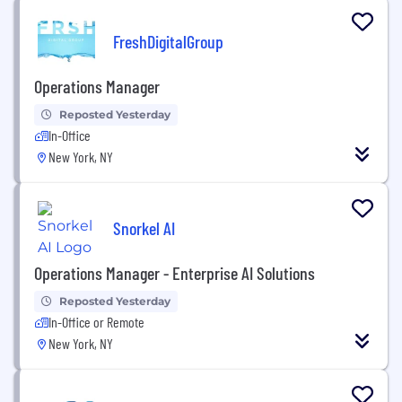
FreshDigitalGroup
Operations Manager
Reposted Yesterday
In-Office
New York, NY
Snorkel AI
Operations Manager - Enterprise AI Solutions
Reposted Yesterday
In-Office or Remote
New York, NY