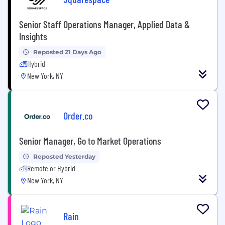
Senior Staff Operations Manager, Applied Data &
Insights
Reposted 21 Days Ago
Hybrid
New York, NY
Order.co
Senior Manager, Go to Market Operations
Reposted Yesterday
Remote or Hybrid
New York, NY
Rain