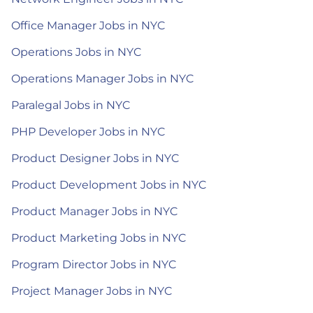
Office Manager Jobs in NYC
Operations Jobs in NYC
Operations Manager Jobs in NYC
Paralegal Jobs in NYC
PHP Developer Jobs in NYC
Product Designer Jobs in NYC
Product Development Jobs in NYC
Product Manager Jobs in NYC
Product Marketing Jobs in NYC
Program Director Jobs in NYC
Project Manager Jobs in NYC