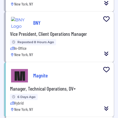
New York, NY
BNY
Vice President, Client Operations Manager
Reposted 8 Hours Ago
In-Office
New York, NY
Magnite
Manager, Technical Operations, DV+
6 Days Ago
Hybrid
New York, NY