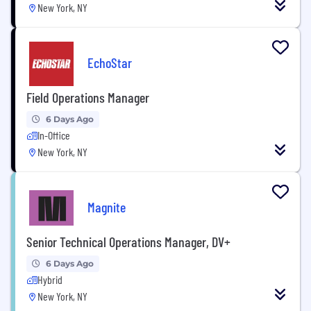
New York, NY
EchoStar
Field Operations Manager
6 Days Ago
In-Office
New York, NY
Magnite
Senior Technical Operations Manager, DV+
6 Days Ago
Hybrid
New York, NY