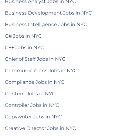
Business Analyst Jobs in NYC
Business Development Jobs in NYC
Business Intelligence Jobs in NYC
C# Jobs in NYC
C++ Jobs in NYC
Chief of Staff Jobs in NYC
Communications Jobs in NYC
Compliance Jobs in NYC
Content Jobs in NYC
Controller Jobs in NYC
Copywriter Jobs in NYC
Creative Director Jobs in NYC