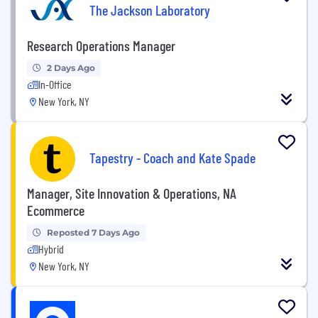
The Jackson Laboratory
Research Operations Manager
2 Days Ago
In-Office
New York, NY
Tapestry - Coach and Kate Spade
Manager, Site Innovation & Operations, NA
Ecommerce
Reposted 7 Days Ago
Hybrid
New York, NY