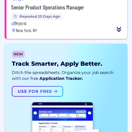
Senior Product Operations Manager
Reposted 25 Days Ago
Hybrid
New York, NY
NEW
Track Smarter, Apply Better.
Ditch the spreadsheets. Organize your job search
with our free
Application Tracker.
USE FOR FREE