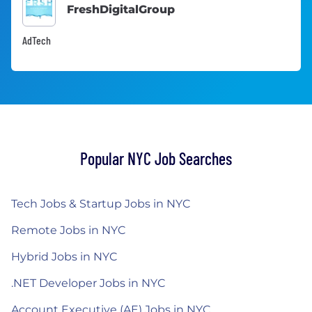
FreshDigitalGroup
AdTech
Popular NYC Job Searches
Tech Jobs & Startup Jobs in NYC
Remote Jobs in NYC
Hybrid Jobs in NYC
.NET Developer Jobs in NYC
Account Executive (AE) Jobs in NYC