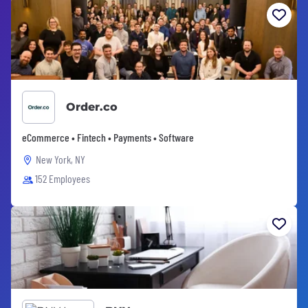
Order.co
eCommerce • Fintech • Payments • Software
New York, NY
152 Employees