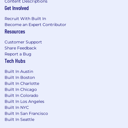
Content Descriptions
Get Involved
Recruit With Built In
Become an Expert Contributor
Resources
Customer Support
Share Feedback
Report a Bug
Tech Hubs
Built In Austin
Built In Boston
Built In Charlotte
Built In Chicago
Built In Colorado
Built In Los Angeles
Built In NYC
Built In San Francisco
Built In Seattle