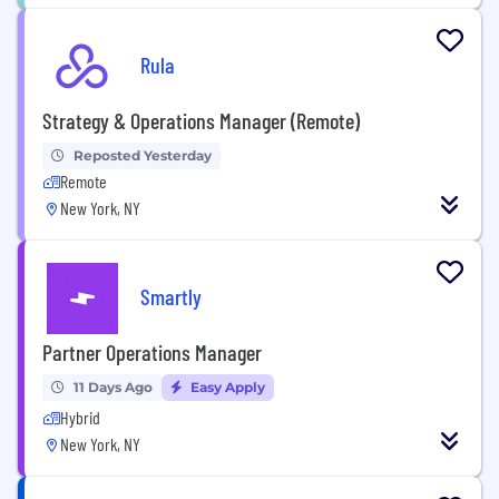
Rula
Strategy & Operations Manager (Remote)
Reposted Yesterday
Remote
New York, NY
Smartly
Partner Operations Manager
11 Days Ago
Easy Apply
Hybrid
New York, NY