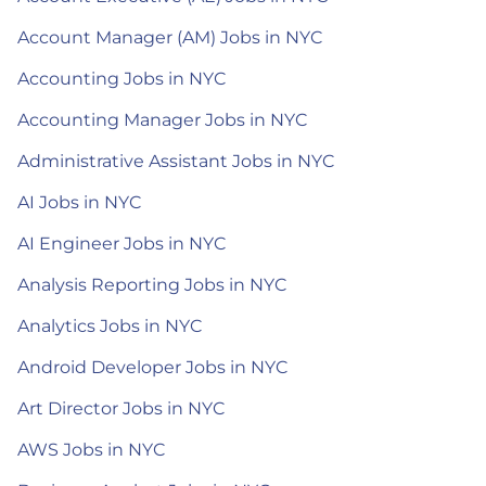
Account Manager (AM) Jobs in NYC
Accounting Jobs in NYC
Accounting Manager Jobs in NYC
Administrative Assistant Jobs in NYC
AI Jobs in NYC
AI Engineer Jobs in NYC
Analysis Reporting Jobs in NYC
Analytics Jobs in NYC
Android Developer Jobs in NYC
Art Director Jobs in NYC
AWS Jobs in NYC