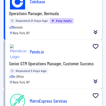
Coinbase
Operations Manager, Bermuda
Reposted 21 Days Ago
Easy Apply
Remote
New York, NY
Pendo.io
Senior GTM Operations Manager, Customer Success
Reposted 3 Days Ago
In-Office
New York, NY
MetroExpress Services