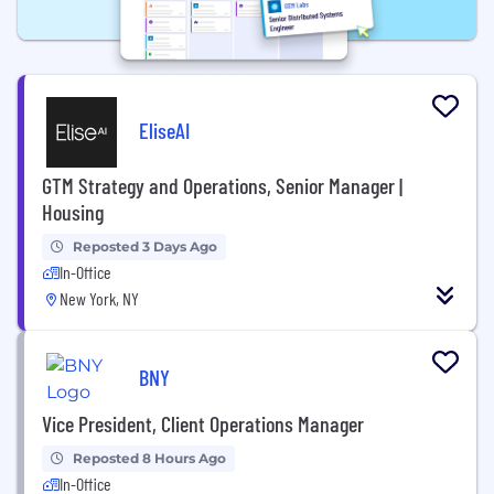
EliseAI
GTM Strategy and Operations, Senior Manager |
Housing
Reposted 3 Days Ago
In-Office
New York, NY
BNY
Vice President, Client Operations Manager
Reposted 8 Hours Ago
In-Office