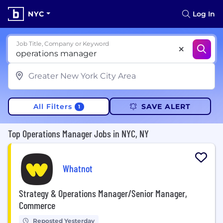
NYC
Log In
Job Title, Company or Keyword
All Filters
SAVE ALERT
1
Top Operations Manager Jobs in NYC, NY
Whatnot
Strategy & Operations Manager/Senior Manager,
Commerce
Reposted Yesterday