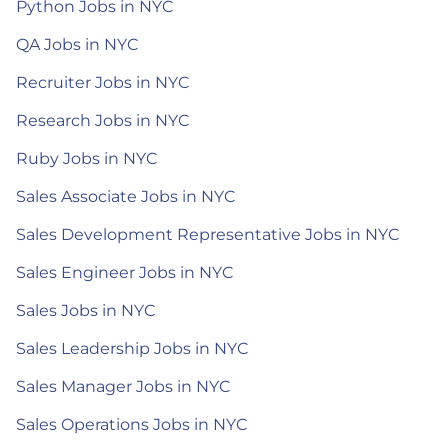
Python Jobs in NYC
QA Jobs in NYC
Recruiter Jobs in NYC
Research Jobs in NYC
Ruby Jobs in NYC
Sales Associate Jobs in NYC
Sales Development Representative Jobs in NYC
Sales Engineer Jobs in NYC
Sales Jobs in NYC
Sales Leadership Jobs in NYC
Sales Manager Jobs in NYC
Sales Operations Jobs in NYC