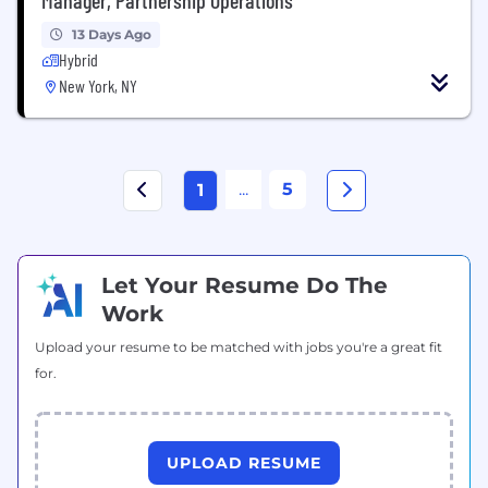
13 Days Ago
Hybrid
New York, NY
...
5
1
Let Your Resume Do The
Work
Upload your resume to be matched with jobs you're a great fit
for.
UPLOAD RESUME