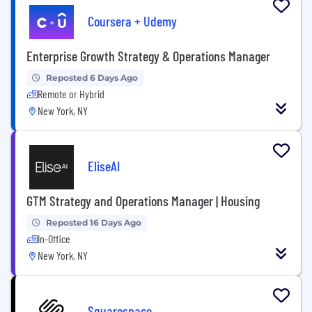
Coursera + Udemy
Enterprise Growth Strategy & Operations Manager
Reposted 6 Days Ago
Remote or Hybrid
New York, NY
EliseAI
GTM Strategy and Operations Manager | Housing
Reposted 16 Days Ago
In-Office
New York, NY
Squarespace