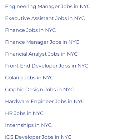
Engineering Manager Jobs in NYC
Executive Assistant Jobs in NYC
Finance Jobs in NYC
Finance Manager Jobs in NYC
Financial Analyst Jobs in NYC
Front End Developer Jobs in NYC
Golang Jobs in NYC
Graphic Design Jobs in NYC
Hardware Engineer Jobs in NYC
HR Jobs in NYC
Internships in NYC
iOS Developer Jobs in NYC