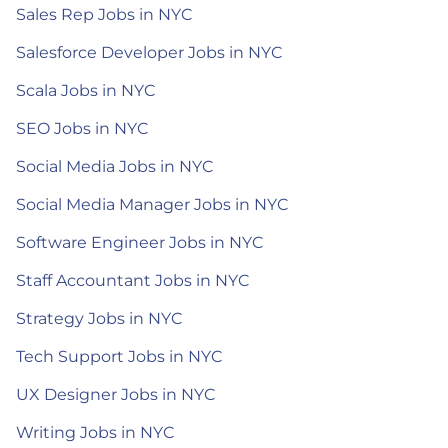
Sales Rep Jobs in NYC
Salesforce Developer Jobs in NYC
Scala Jobs in NYC
SEO Jobs in NYC
Social Media Jobs in NYC
Social Media Manager Jobs in NYC
Software Engineer Jobs in NYC
Staff Accountant Jobs in NYC
Strategy Jobs in NYC
Tech Support Jobs in NYC
UX Designer Jobs in NYC
Writing Jobs in NYC