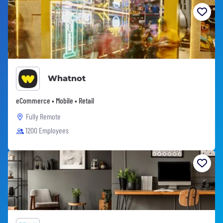
Whatnot
eCommerce • Mobile • Retail
Fully Remote
1200 Employees