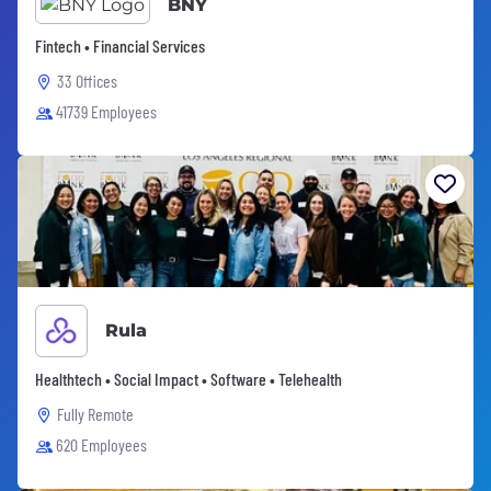
BNY
Fintech • Financial Services
33 Offices
41739 Employees
Rula
Healthtech • Social Impact • Software • Telehealth
Fully Remote
620 Employees