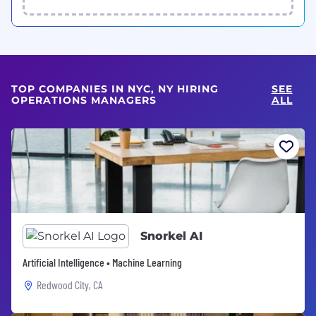
TOP COMPANIES IN NYC, NY HIRING
SEE
OPERATIONS MANAGERS
ALL
Snorkel AI
Artificial Intelligence • Machine Learning
Redwood City, CA