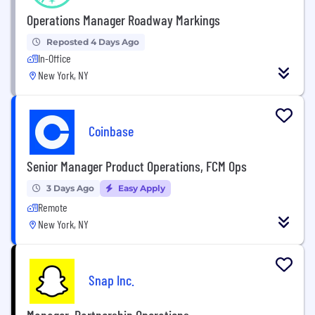
Operations Manager Roadway Markings
Reposted 4 Days Ago
In-Office
New York, NY
Coinbase
Senior Manager Product Operations, FCM Ops
3 Days Ago
Easy Apply
Remote
New York, NY
Snap Inc.
Manager, Partnership Operations