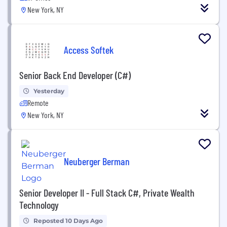
New York, NY
Access Softek
Senior Back End Developer (C#)
Yesterday
Remote
New York, NY
Neuberger Berman
Senior Developer II - Full Stack C#, Private Wealth
Technology
Reposted 10 Days Ago