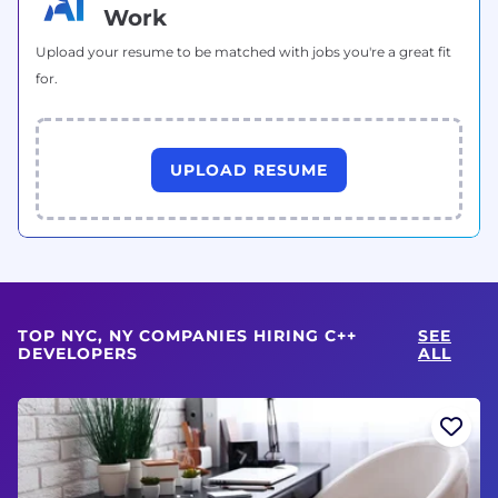
Work
Upload your resume to be matched with jobs you're a great fit
for.
UPLOAD RESUME
TOP NYC, NY COMPANIES HIRING C++
SEE
DEVELOPERS
ALL