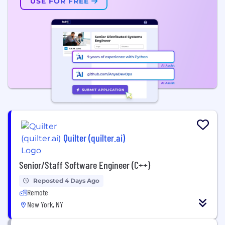
USE FOR FREE
Quilter (quilter.ai)
Senior/Staff Software Engineer (C++)
Reposted 4 Days Ago
Remote
New York, NY