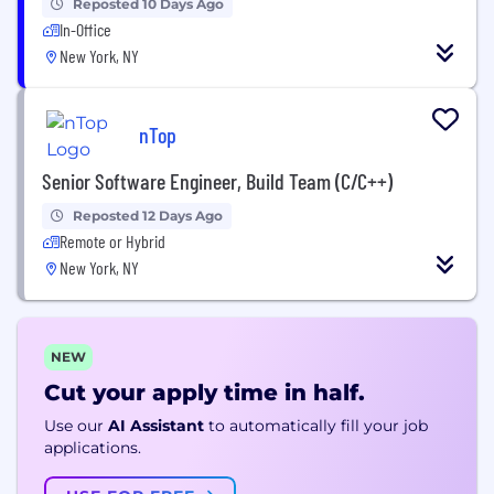
Reposted 10 Days Ago
In-Office
New York, NY
nTop
Senior Software Engineer, Build Team (C/C++)
Reposted 12 Days Ago
Remote or Hybrid
New York, NY
NEW
Cut your apply time in half.
Use our
AI Assistant
to automatically fill your job
applications.