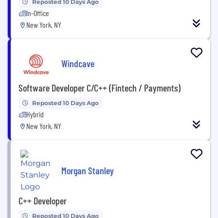
Reposted 10 Days Ago
In-Office
New York, NY
Windcave
Software Developer C/C++ (Fintech / Payments)
Reposted 10 Days Ago
Hybrid
New York, NY
Morgan Stanley
C++ Developer
Reposted 10 Days Ago