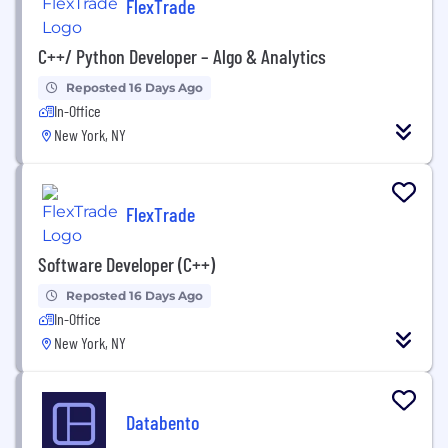
FlexTrade
C++/ Python Developer – Algo & Analytics
Reposted 16 Days Ago
In-Office
New York, NY
FlexTrade
Software Developer (C++)
Reposted 16 Days Ago
In-Office
New York, NY
Databento