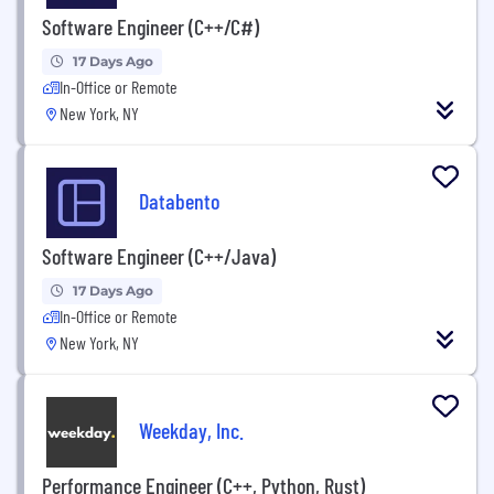
Software Engineer (C++/C#)
17 Days Ago
In-Office or Remote
New York, NY
Databento
Software Engineer (C++/Java)
17 Days Ago
In-Office or Remote
New York, NY
Weekday, Inc.
Performance Engineer (C++, Python, Rust)