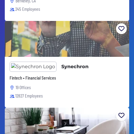
Berkeley, CA
245 Employees
Synechron
Fintech • Financial Services
19 Offices
12827 Employees