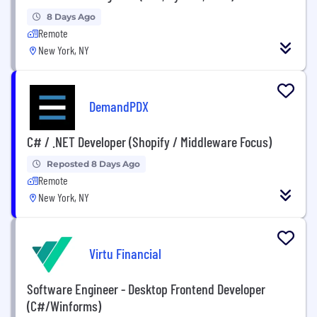
8 Days Ago
Remote
New York, NY
DemandPDX
C# / .NET Developer (Shopify / Middleware Focus)
Reposted 8 Days Ago
Remote
New York, NY
Virtu Financial
Software Engineer - Desktop Frontend Developer
(C#/Winforms)