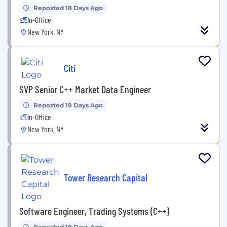
Reposted 18 Days Ago
In-Office
New York, NY
Citi
SVP Senior C++ Market Data Engineer
Reposted 19 Days Ago
In-Office
New York, NY
Tower Research Capital
Software Engineer, Trading Systems (C++)
Reposted 19 Days Ago