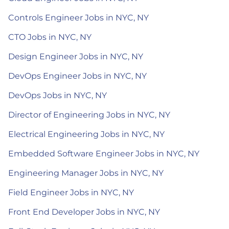
Controls Engineer Jobs in NYC, NY
CTO Jobs in NYC, NY
Design Engineer Jobs in NYC, NY
DevOps Engineer Jobs in NYC, NY
DevOps Jobs in NYC, NY
Director of Engineering Jobs in NYC, NY
Electrical Engineering Jobs in NYC, NY
Embedded Software Engineer Jobs in NYC, NY
Engineering Manager Jobs in NYC, NY
Field Engineer Jobs in NYC, NY
Front End Developer Jobs in NYC, NY