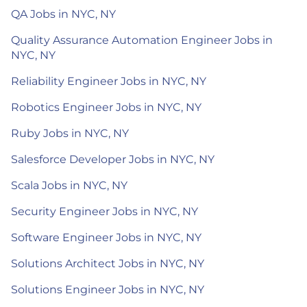
QA Jobs in NYC, NY
Quality Assurance Automation Engineer Jobs in
NYC, NY
Reliability Engineer Jobs in NYC, NY
Robotics Engineer Jobs in NYC, NY
Ruby Jobs in NYC, NY
Salesforce Developer Jobs in NYC, NY
Scala Jobs in NYC, NY
Security Engineer Jobs in NYC, NY
Software Engineer Jobs in NYC, NY
Solutions Architect Jobs in NYC, NY
Solutions Engineer Jobs in NYC, NY