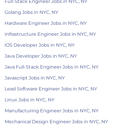
Full-Stack Engineer Jobs in NYC, NY
Golang Jobs in NYC, NY
Hardware Engineer Jobs in NYC, NY
Infrastructure Engineer Jobs in NYC, NY
iOS Developer Jobs in NYC, NY
Java Developer Jobs in NYC, NY
Java Full-Stack Engineer Jobs in NYC, NY
Javascript Jobs in NYC, NY
Lead Software Engineer Jobs in NYC, NY
Linux Jobs in NYC, NY
Manufacturing Engineer Jobs in NYC, NY
Mechanical Design Engineer Jobs in NYC, NY