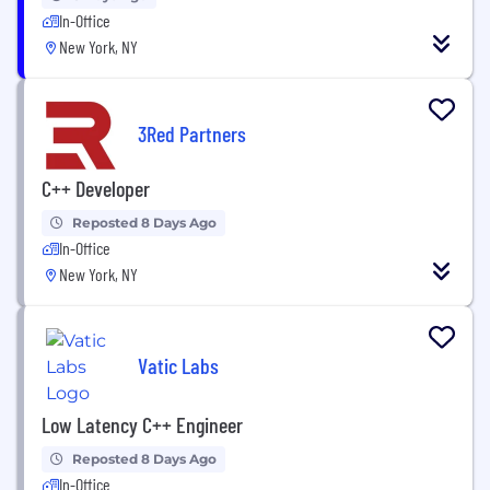
In-Office
New York, NY
3Red Partners
C++ Developer
Reposted 8 Days Ago
In-Office
New York, NY
Vatic Labs
Low Latency C++ Engineer
Reposted 8 Days Ago
In-Office