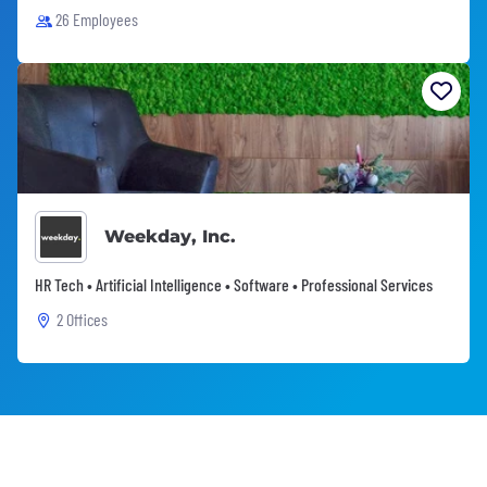
26 Employees
Weekday, Inc.
HR Tech • Artificial Intelligence • Software • Professional Services
2 Offices