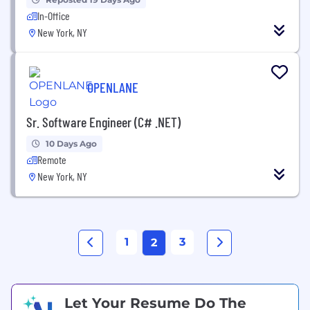
In-Office
New York, NY
OPENLANE
Sr. Software Engineer (C# .NET)
10 Days Ago
Remote
New York, NY
1
3
2
Let Your Resume Do The