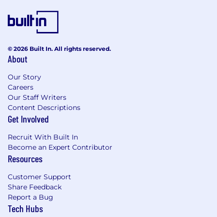
© 2026 Built In. All rights reserved.
About
Our Story
Careers
Our Staff Writers
Content Descriptions
Get Involved
Recruit With Built In
Become an Expert Contributor
Resources
Customer Support
Share Feedback
Report a Bug
Tech Hubs