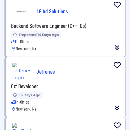
LG Ad Solutions
Backend Software Engineer (C++, Go)
Reposted 14 Days Ago
In-Office
New York, NY
Jefferies
C# Developer
15 Days Ago
In-Office
New York, NY