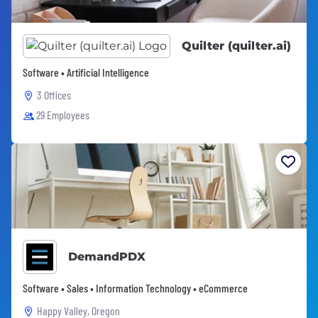
Quilter (quilter.ai)
Software • Artificial Intelligence
3 Offices
29 Employees
DemandPDX
Software • Sales • Information Technology • eCommerce
Happy Valley, Oregon