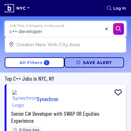
NYC
Log In
Job Title, Company or Keyword
All Filters
SAVE ALERT
1
Top C++ Jobs in NYC, NY
Synechron
Senior C# Developer with SWAP OR Equities
Experience
8 Days Ago