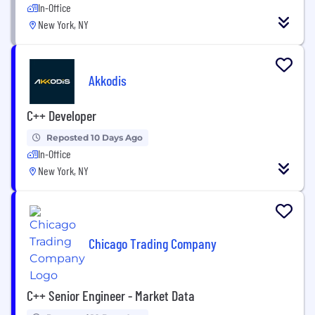
In-Office
New York, NY
Akkodis
C++ Developer
Reposted 10 Days Ago
In-Office
New York, NY
Chicago Trading Company
C++ Senior Engineer - Market Data