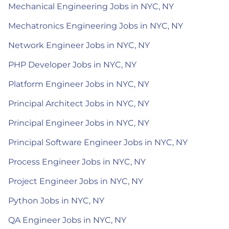
Mechanical Engineering Jobs in NYC, NY
Mechatronics Engineering Jobs in NYC, NY
Network Engineer Jobs in NYC, NY
PHP Developer Jobs in NYC, NY
Platform Engineer Jobs in NYC, NY
Principal Architect Jobs in NYC, NY
Principal Engineer Jobs in NYC, NY
Principal Software Engineer Jobs in NYC, NY
Process Engineer Jobs in NYC, NY
Project Engineer Jobs in NYC, NY
Python Jobs in NYC, NY
QA Engineer Jobs in NYC, NY