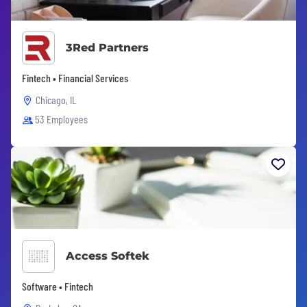
3Red Partners
Fintech • Financial Services
Chicago, IL
53 Employees
Access Softek
Software • Fintech