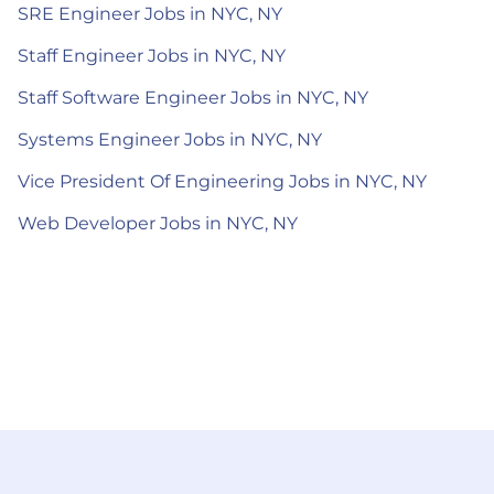
SRE Engineer Jobs in NYC, NY
Staff Engineer Jobs in NYC, NY
Staff Software Engineer Jobs in NYC, NY
Systems Engineer Jobs in NYC, NY
Vice President Of Engineering Jobs in NYC, NY
Web Developer Jobs in NYC, NY