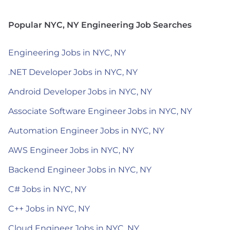
Popular NYC, NY Engineering Job Searches
Engineering Jobs in NYC, NY
.NET Developer Jobs in NYC, NY
Android Developer Jobs in NYC, NY
Associate Software Engineer Jobs in NYC, NY
Automation Engineer Jobs in NYC, NY
AWS Engineer Jobs in NYC, NY
Backend Engineer Jobs in NYC, NY
C# Jobs in NYC, NY
C++ Jobs in NYC, NY
Cloud Engineer Jobs in NYC, NY