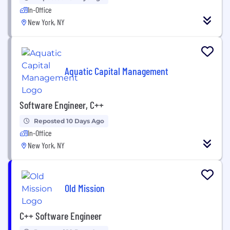
In-Office
New York, NY
Aquatic Capital Management
Software Engineer, C++
Reposted 10 Days Ago
In-Office
New York, NY
Old Mission
C++ Software Engineer