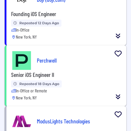
Founding iOS Engineer
Reposted 12 Days Ago
In-Office
New York, NY
Perchwell
Senior iOS Engineer II
Reposted 18 Days Ago
In-Office or Remote
New York, NY
ModusLights Technologies