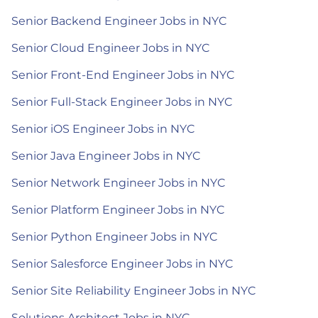
Senior Backend Engineer Jobs in NYC
Senior Cloud Engineer Jobs in NYC
Senior Front-End Engineer Jobs in NYC
Senior Full-Stack Engineer Jobs in NYC
Senior iOS Engineer Jobs in NYC
Senior Java Engineer Jobs in NYC
Senior Network Engineer Jobs in NYC
Senior Platform Engineer Jobs in NYC
Senior Python Engineer Jobs in NYC
Senior Salesforce Engineer Jobs in NYC
Senior Site Reliability Engineer Jobs in NYC
Solutions Architect Jobs in NYC