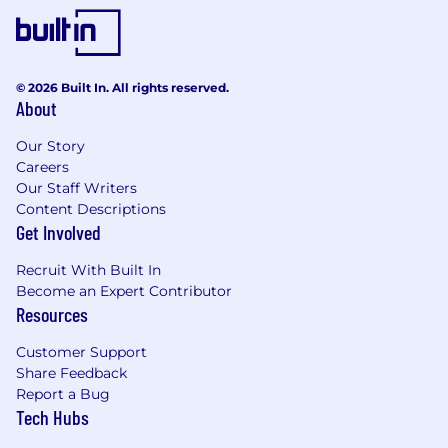
© 2026 Built In. All rights reserved.
About
Our Story
Careers
Our Staff Writers
Content Descriptions
Get Involved
Recruit With Built In
Become an Expert Contributor
Resources
Customer Support
Share Feedback
Report a Bug
Tech Hubs