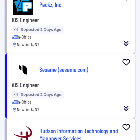
Packz, Inc.
IOS Engineer
Reposted 2 Days Ago
In-Office
New York, NY
Sesame (sesame.com)
iOS Engineer
Reposted 2 Days Ago
In-Office
New York, NY
Hudson Information Technology and
Manpower Services