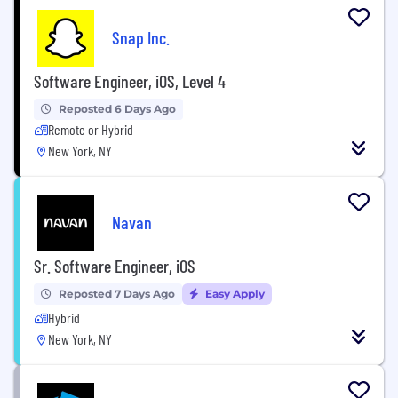
Snap Inc.
Software Engineer, iOS, Level 4
Reposted 6 Days Ago
Remote or Hybrid
New York, NY
Navan
Sr. Software Engineer, iOS
Reposted 7 Days Ago
Easy Apply
Hybrid
New York, NY