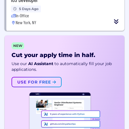
5 Days Ago
In-Office
New York, NY
NEW
Cut your apply time in half.
Use our
AI Assistant
to automatically fill your job
applications.
USE FOR FREE