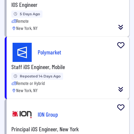
IOS Engineer
5 Days Ago
Remote
New York, NY
Polymarket
Staff iOS Engineer, Mobile
Reposted 14 Days Ago
Remote or Hybrid
New York, NY
ION Group
Principal iOS Engineer, New York