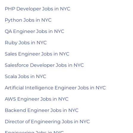
PHP Developer Jobs in NYC
Python Jobs in NYC
QA Engineer Jobs in NYC
Ruby Jobs in NYC
Sales Engineer Jobs in NYC
Salesforce Developer Jobs in NYC
Scala Jobs in NYC
Artificial Intelligence Engineer Jobs in NYC
AWS Engineer Jobs in NYC
Backend Engineer Jobs in NYC
Director of Engineering Jobs in NYC
Engineering Jobs in NYC