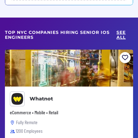
TOP NYC COMPANIES HIRING SENIOR IOS
SEE
ENGINEERS
ALL
Whatnot
eCommerce • Mobile • Retail
Fully Remote
1200 Employees