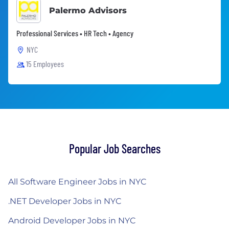
Palermo Advisors
Professional Services • HR Tech • Agency
NYC
15 Employees
Popular Job Searches
All Software Engineer Jobs in NYC
.NET Developer Jobs in NYC
Android Developer Jobs in NYC