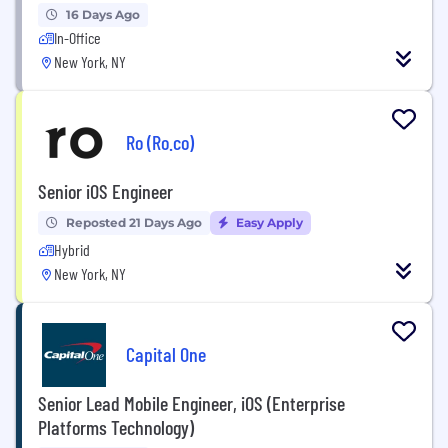
16 Days Ago
In-Office
New York, NY
Ro (Ro.co)
Senior iOS Engineer
Reposted 21 Days Ago
Easy Apply
Hybrid
New York, NY
Capital One
Senior Lead Mobile Engineer, iOS (Enterprise
Platforms Technology)