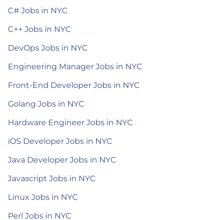
C# Jobs in NYC
C++ Jobs in NYC
DevOps Jobs in NYC
Engineering Manager Jobs in NYC
Front-End Developer Jobs in NYC
Golang Jobs in NYC
Hardware Engineer Jobs in NYC
iOS Developer Jobs in NYC
Java Developer Jobs in NYC
Javascript Jobs in NYC
Linux Jobs in NYC
Perl Jobs in NYC