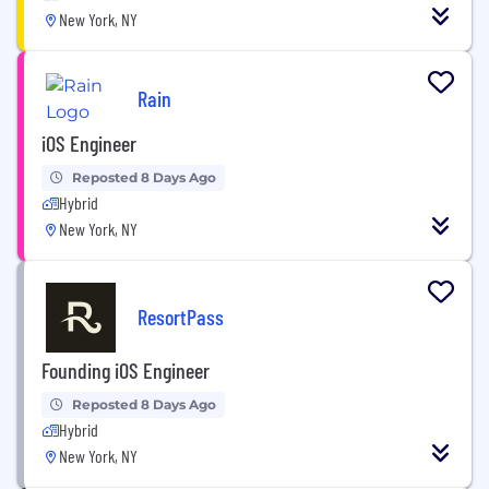
New York, NY
Rain
iOS Engineer
Reposted 8 Days Ago
Hybrid
New York, NY
ResortPass
Founding iOS Engineer
Reposted 8 Days Ago
Hybrid
New York, NY