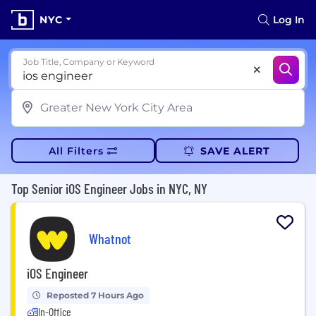
NYC
Log In
Job Title, Company or Keyword
All Filters
SAVE ALERT
Top Senior iOS Engineer Jobs in NYC, NY
Whatnot
iOS Engineer
Reposted 7 Hours Ago
In-Office