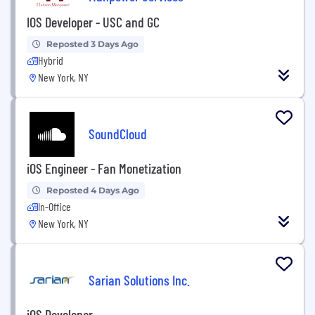
IOS Developer - USC and GC
Reposted 3 Days Ago
Hybrid
New York, NY
SoundCloud
iOS Engineer - Fan Monetization
Reposted 4 Days Ago
In-Office
New York, NY
Sarian Solutions Inc.
iOS Developer