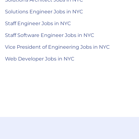
Solutions Engineer Jobs in NYC
Staff Engineer Jobs in NYC
Staff Software Engineer Jobs in NYC
Vice President of Engineering Jobs in NYC
Web Developer Jobs in NYC