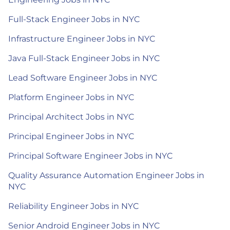
Full-Stack Engineer Jobs in NYC
Infrastructure Engineer Jobs in NYC
Java Full-Stack Engineer Jobs in NYC
Lead Software Engineer Jobs in NYC
Platform Engineer Jobs in NYC
Principal Architect Jobs in NYC
Principal Engineer Jobs in NYC
Principal Software Engineer Jobs in NYC
Quality Assurance Automation Engineer Jobs in
NYC
Reliability Engineer Jobs in NYC
Senior Android Engineer Jobs in NYC