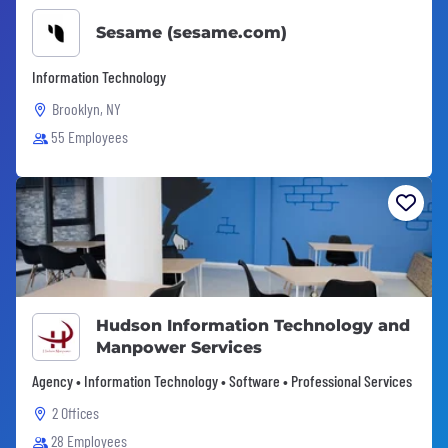
Sesame (sesame.com)
Information Technology
Brooklyn, NY
55 Employees
Hudson Information Technology and
Manpower Services
Agency • Information Technology • Software • Professional Services
2 Offices
28 Employees