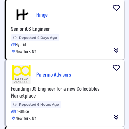
Hinge
Senior iOS Engineer
Reposted 4 Days Ago
Hybrid
New York, NY
Palermo Advisors
Founding iOS Engineer for a new Collectibles
Marketplace
Reposted 6 Hours Ago
In-Office
New York, NY