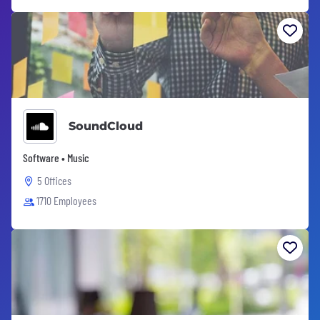
SoundCloud
Software • Music
5 Offices
1710 Employees