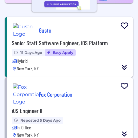
Gusto
Senior Staff Software Engineer, iOS Platform
11 Days Ago
Easy Apply
Hybrid
New York, NY
Fox Corporation
iOS Engineer II
Reposted 5 Days Ago
In-Office
New York, NY