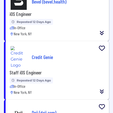
Bevel (bevel.health)
iOS Engineer
Reposted 12 Days Ago
In-Office
New York, NY
Credit Genie
Staff iOS Engineer
Reposted 12 Days Ago
In-Office
New York, NY
Doji (doji.com)