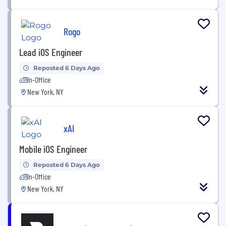
Rogo
Lead iOS Engineer
Reposted 6 Days Ago
In-Office
New York, NY
xAI
Mobile iOS Engineer
Reposted 6 Days Ago
In-Office
New York, NY