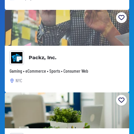
Packz, Inc.
Gaming • eCommerce • Sports • Consumer Web
NYC