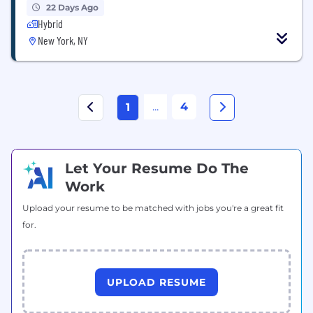
22 Days Ago
Hybrid
New York, NY
...
4
1
Let Your Resume Do The
Work
Upload your resume to be matched with jobs you're a great fit
for.
UPLOAD RESUME