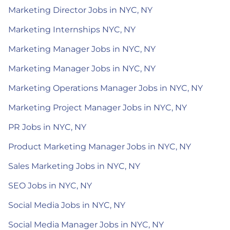
Marketing Director Jobs in NYC, NY
Marketing Internships NYC, NY
Marketing Manager Jobs in NYC, NY
Marketing Manager Jobs in NYC, NY
Marketing Operations Manager Jobs in NYC, NY
Marketing Project Manager Jobs in NYC, NY
PR Jobs in NYC, NY
Product Marketing Manager Jobs in NYC, NY
Sales Marketing Jobs in NYC, NY
SEO Jobs in NYC, NY
Social Media Jobs in NYC, NY
Social Media Manager Jobs in NYC, NY