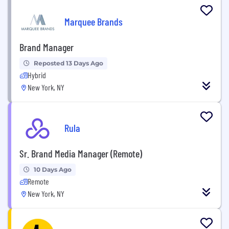
Marquee Brands
Brand Manager
Reposted 13 Days Ago
Hybrid
New York, NY
Rula
Sr. Brand Media Manager (Remote)
10 Days Ago
Remote
New York, NY