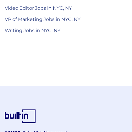
Video Editor Jobs in NYC, NY
VP of Marketing Jobs in NYC, NY
Writing Jobs in NYC, NY