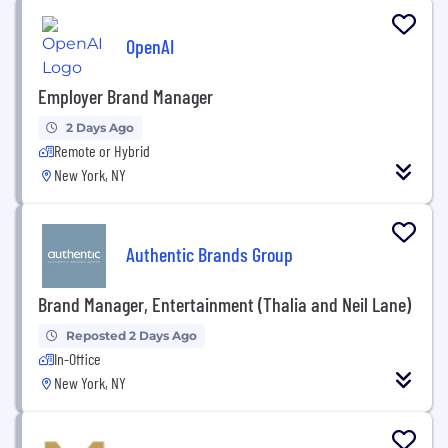
OpenAI
Employer Brand Manager
2 Days Ago
Remote or Hybrid
New York, NY
Authentic Brands Group
Brand Manager, Entertainment (Thalia and Neil Lane)
Reposted 2 Days Ago
In-Office
New York, NY