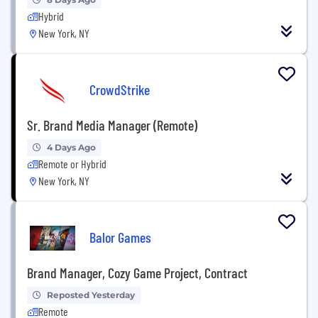
Hybrid
New York, NY
CrowdStrike
Sr. Brand Media Manager (Remote)
4 Days Ago
Remote or Hybrid
New York, NY
Balor Games
Brand Manager, Cozy Game Project, Contract
Reposted Yesterday
Remote