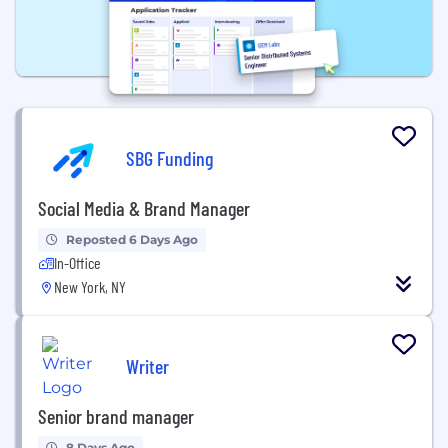
SBG Funding
Social Media & Brand Manager
Reposted 6 Days Ago
In-Office
New York, NY
Writer
Senior brand manager
8 Days Ago