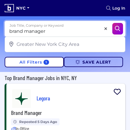
NYC
Log In
Job Title, Company or Keyword
All Filters
SAVE ALERT
1
Top Brand Manager Jobs in NYC, NY
Legora
Brand Manager
Reposted 5 Days Ago
In-Office