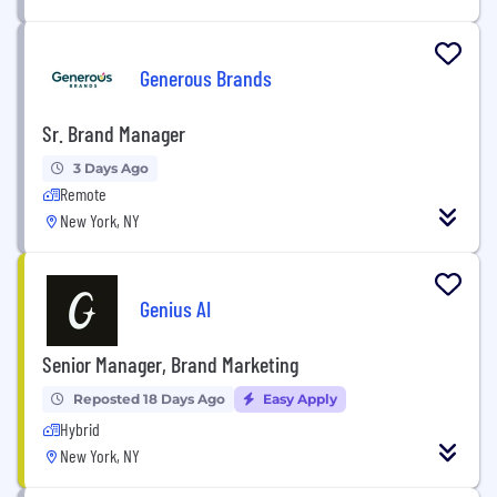
Generous Brands
Sr. Brand Manager
3 Days Ago
Remote
New York, NY
Genius AI
Senior Manager, Brand Marketing
Reposted 18 Days Ago
Easy Apply
Hybrid
New York, NY