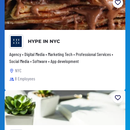
HYPE IN NYC
Agency • Digital Media • Marketing Tech • Professional Services •
Social Media • Software • App development
NYC
8 Employees