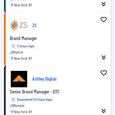
New York, NY
ZS
Brand Manager
7 Days Ago
Hybrid
New York, NY
Ashley Digital
Senior Brand Manager - DTC
Reposted 10 Days Ago
Remote
New York, NY