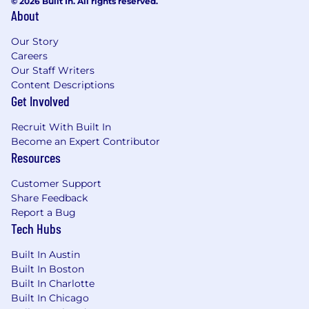
© 2026 Built In. All rights reserved.
About
Our Story
Careers
Our Staff Writers
Content Descriptions
Get Involved
Recruit With Built In
Become an Expert Contributor
Resources
Customer Support
Share Feedback
Report a Bug
Tech Hubs
Built In Austin
Built In Boston
Built In Charlotte
Built In Chicago