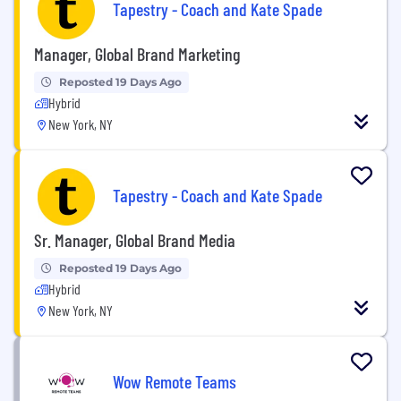
Tapestry - Coach and Kate Spade
Manager, Global Brand Marketing
Reposted 19 Days Ago
Hybrid
New York, NY
Tapestry - Coach and Kate Spade
Sr. Manager, Global Brand Media
Reposted 19 Days Ago
Hybrid
New York, NY
Wow Remote Teams