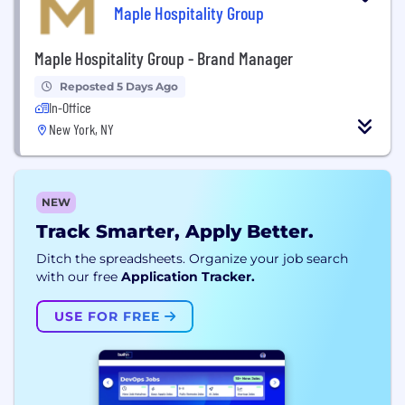
Maple Hospitality Group
Maple Hospitality Group - Brand Manager
Reposted 5 Days Ago
In-Office
New York, NY
NEW
Track Smarter, Apply Better.
Ditch the spreadsheets. Organize your job search
with our free
Application Tracker.
USE FOR FREE