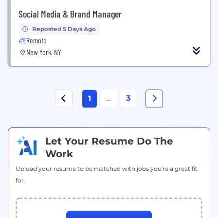
Social Media & Brand Manager
Reposted 5 Days Ago
Remote
New York, NY
...
3
1
Let Your Resume Do The
Work
Upload your resume to be matched with jobs you're a great fit
for.