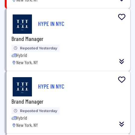
HYPE IN NYC
Brand Manager
Reposted Yesterday
Hybrid
New York, NY
HYPE IN NYC
Brand Manager
Reposted Yesterday
Hybrid
New York, NY