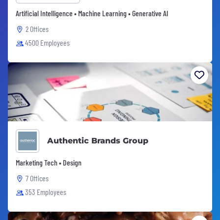
Artificial Intelligence • Machine Learning • Generative AI
2 Offices
4500 Employees
Authentic Brands Group
Marketing Tech • Design
7 Offices
353 Employees