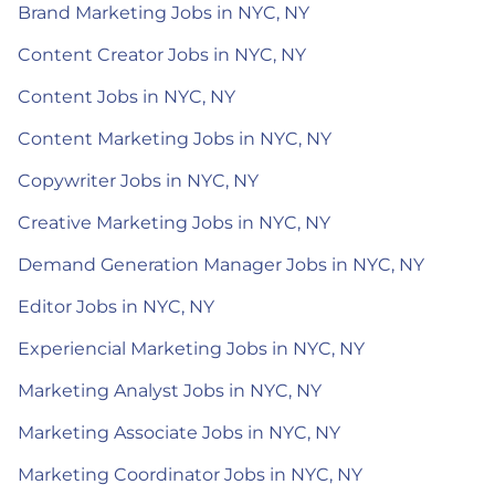
Brand Marketing Jobs in NYC, NY
Content Creator Jobs in NYC, NY
Content Jobs in NYC, NY
Content Marketing Jobs in NYC, NY
Copywriter Jobs in NYC, NY
Creative Marketing Jobs in NYC, NY
Demand Generation Manager Jobs in NYC, NY
Editor Jobs in NYC, NY
Experiencial Marketing Jobs in NYC, NY
Marketing Analyst Jobs in NYC, NY
Marketing Associate Jobs in NYC, NY
Marketing Coordinator Jobs in NYC, NY