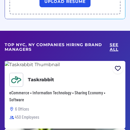
UPLOAD RESUME
TOP NYC, NY COMPANIES HIRING BRAND
SEE
MANAGERS
ALL
Taskrabbit
eCommerce • Information Technology • Sharing Economy •
Software
6 Offices
450 Employees