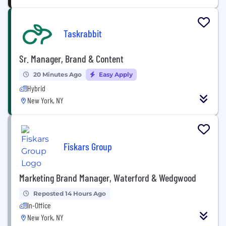
Taskrabbit
Sr. Manager, Brand & Content
20 Minutes Ago
Easy Apply
Hybrid
New York, NY
Fiskars Group
Marketing Brand Manager, Waterford & Wedgwood
Reposted 14 Hours Ago
In-Office
New York, NY