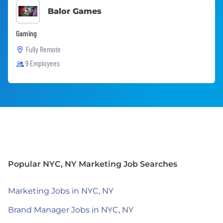
Balor Games
Gaming
Fully Remote
9 Employees
Popular NYC, NY Marketing Job Searches
Marketing Jobs in NYC, NY
Brand Manager Jobs in NYC, NY