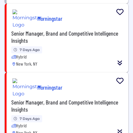
Morningstar
Senior Manager, Brand and Competitive Intelligence
Insights
7 Days Ago
Hybrid
New York, NY
Morningstar
Senior Manager, Brand and Competitive Intelligence
Insights
7 Days Ago
Hybrid
New York, NY