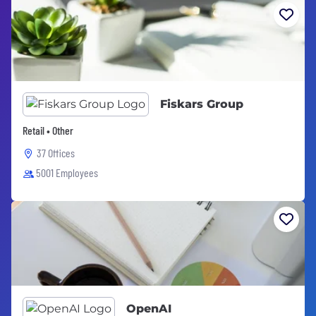
Fiskars Group
Retail • Other
37 Offices
5001 Employees
OpenAI