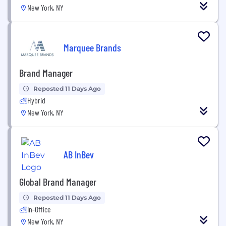
New York, NY
Marquee Brands
Brand Manager
Reposted 11 Days Ago
Hybrid
New York, NY
AB InBev
Global Brand Manager
Reposted 11 Days Ago
In-Office
New York, NY