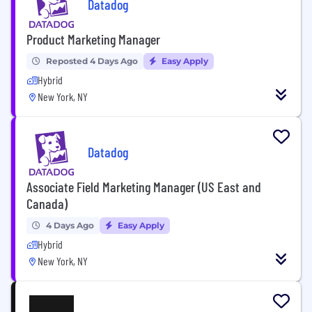
Datadog
Product Marketing Manager
Reposted 4 Days Ago
Easy Apply
Hybrid
New York, NY
Datadog
Associate Field Marketing Manager (US East and
Canada)
4 Days Ago
Easy Apply
Hybrid
New York, NY