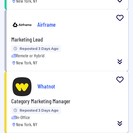
New York, NY
Airframe
Marketing Lead
Reposted 3 Days Ago
Remote or Hybrid
New York, NY
Whatnot
Category Marketing Manager
Reposted 3 Days Ago
In-Office
New York, NY