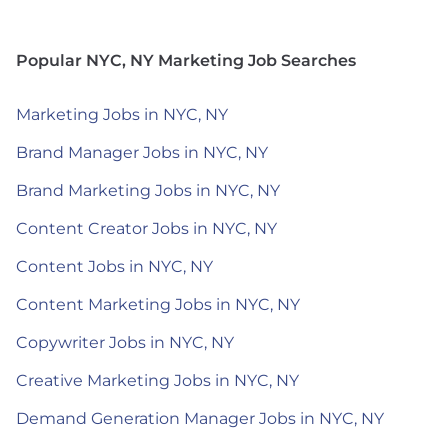
Popular NYC, NY Marketing Job Searches
Marketing Jobs in NYC, NY
Brand Manager Jobs in NYC, NY
Brand Marketing Jobs in NYC, NY
Content Creator Jobs in NYC, NY
Content Jobs in NYC, NY
Content Marketing Jobs in NYC, NY
Copywriter Jobs in NYC, NY
Creative Marketing Jobs in NYC, NY
Demand Generation Manager Jobs in NYC, NY