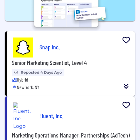
Snap Inc.
Senior Marketing Scientist, Level 4
Reposted 4 Days Ago
Hybrid
New York, NY
Fluent, Inc.
Marketing Operations Manager, Partnerships (AdTech)