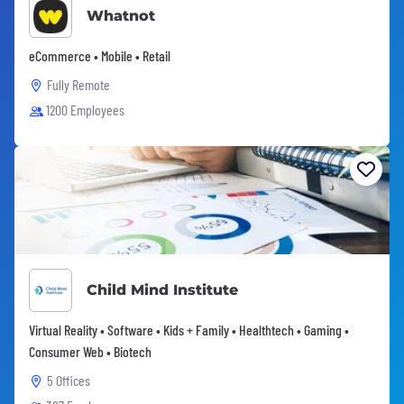
Whatnot
eCommerce • Mobile • Retail
Fully Remote
1200 Employees
Child Mind Institute
Virtual Reality • Software • Kids + Family • Healthtech • Gaming •
Consumer Web • Biotech
5 Offices