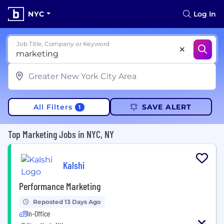
NYC
Log In
Job Title, Company or Keyword
All Filters
SAVE ALERT
1
Top Marketing Jobs in NYC, NY
Kalshi
Performance Marketing
Reposted 13 Days Ago
In-Office