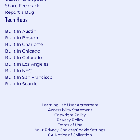
Share Feedback
Report a Bug
Tech Hubs
Built In Austin
Built In Boston
Built In Charlotte
Built In Chicago
Built In Colorado
Built In Los Angeles
Built In NYC
Built In San Francisco
Built In Seattle
Learning Lab User Agreement
Accessibility Statement
Copyright Policy
Privacy Policy
Terms of Use
Your Privacy Choices/Cookie Settings
CA Notice of Collection