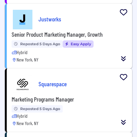
Justworks
Senior Product Marketing Manager, Growth
Reposted 5 Days Ago
Easy Apply
Hybrid
New York, NY
Squarespace
Marketing Programs Manager
Reposted 5 Days Ago
Hybrid
New York, NY