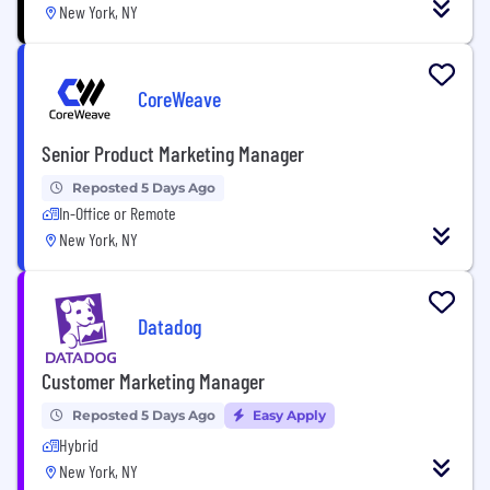
New York, NY
CoreWeave
Senior Product Marketing Manager
Reposted 5 Days Ago
In-Office or Remote
New York, NY
Datadog
Customer Marketing Manager
Reposted 5 Days Ago
Easy Apply
Hybrid
New York, NY