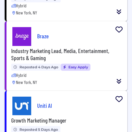
Hybrid
New York, NY
Braze
Industry Marketing Lead, Media, Entertainment,
Sports & Gaming
Reposted 4 Days Ago
Easy Apply
Hybrid
New York, NY
Uniti AI
Growth Marketing Manager
Reposted 5 Days Ago