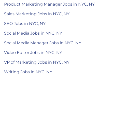
Product Marketing Manager Jobs in NYC, NY
Sales Marketing Jobs in NYC, NY
SEO Jobs in NYC, NY
Social Media Jobs in NYC, NY
Social Media Manager Jobs in NYC, NY
Video Editor Jobs in NYC, NY
VP of Marketing Jobs in NYC, NY
Writing Jobs in NYC, NY