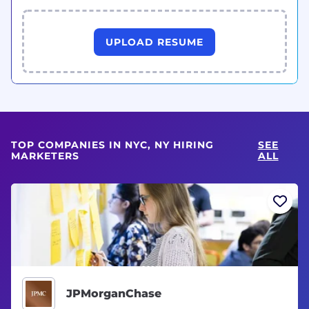
UPLOAD RESUME
TOP COMPANIES IN NYC, NY HIRING
SEE
MARKETERS
ALL
JPMorganChase