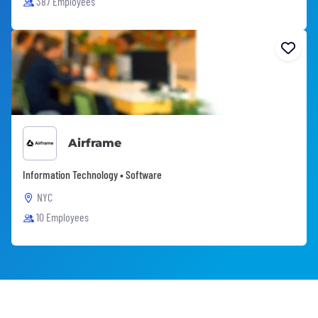
387 Employees
Airframe
Information Technology • Software
NYC
10 Employees