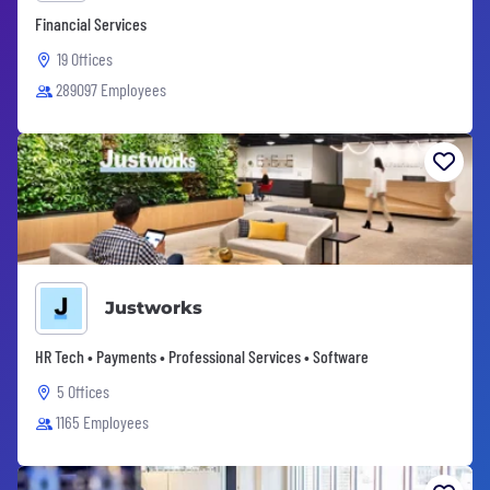
Financial Services
19 Offices
289097 Employees
Justworks
HR Tech • Payments • Professional Services • Software
5 Offices
1165 Employees