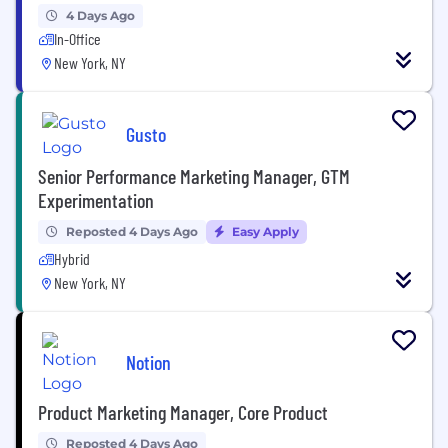
4 Days Ago
In-Office
New York, NY
Gusto
Senior Performance Marketing Manager, GTM
Experimentation
Reposted 4 Days Ago
Easy Apply
Hybrid
New York, NY
Notion
Product Marketing Manager, Core Product
Reposted 4 Days Ago