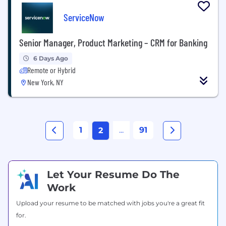
ServiceNow
Senior Manager, Product Marketing – CRM for Banking
6 Days Ago
Remote or Hybrid
New York, NY
1
...
91
2
Let Your Resume Do The
Work
Upload your resume to be matched with jobs you're a great fit
for.