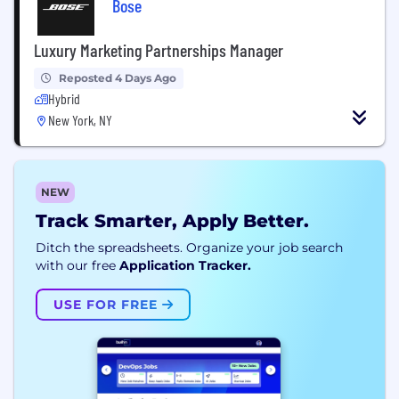
Bose
Luxury Marketing Partnerships Manager
Reposted 4 Days Ago
Hybrid
New York, NY
NEW
Track Smarter, Apply Better.
Ditch the spreadsheets. Organize your job search
with our free
Application Tracker.
USE FOR FREE