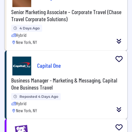
Senior Marketing Associate – Corporate Travel (Chase
Travel Corporate Solutions)
4 Days Ago
Hybrid
New York, NY
Capital One
Business Manager - Marketing & Messaging, Capital
One Business Travel
Reposted 4 Days Ago
Hybrid
New York, NY