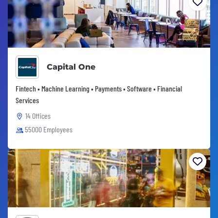
Capital One
Fintech • Machine Learning • Payments • Software • Financial
Services
14 Offices
55000 Employees