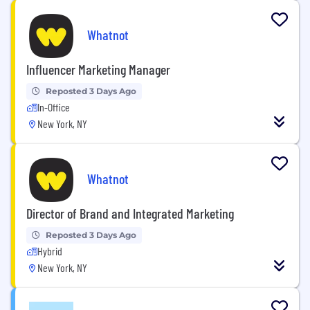
Whatnot
Influencer Marketing Manager
Reposted 3 Days Ago
In-Office
New York, NY
Whatnot
Director of Brand and Integrated Marketing
Reposted 3 Days Ago
Hybrid
New York, NY