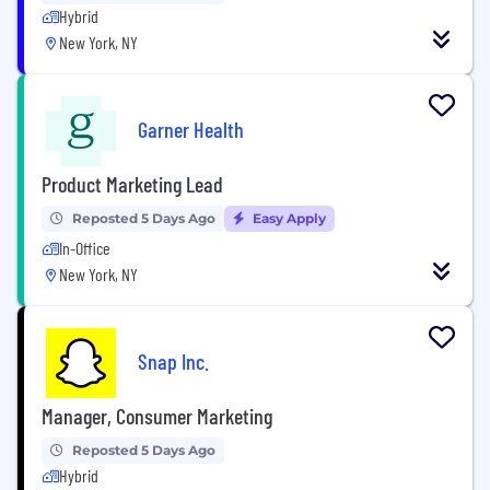
Hybrid
New York, NY
Garner Health
Product Marketing Lead
Reposted 5 Days Ago
Easy Apply
In-Office
New York, NY
Snap Inc.
Manager, Consumer Marketing
Reposted 5 Days Ago
Hybrid