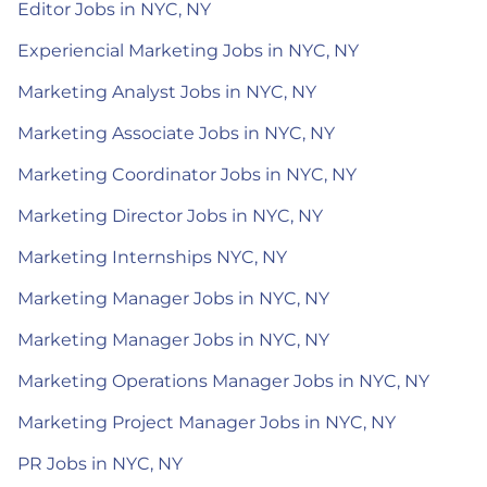
Editor Jobs in NYC, NY
Experiencial Marketing Jobs in NYC, NY
Marketing Analyst Jobs in NYC, NY
Marketing Associate Jobs in NYC, NY
Marketing Coordinator Jobs in NYC, NY
Marketing Director Jobs in NYC, NY
Marketing Internships NYC, NY
Marketing Manager Jobs in NYC, NY
Marketing Manager Jobs in NYC, NY
Marketing Operations Manager Jobs in NYC, NY
Marketing Project Manager Jobs in NYC, NY
PR Jobs in NYC, NY