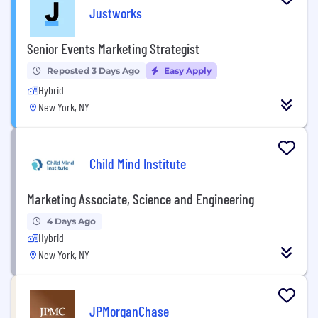
Justworks
Senior Events Marketing Strategist
Reposted 3 Days Ago
Easy Apply
Hybrid
New York, NY
Child Mind Institute
Marketing Associate, Science and Engineering
4 Days Ago
Hybrid
New York, NY
JPMorganChase