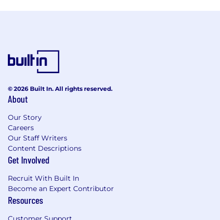
© 2026 Built In. All rights reserved.
About
Our Story
Careers
Our Staff Writers
Content Descriptions
Get Involved
Recruit With Built In
Become an Expert Contributor
Resources
Customer Support