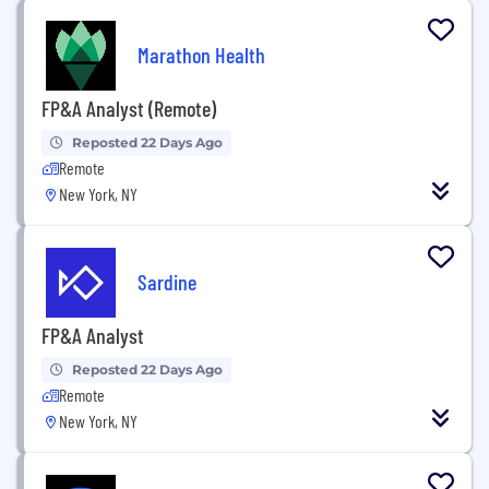
Marathon Health
FP&A Analyst (Remote)
Reposted 22 Days Ago
Remote
New York, NY
Sardine
FP&A Analyst
Reposted 22 Days Ago
Remote
New York, NY