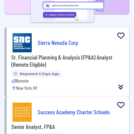
Sierra Nevada Corp
Sr. Financial Planning & Analysis (FP&A) Analyst
(Remote Eligible)
Reposted 4 Days Ago
Remote
New York, NY
Success Academy Charter Schools
Senior Analyst, FP&A