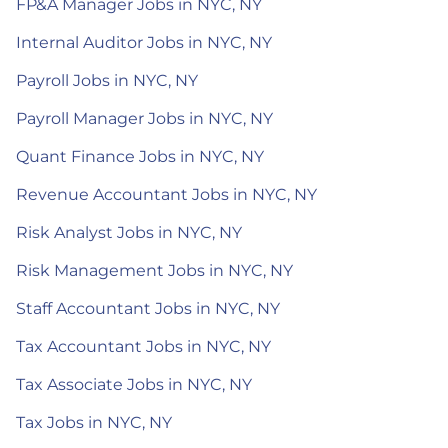
FP&A Manager Jobs in NYC, NY
Internal Auditor Jobs in NYC, NY
Payroll Jobs in NYC, NY
Payroll Manager Jobs in NYC, NY
Quant Finance Jobs in NYC, NY
Revenue Accountant Jobs in NYC, NY
Risk Analyst Jobs in NYC, NY
Risk Management Jobs in NYC, NY
Staff Accountant Jobs in NYC, NY
Tax Accountant Jobs in NYC, NY
Tax Associate Jobs in NYC, NY
Tax Jobs in NYC, NY