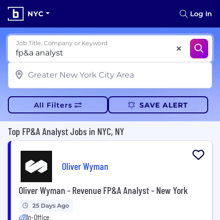
NYC
Log In
Job Title, Company or Keyword
All Filters
SAVE ALERT
Top FP&A Analyst Jobs in NYC, NY
Oliver Wyman
Oliver Wyman - Revenue FP&A Analyst - New York
25 Days Ago
In-Office