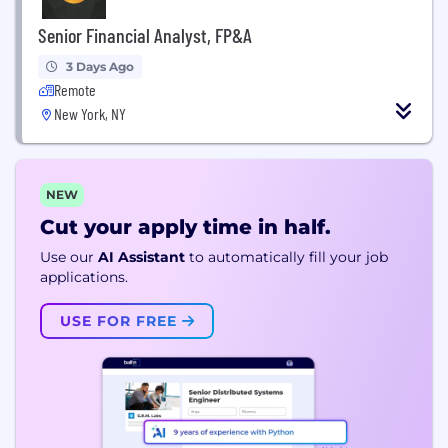
Senior Financial Analyst, FP&A
3 Days Ago
Remote
New York, NY
NEW
Cut your apply time in half.
Use our
AI Assistant
to automatically fill your job
applications.
USE FOR FREE