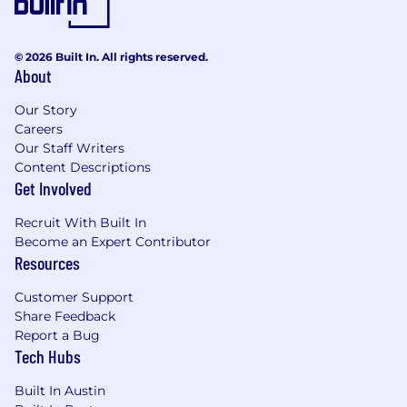
© 2026 Built In. All rights reserved.
About
Our Story
Careers
Our Staff Writers
Content Descriptions
Get Involved
Recruit With Built In
Become an Expert Contributor
Resources
Customer Support
Share Feedback
Report a Bug
Tech Hubs
Built In Austin