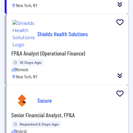
New York, NY
Shields Health Solutions
FP&A Analyst (Operational Finance)
16 Days Ago
Remote
New York, NY
Socure
Senior Financial Analyst, FP&A
Reposted 6 Days Ago
Hybrid