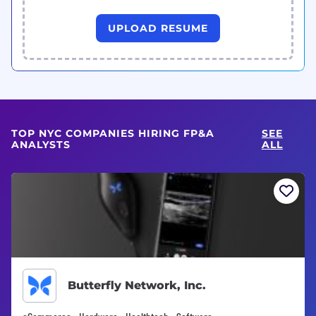
UPLOAD RESUME
TOP NYC COMPANIES HIRING FP&A
SEE
ANALYSTS
ALL
Butterfly Network, Inc.