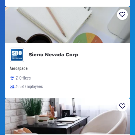
Sierra Nevada Corp
Aerospace
21 Offices
3658 Employees