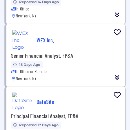
Reposted 14 Days Ago
In-Office
New York, NY
WEX Inc.
Senior Financial Analyst, FP&A
15 Days Ago
In-Office or Remote
New York, NY
DataSite
Principal Financial Analyst, FP&A
Reposted 17 Days Ago