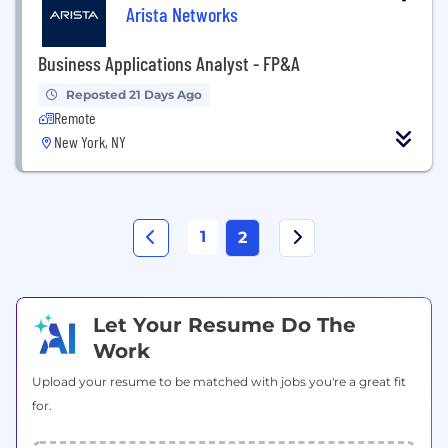
Arista Networks
Business Applications Analyst - FP&A
Reposted 21 Days Ago
Remote
New York, NY
1
2
Let Your Resume Do The
Work
Upload your resume to be matched with jobs you're a great fit
for.