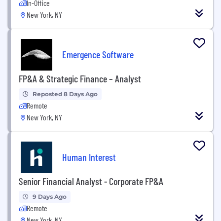
In-Office
New York, NY
Emergence Software
FP&A & Strategic Finance – Analyst
Reposted 8 Days Ago
Remote
New York, NY
Human Interest
Senior Financial Analyst - Corporate FP&A
9 Days Ago
Remote
New York, NY