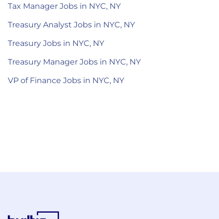
Tax Manager Jobs in NYC, NY
Treasury Analyst Jobs in NYC, NY
Treasury Jobs in NYC, NY
Treasury Manager Jobs in NYC, NY
VP of Finance Jobs in NYC, NY