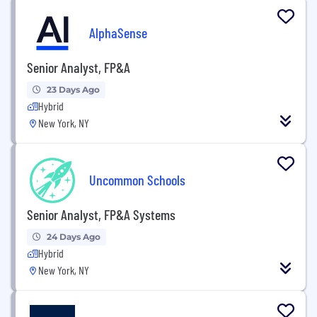
AlphaSense
Senior Analyst, FP&A
23 Days Ago
Hybrid
New York, NY
Uncommon Schools
Senior Analyst, FP&A Systems
24 Days Ago
Hybrid
New York, NY