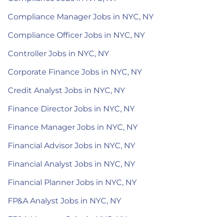
Compliance Manager Jobs in NYC, NY
Compliance Officer Jobs in NYC, NY
Controller Jobs in NYC, NY
Corporate Finance Jobs in NYC, NY
Credit Analyst Jobs in NYC, NY
Finance Director Jobs in NYC, NY
Finance Manager Jobs in NYC, NY
Financial Advisor Jobs in NYC, NY
Financial Analyst Jobs in NYC, NY
Financial Planner Jobs in NYC, NY
FP&A Analyst Jobs in NYC, NY