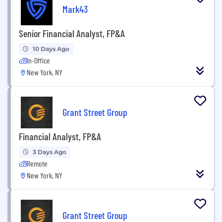
Mark43
Senior Financial Analyst, FP&A
10 Days Ago
In-Office
New York, NY
Grant Street Group
Financial Analyst, FP&A
3 Days Ago
Remote
New York, NY
Grant Street Group