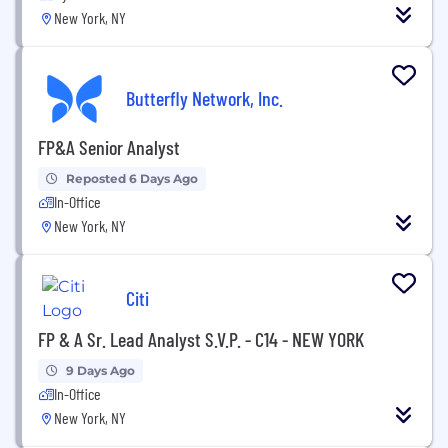
New York, NY
Butterfly Network, Inc.
FP&A Senior Analyst
Reposted 6 Days Ago
In-Office
New York, NY
Citi
FP & A Sr. Lead Analyst S.V.P. - C14 - NEW YORK
9 Days Ago
In-Office
New York, NY