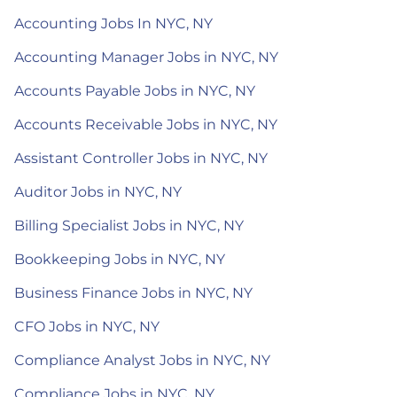
Accounting Jobs In NYC, NY
Accounting Manager Jobs in NYC, NY
Accounts Payable Jobs in NYC, NY
Accounts Receivable Jobs in NYC, NY
Assistant Controller Jobs in NYC, NY
Auditor Jobs in NYC, NY
Billing Specialist Jobs in NYC, NY
Bookkeeping Jobs in NYC, NY
Business Finance Jobs in NYC, NY
CFO Jobs in NYC, NY
Compliance Analyst Jobs in NYC, NY
Compliance Jobs in NYC, NY