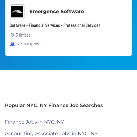
Emergence Software
Software • Financial Services • Professional Services
3 Offices
52 Employees
Popular NYC, NY Finance Job Searches
Finance Jobs in NYC, NY
Accounting Associate Jobs in NYC, NY