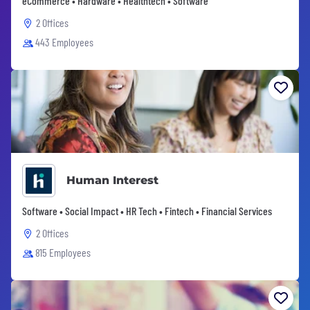
eCommerce • Hardware • Healthtech • Software
2 Offices
443 Employees
Human Interest
Software • Social Impact • HR Tech • Fintech • Financial Services
2 Offices
815 Employees