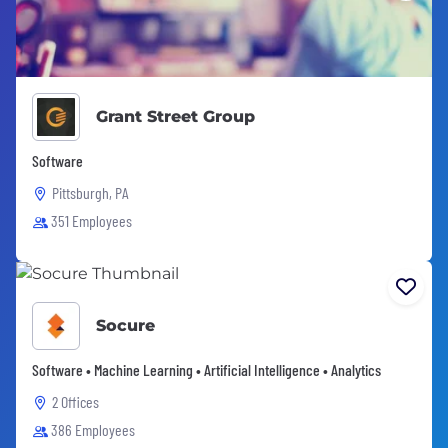
Grant Street Group
Software
Pittsburgh, PA
351 Employees
Socure
Software • Machine Learning • Artificial Intelligence • Analytics
2 Offices
386 Employees