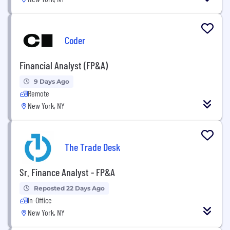
Coder
Financial Analyst (FP&A)
9 Days Ago
Remote
New York, NY
The Trade Desk
Sr. Finance Analyst - FP&A
Reposted 22 Days Ago
In-Office
New York, NY