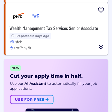
PwC
Wealth Management Tax Services Senior Associate
Reposted 2 Days Ago
Hybrid
New York, NY
NEW
Cut your apply time in half.
Use our
AI Assistant
to automatically fill your job
applications.
USE FOR FREE