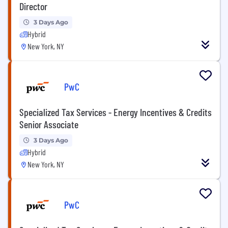
Director
3 Days Ago
Hybrid
New York, NY
PwC
Specialized Tax Services - Energy Incentives & Credits
Senior Associate
3 Days Ago
Hybrid
New York, NY
PwC