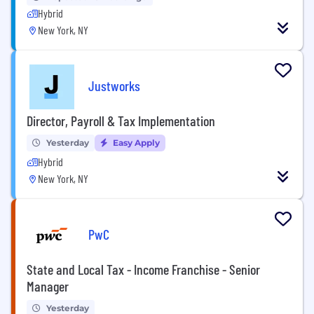
Hybrid
New York, NY
Justworks
Director, Payroll & Tax Implementation
Yesterday
Easy Apply
Hybrid
New York, NY
PwC
State and Local Tax - Income Franchise - Senior
Manager
Yesterday