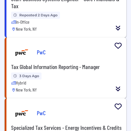
Tax
Reposted 2 Days Ago
In-Office
New York, NY
PwC
Tax Global Information Reporting - Manager
3 Days Ago
Hybrid
New York, NY
PwC
Specialized Tax Services - Energy Incentives & Credits