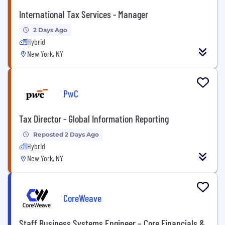
International Tax Services - Manager
2 Days Ago
Hybrid
New York, NY
PwC
Tax Director - Global Information Reporting
Reposted 2 Days Ago
Hybrid
New York, NY
CoreWeave
Staff Business Systems Engineer – Core Financials &