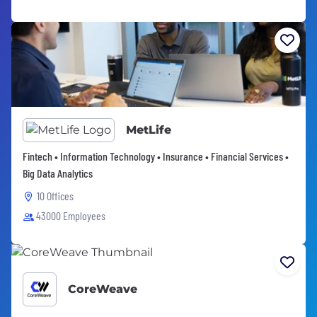
MetLife
Fintech • Information Technology • Insurance • Financial Services •
Big Data Analytics
10 Offices
43000 Employees
CoreWeave