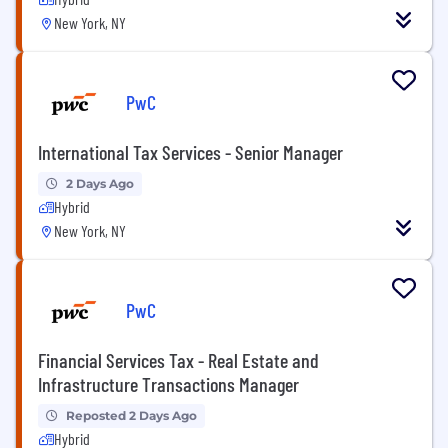
New York, NY
PwC
International Tax Services - Senior Manager
2 Days Ago
Hybrid
New York, NY
PwC
Financial Services Tax - Real Estate and
Infrastructure Transactions Manager
Reposted 2 Days Ago
Hybrid