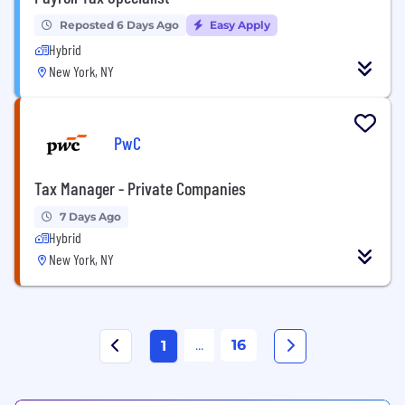
Reposted 6 Days Ago
Easy Apply
Hybrid
New York, NY
PwC
Tax Manager - Private Companies
7 Days Ago
Hybrid
New York, NY
...
16
1