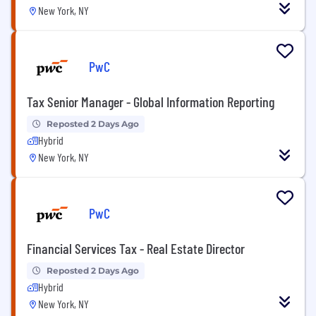
New York, NY
PwC
Tax Senior Manager - Global Information Reporting
Reposted 2 Days Ago
Hybrid
New York, NY
PwC
Financial Services Tax - Real Estate Director
Reposted 2 Days Ago
Hybrid
New York, NY