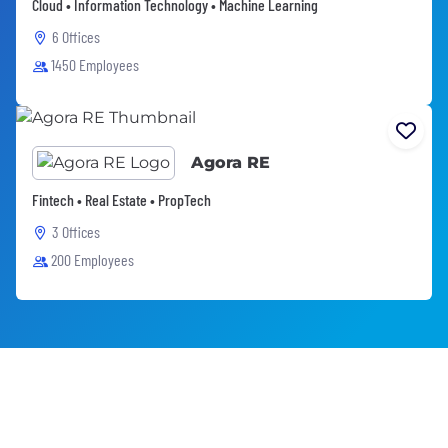
Cloud • Information Technology • Machine Learning
6 Offices
1450 Employees
Agora RE
Fintech • Real Estate • PropTech
3 Offices
200 Employees