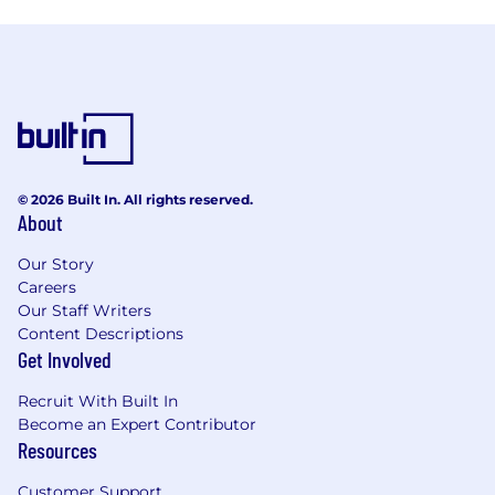
© 2026 Built In. All rights reserved.
About
Our Story
Careers
Our Staff Writers
Content Descriptions
Get Involved
Recruit With Built In
Become an Expert Contributor
Resources
Customer Support