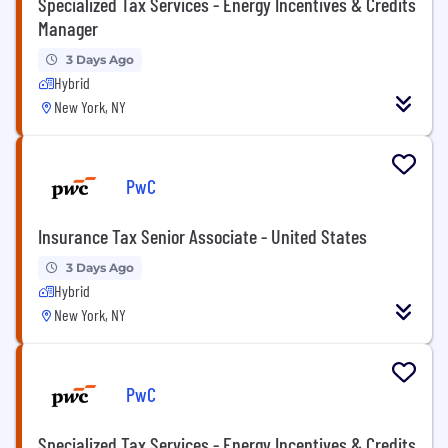
Specialized Tax Services - Energy Incentives & Credits
Manager
3 Days Ago
Hybrid
New York, NY
PwC
Insurance Tax Senior Associate - United States
3 Days Ago
Hybrid
New York, NY
PwC
Specialized Tax Services - Energy Incentives & Credits