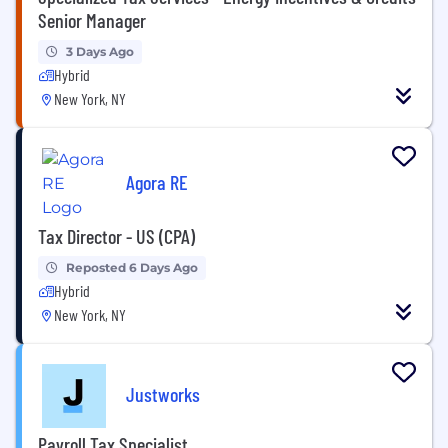
Senior Manager
3 Days Ago
Hybrid
New York, NY
Agora RE
Tax Director - US (CPA)
Reposted 6 Days Ago
Hybrid
New York, NY
Justworks
Payroll Tax Specialist