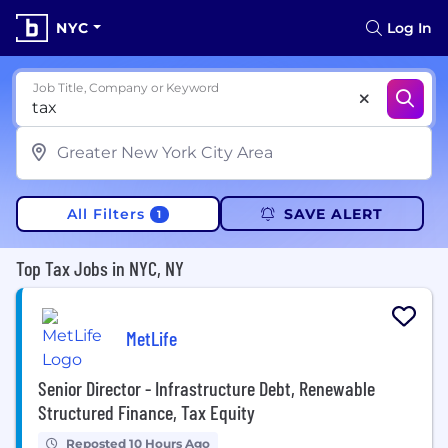
NYC
Log In
Job Title, Company or Keyword
All Filters
SAVE ALERT
1
Top Tax Jobs in NYC, NY
MetLife
Senior Director - Infrastructure Debt, Renewable
Structured Finance, Tax Equity
Reposted 10 Hours Ago