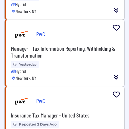
Hybrid
New York, NY
PwC
Manager - Tax Information Reporting, Withholding &
Transformation
Yesterday
Hybrid
New York, NY
PwC
Insurance Tax Manager - United States
Reposted 2 Days Ago