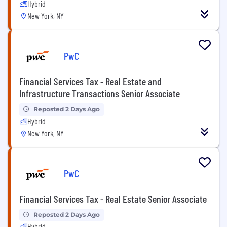
Hybrid
New York, NY
PwC
Financial Services Tax - Real Estate and
Infrastructure Transactions Senior Associate
Reposted 2 Days Ago
Hybrid
New York, NY
PwC
Financial Services Tax - Real Estate Senior Associate
Reposted 2 Days Ago
Hybrid