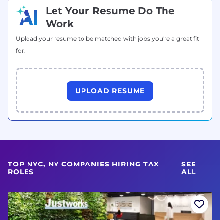
Let Your Resume Do The
Work
Upload your resume to be matched with jobs you're a great fit
for.
UPLOAD RESUME
TOP NYC, NY COMPANIES HIRING TAX
SEE
ROLES
ALL