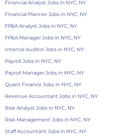
Financial Analyst Jobs in NYC, NY
Financial Planner Jobs in NYC, NY
FP&A Analyst Jobs in NYC, NY
FP&A Manager Jobs in NYC, NY
Internal Auditor Jobs in NYC, NY
Payroll Jobs in NYC, NY
Payroll Manager Jobs in NYC, NY
Quant Finance Jobs in NYC, NY
Revenue Accountant Jobs in NYC, NY
Risk Analyst Jobs in NYC, NY
Risk Management Jobs in NYC, NY
Staff Accountant Jobs in NYC, NY