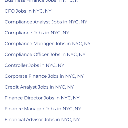
Business Finance Jobs in NYC, NY
CFO Jobs in NYC, NY
Compliance Analyst Jobs in NYC, NY
Compliance Jobs in NYC, NY
Compliance Manager Jobs in NYC, NY
Compliance Officer Jobs in NYC, NY
Controller Jobs in NYC, NY
Corporate Finance Jobs in NYC, NY
Credit Analyst Jobs in NYC, NY
Finance Director Jobs in NYC, NY
Finance Manager Jobs in NYC, NY
Financial Advisor Jobs in NYC, NY