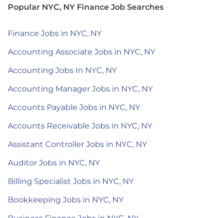
Popular NYC, NY Finance Job Searches
Finance Jobs in NYC, NY
Accounting Associate Jobs in NYC, NY
Accounting Jobs In NYC, NY
Accounting Manager Jobs in NYC, NY
Accounts Payable Jobs in NYC, NY
Accounts Receivable Jobs in NYC, NY
Assistant Controller Jobs in NYC, NY
Auditor Jobs in NYC, NY
Billing Specialist Jobs in NYC, NY
Bookkeeping Jobs in NYC, NY