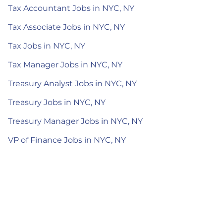
Tax Accountant Jobs in NYC, NY
Tax Associate Jobs in NYC, NY
Tax Jobs in NYC, NY
Tax Manager Jobs in NYC, NY
Treasury Analyst Jobs in NYC, NY
Treasury Jobs in NYC, NY
Treasury Manager Jobs in NYC, NY
VP of Finance Jobs in NYC, NY