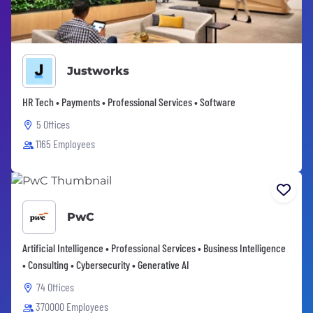
Justworks
HR Tech • Payments • Professional Services • Software
5 Offices
1165 Employees
PwC
Artificial Intelligence • Professional Services • Business Intelligence
• Consulting • Cybersecurity • Generative AI
74 Offices
370000 Employees