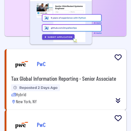
PwC
Tax Global Information Reporting - Senior Associate
Reposted 2 Days Ago
Hybrid
New York, NY
PwC