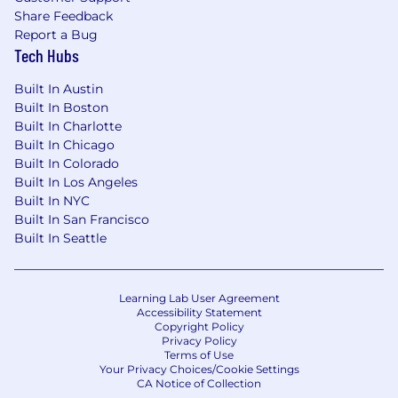
Share Feedback
Report a Bug
Tech Hubs
Built In Austin
Built In Boston
Built In Charlotte
Built In Chicago
Built In Colorado
Built In Los Angeles
Built In NYC
Built In San Francisco
Built In Seattle
Learning Lab User Agreement
Accessibility Statement
Copyright Policy
Privacy Policy
Terms of Use
Your Privacy Choices/Cookie Settings
CA Notice of Collection