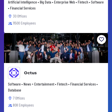
Artificial Intelligence • Big Data • Enterprise Web • Fintech • Software
• Financial Services
30 Offices
11500 Employees
Octus
Software • News + Entertainment • Fintech • Financial Services •
Database
7 Offices
808 Employees