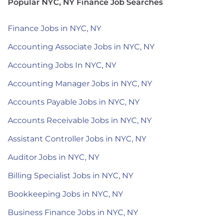
Popular NYC, NY Finance Job Searches
Finance Jobs in NYC, NY
Accounting Associate Jobs in NYC, NY
Accounting Jobs In NYC, NY
Accounting Manager Jobs in NYC, NY
Accounts Payable Jobs in NYC, NY
Accounts Receivable Jobs in NYC, NY
Assistant Controller Jobs in NYC, NY
Auditor Jobs in NYC, NY
Billing Specialist Jobs in NYC, NY
Bookkeeping Jobs in NYC, NY
Business Finance Jobs in NYC, NY