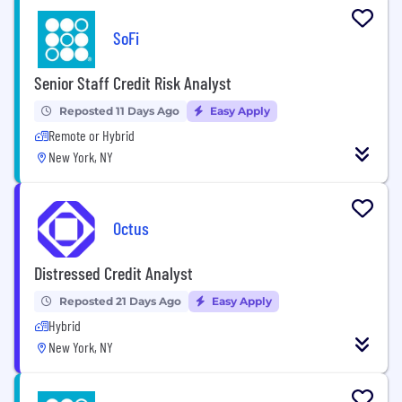
SoFi
Senior Staff Credit Risk Analyst
Reposted 11 Days Ago
Easy Apply
Remote or Hybrid
New York, NY
Octus
Distressed Credit Analyst
Reposted 21 Days Ago
Easy Apply
Hybrid
New York, NY