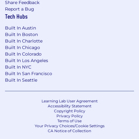
Share Feedback
Report a Bug
Tech Hubs
Built In Austin
Built In Boston
Built In Charlotte
Built In Chicago
Built In Colorado
Built In Los Angeles
Built In NYC
Built In San Francisco
Built In Seattle
Learning Lab User Agreement
Accessibility Statement
Copyright Policy
Privacy Policy
Terms of Use
Your Privacy Choices/Cookie Settings
CA Notice of Collection