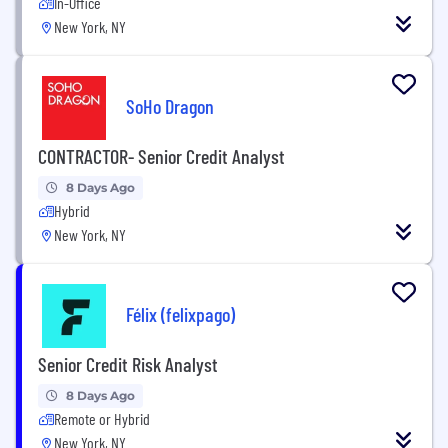
In-Office
New York, NY
SoHo Dragon
CONTRACTOR- Senior Credit Analyst
8 Days Ago
Hybrid
New York, NY
Félix (felixpago)
Senior Credit Risk Analyst
8 Days Ago
Remote or Hybrid
New York, NY