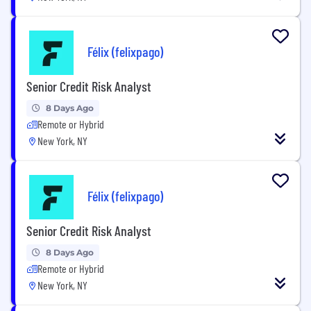
Félix (felixpago)
Senior Credit Risk Analyst
8 Days Ago
Remote or Hybrid
New York, NY
Félix (felixpago)
Senior Credit Risk Analyst
8 Days Ago
Remote or Hybrid
New York, NY