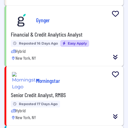
Gynger
Financial & Credit Analytics Analyst
Reposted 16 Days Ago
Easy Apply
Hybrid
New York, NY
Morningstar
Senior Credit Analyst, RMBS
Reposted 17 Days Ago
Hybrid
New York, NY