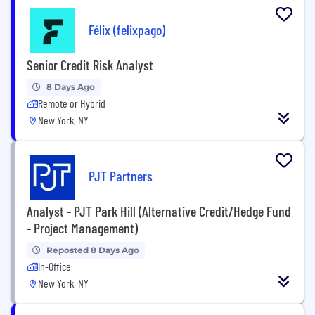
Félix (felixpago)
Senior Credit Risk Analyst
8 Days Ago
Remote or Hybrid
New York, NY
PJT Partners
Analyst - PJT Park Hill (Alternative Credit/Hedge Fund
- Project Management)
Reposted 8 Days Ago
In-Office
New York, NY