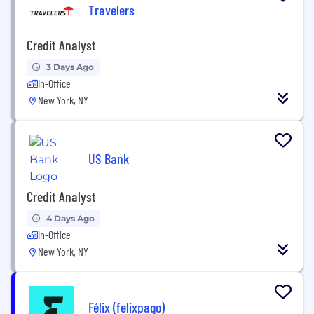
Travelers
Credit Analyst
3 Days Ago
In-Office
New York, NY
US Bank
Credit Analyst
4 Days Ago
In-Office
New York, NY
Félix (felixpago)