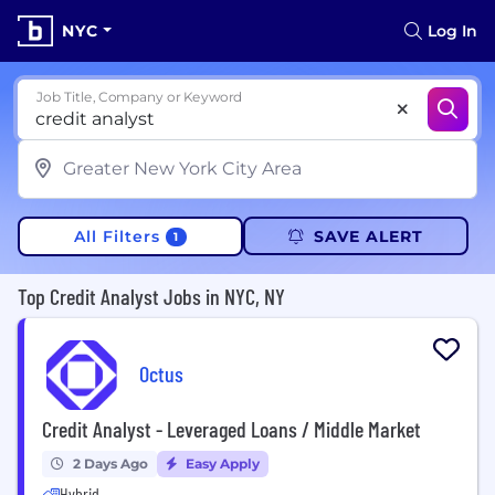
NYC
Log In
Job Title, Company or Keyword
All Filters
SAVE ALERT
1
Top Credit Analyst Jobs in NYC, NY
Octus
Credit Analyst - Leveraged Loans / Middle Market
2 Days Ago
Easy Apply
Hybrid