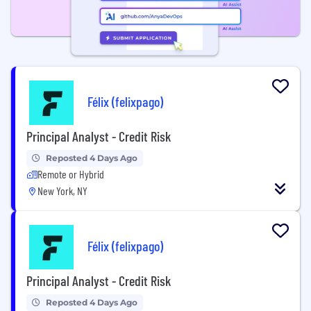
Félix (felixpago)
Principal Analyst - Credit Risk
Reposted 4 Days Ago
Remote or Hybrid
New York, NY
Félix (felixpago)
Principal Analyst - Credit Risk
Reposted 4 Days Ago