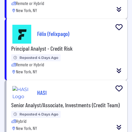
Remote or Hybrid
New York, NY
Félix (felixpago)
Principal Analyst - Credit Risk
Reposted 4 Days Ago
Remote or Hybrid
New York, NY
HASI
Senior Analyst/Associate, Investments (Credit Team)
Reposted 4 Days Ago
Hybrid
New York, NY