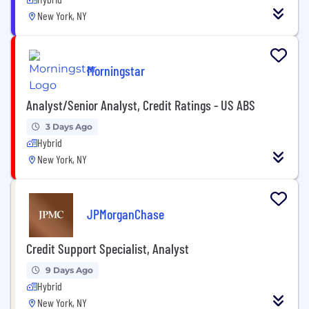
New York, NY
Morningstar
Analyst/Senior Analyst, Credit Ratings - US ABS
3 Days Ago
Hybrid
New York, NY
JPMorganChase
Credit Support Specialist, Analyst
9 Days Ago
Hybrid
New York, NY