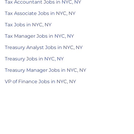
Tax Accountant Jobs in NYC, NY
Tax Associate Jobs in NYC, NY
Tax Jobs in NYC, NY
Tax Manager Jobs in NYC, NY
Treasury Analyst Jobs in NYC, NY
Treasury Jobs in NYC, NY
Treasury Manager Jobs in NYC, NY
VP of Finance Jobs in NYC, NY