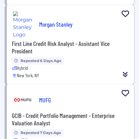
Morgan Stanley
First Line Credit Risk Analyst - Assistant Vice
President
Reposted 6 Days Ago
Hybrid
New York, NY
MUFG
GCIB - Credit Portfolio Management - Enterprise
Valuation Analyst
Reposted 7 Days Ago