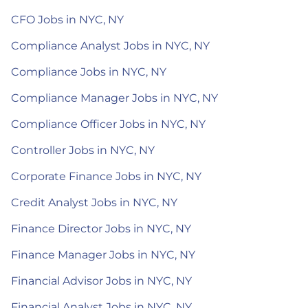
CFO Jobs in NYC, NY
Compliance Analyst Jobs in NYC, NY
Compliance Jobs in NYC, NY
Compliance Manager Jobs in NYC, NY
Compliance Officer Jobs in NYC, NY
Controller Jobs in NYC, NY
Corporate Finance Jobs in NYC, NY
Credit Analyst Jobs in NYC, NY
Finance Director Jobs in NYC, NY
Finance Manager Jobs in NYC, NY
Financial Advisor Jobs in NYC, NY
Financial Analyst Jobs in NYC, NY