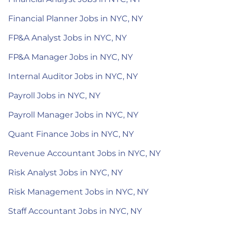
Financial Planner Jobs in NYC, NY
FP&A Analyst Jobs in NYC, NY
FP&A Manager Jobs in NYC, NY
Internal Auditor Jobs in NYC, NY
Payroll Jobs in NYC, NY
Payroll Manager Jobs in NYC, NY
Quant Finance Jobs in NYC, NY
Revenue Accountant Jobs in NYC, NY
Risk Analyst Jobs in NYC, NY
Risk Management Jobs in NYC, NY
Staff Accountant Jobs in NYC, NY