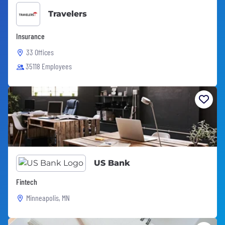
Travelers
Insurance
33 Offices
35118 Employees
US Bank
Fintech
Minneapolis, MN