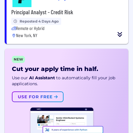
Principal Analyst - Credit Risk
Reposted 4 Days Ago
Remote or Hybrid
New York, NY
NEW
Cut your apply time in half.
Use our
AI Assistant
to automatically fill your job
applications.
USE FOR FREE