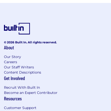
© 2026 Built In. All rights reserved.
About
Our Story
Careers
Our Staff Writers
Content Descriptions
Get Involved
Recruit With Built In
Become an Expert Contributor
Resources
Customer Support