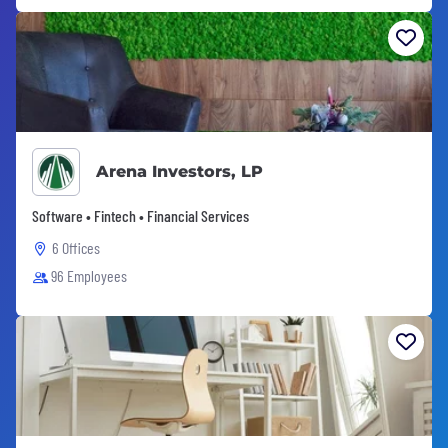
Arena Investors, LP
Software • Fintech • Financial Services
6 Offices
96 Employees