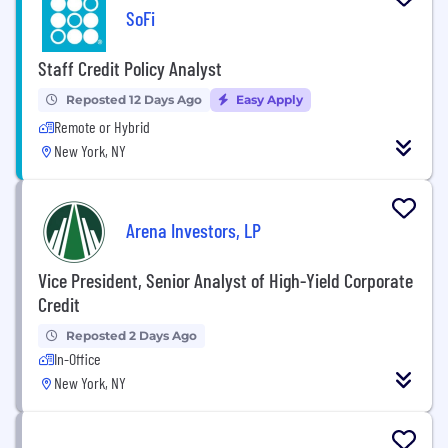
SoFi
Staff Credit Policy Analyst
Reposted 12 Days Ago
Easy Apply
Remote or Hybrid
New York, NY
Arena Investors, LP
Vice President, Senior Analyst of High-Yield Corporate
Credit
Reposted 2 Days Ago
In-Office
New York, NY