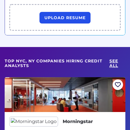
UPLOAD RESUME
TOP NYC, NY COMPANIES HIRING CREDIT
SEE
ANALYSTS
ALL
Morningstar