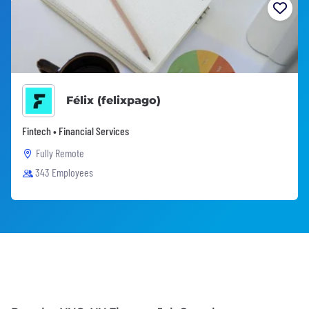
Félix (felixpago)
Fintech • Financial Services
Fully Remote
343 Employees