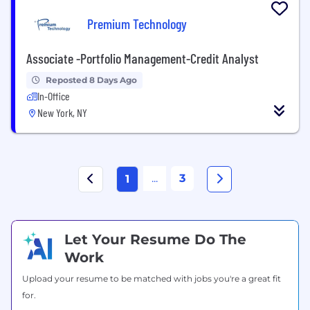
Premium Technology
Associate -Portfolio Management-Credit Analyst
Reposted 8 Days Ago
In-Office
New York, NY
...
3
1
Let Your Resume Do The
Work
Upload your resume to be matched with jobs you're a great fit
for.