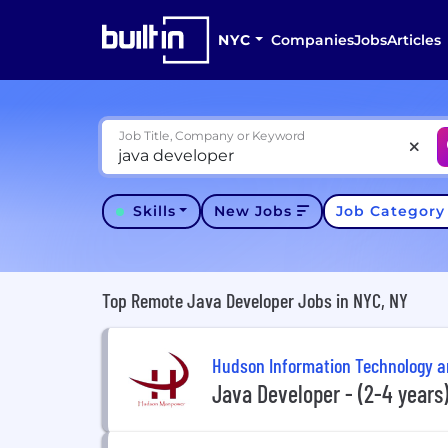
NYC
Companies
Jobs
Articles
Job Title, Company or Keyword
Skills
New Jobs
Job Categor
Top Remote Java Developer Jobs in NYC, NY
Hudson Information Technology 
Java Developer - (2-4 years