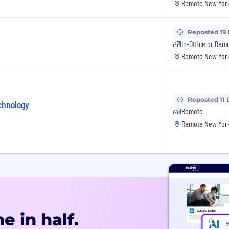
Remote New York
Reposted 19
In-Office or Rem
Remote New York
Reposted 11 
chnology
Remote
Remote New York
e in half.