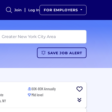
Join
Log In
FOR EMPLOYERS
SAVE JOB ALERT
60K-80K Annually
ote
Mid level
, NY