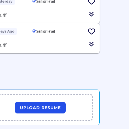
Senior level
sterday
, NY
Senior level
Days Ago
, NY
UPLOAD RESUME