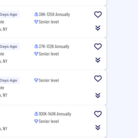
38K-135K Annually
 Days Ago
ote
Senior level
, NY
37K-132K Annually
 Days Ago
ote
Senior level
, NY
Senior level
 Days Ago
ote
, NY
100K-140K Annually
Senior level
, NY