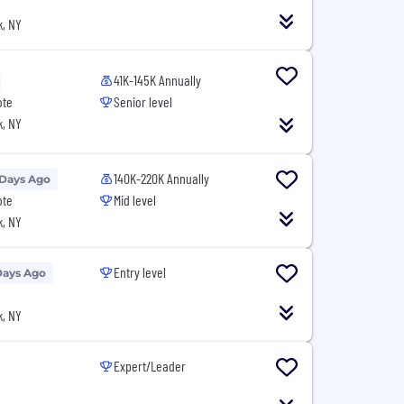
, NY
41K-145K Annually
ote
Senior level
, NY
140K-220K Annually
 Days Ago
ote
Mid level
, NY
Entry level
Days Ago
, NY
Expert/Leader