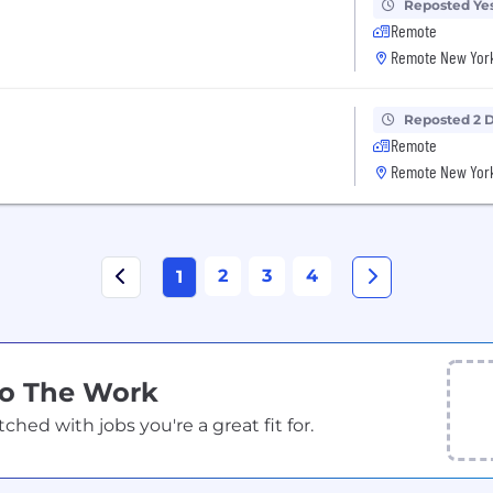
Reposted Ye
Remote
Remote New York
Reposted 2 
Remote
Remote New York
2
3
4
1
Do The Work
ed with jobs you're a great fit for.