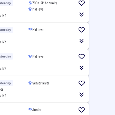
700K-2M Annually
sterday
Mid level
, NY
Mid level
sterday
, NY
Mid level
sterday
, NY
Senior level
sterday
ote
, NY
Junior