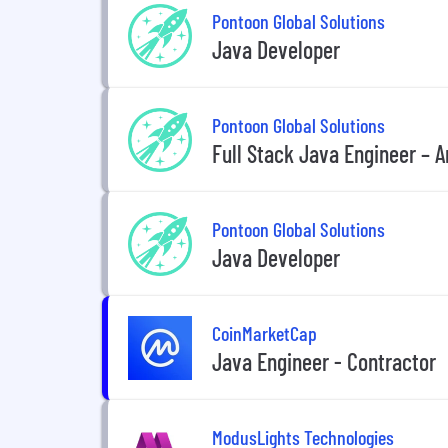
Pontoon Global Solutions
Java Developer
Pontoon Global Solutions
Full Stack Java Engineer – 
Pontoon Global Solutions
Java Developer
CoinMarketCap
Java Engineer - Contractor
ModusLights Technologies