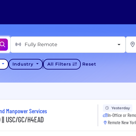
Fully Remote
y
Industry
All Filters
Reset
Yesterday
and Manpower Services
In-Office or Rem
) || USC/GC/H4EAD
Remote New York