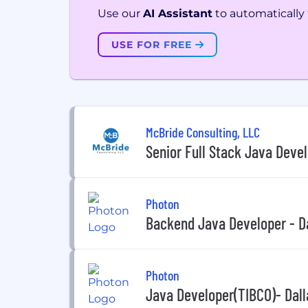
Use our
AI Assistant
to automatically f
USE FOR FREE
McBride Consulting, LLC
Senior Full Stack Java Deve
Photon
Backend Java Developer - Da
Photon
Java Developer(TIBCO)- Dall