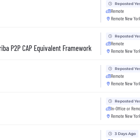
Reposted Ye
Remote
Remote New York
Reposted Ye
Remote
Ariba P2P CAP Equivalent Framework
Remote New York
Reposted Ye
Remote
Remote New York
Reposted Ye
In-Office or Rem
Remote New York
3 Days Ago