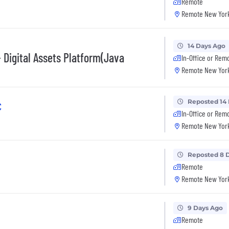
Remote
Remote New York
14 Days Ago
 Digital Assets Platform(Java
In-Office or Rem
Remote New York
Reposted 14
C
In-Office or Rem
Remote New York
Reposted 8 
Remote
Remote New York
9 Days Ago
Remote