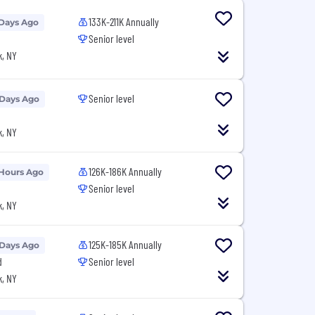
133K-211K Annually
 Days Ago
Senior level
, NY
Senior level
 Days Ago
, NY
126K-186K Annually
 Hours Ago
Senior level
, NY
125K-185K Annually
 Days Ago
d
Senior level
, NY