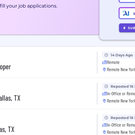
ill your job applications.
14 Days Ago
Remote
loper
Remote New York
Reposted 16
In-Office or Rem
llas, TX
Remote New York
Reposted 16
In-Office or Rem
as, TX
Remote New York