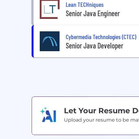
Lean TECHniques
Senior Java Engineer
Cybermedia Technologies (CTEC)
Senior Java Developer
Let Your Resume 
Upload your resume to be match