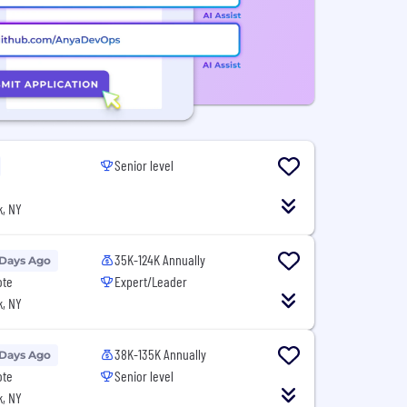
Senior level
, NY
35K-124K Annually
 Days Ago
ote
Expert/Leader
, NY
38K-135K Annually
 Days Ago
ote
Senior level
, NY