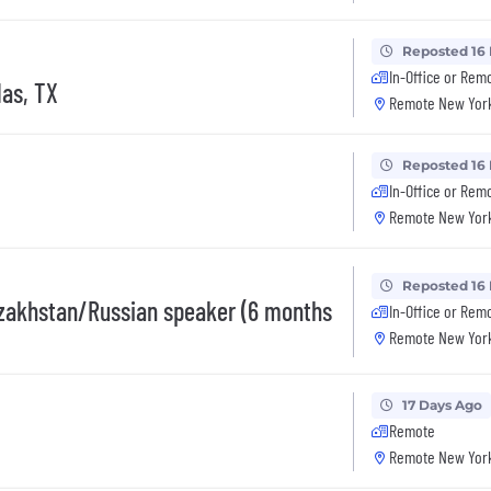
Reposted 16
In-Office or Rem
las, TX
Remote New York
Reposted 16
In-Office or Rem
Remote New York
Reposted 16
zakhstan/Russian speaker (6 months
In-Office or Rem
Remote New York
17 Days Ago
Remote
Remote New York