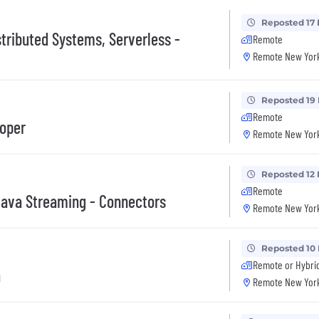
Reposted 17
stributed Systems, Serverless -
Remote
Remote New York
Reposted 19
Remote
loper
Remote New York
Reposted 12
Remote
Java Streaming - Connectors
Remote New York
Reposted 10
Remote or Hybri
a
Remote New York