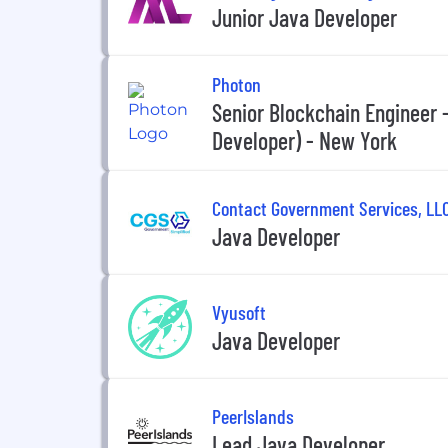
Junior Java Developer
Photon
Senior Blockchain Engineer -
Developer) - New York
Contact Government Services, LL
Java Developer
Vyusoft
Java Developer
PeerIslands
Lead Java Developer