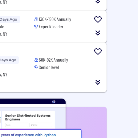
, NY
130K-150K Annually
 Days Ago
ote
Expert/Leader
, NY
68K-92K Annually
Days Ago
Senior level
, NY