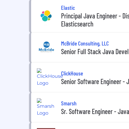
Elastic
Principal Java Engineer - Di
Elasticsearch
McBride Consulting, LLC
Senior Full Stack Java Deve
ClickHouse
Senior Software Engineer - 
Smarsh
Sr. Software Engineer - Jav