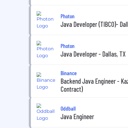
Photon
Java Developer (TIBCO)- Dal
Photon
Java Developer - Dallas, TX
Binance
Backend Java Engineer - Ka
Contract)
Oddball
Java Engineer