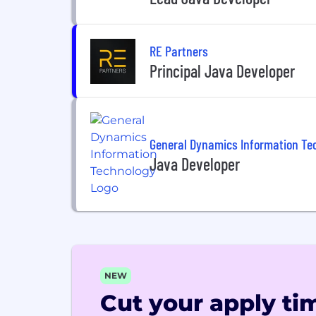
RE Partners
Principal Java Developer
General Dynamics Information Te
Java Developer
NEW
Cut your apply tim