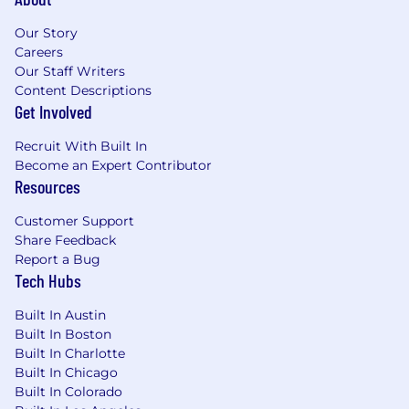
Our Story
Careers
Our Staff Writers
Content Descriptions
Get Involved
Recruit With Built In
Become an Expert Contributor
Resources
Customer Support
Share Feedback
Report a Bug
Tech Hubs
Built In Austin
Built In Boston
Built In Charlotte
Built In Chicago
Built In Colorado