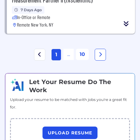
7 Days Ago
In-Office or Remote
Remote New York, NY
...
10
1
Let Your Resume Do The
Work
Upload your resume to be matched with jobs you're a great fit
for.
UPLOAD RESUME