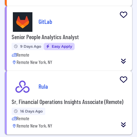
GitLab
Senior People Analytics Analyst
9 Days Ago
Easy Apply
Remote
Remote New York, NY
Rula
Sr. Financial Operations Insights Associate (Remote)
16 Days Ago
Remote
Remote New York, NY