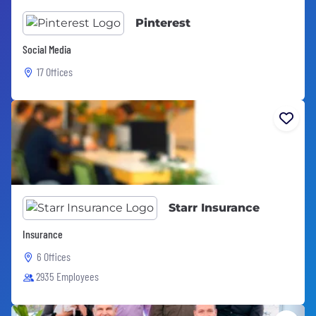
Pinterest
Social Media
17 Offices
Starr Insurance
Insurance
6 Offices
2935 Employees