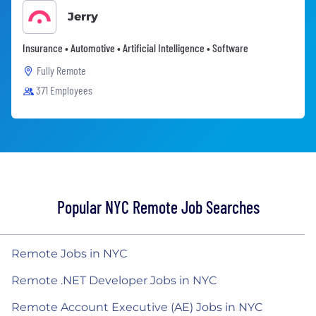
Jerry
Insurance • Automotive • Artificial Intelligence • Software
Fully Remote
371 Employees
Popular NYC Remote Job Searches
Remote Jobs in NYC
Remote .NET Developer Jobs in NYC
Remote Account Executive (AE) Jobs in NYC