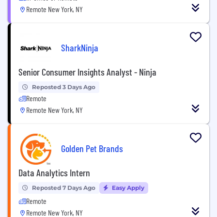
Remote New York, NY
SharkNinja
Senior Consumer Insights Analyst - Ninja
Reposted 3 Days Ago
Remote
Remote New York, NY
Golden Pet Brands
Data Analytics Intern
Reposted 7 Days Ago
Easy Apply
Remote
Remote New York, NY