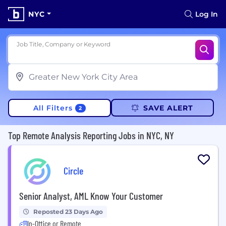
NYC
Log In
Job Title, Company or Keyword
All Filters
SAVE ALERT
2
Top Remote Analysis Reporting Jobs in NYC, NY
Circle
Senior Analyst, AML Know Your Customer
Reposted 23 Days Ago
In-Office or Remote