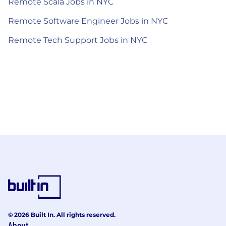
Remote Scala Jobs in NYC
Remote Software Engineer Jobs in NYC
Remote Tech Support Jobs in NYC
© 2026 Built In. All rights reserved.
About