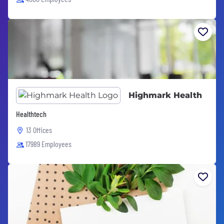
Highmark Health
Healthtech
13 Offices
17989 Employees