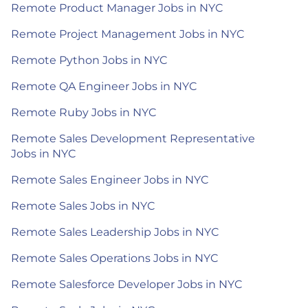
Remote Product Manager Jobs in NYC
Remote Project Management Jobs in NYC
Remote Python Jobs in NYC
Remote QA Engineer Jobs in NYC
Remote Ruby Jobs in NYC
Remote Sales Development Representative
Jobs in NYC
Remote Sales Engineer Jobs in NYC
Remote Sales Jobs in NYC
Remote Sales Leadership Jobs in NYC
Remote Sales Operations Jobs in NYC
Remote Salesforce Developer Jobs in NYC