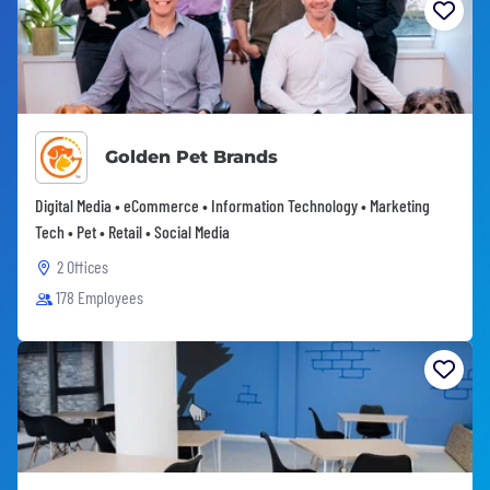
Golden Pet Brands
Digital Media • eCommerce • Information Technology • Marketing
Tech • Pet • Retail • Social Media
2 Offices
178 Employees