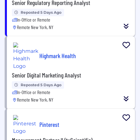
Senior Regulatory Reporting Analyst
Reposted 5 Days Ago
In-Office or Remote
Remote New York, NY
Highmark Health
Senior Digital Marketing Analyst
Reposted 5 Days Ago
In-Office or Remote
Remote New York, NY
Pinterest
Measurement Partner II (tvScientific)