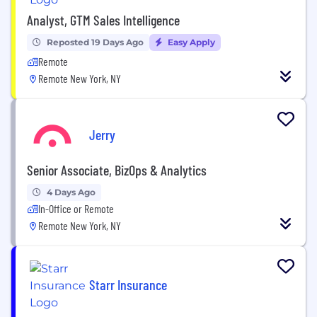
Analyst, GTM Sales Intelligence
Reposted 19 Days Ago
Easy Apply
Remote
Remote New York, NY
Jerry
Senior Associate, BizOps & Analytics
4 Days Ago
In-Office or Remote
Remote New York, NY
Starr Insurance