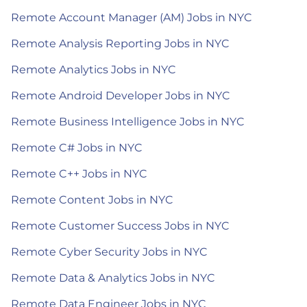
Remote Account Manager (AM) Jobs in NYC
Remote Analysis Reporting Jobs in NYC
Remote Analytics Jobs in NYC
Remote Android Developer Jobs in NYC
Remote Business Intelligence Jobs in NYC
Remote C# Jobs in NYC
Remote C++ Jobs in NYC
Remote Content Jobs in NYC
Remote Customer Success Jobs in NYC
Remote Cyber Security Jobs in NYC
Remote Data & Analytics Jobs in NYC
Remote Data Engineer Jobs in NYC