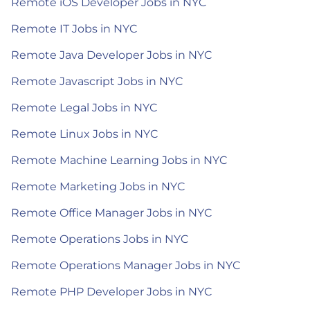
Remote iOS Developer Jobs in NYC
Remote IT Jobs in NYC
Remote Java Developer Jobs in NYC
Remote Javascript Jobs in NYC
Remote Legal Jobs in NYC
Remote Linux Jobs in NYC
Remote Machine Learning Jobs in NYC
Remote Marketing Jobs in NYC
Remote Office Manager Jobs in NYC
Remote Operations Jobs in NYC
Remote Operations Manager Jobs in NYC
Remote PHP Developer Jobs in NYC