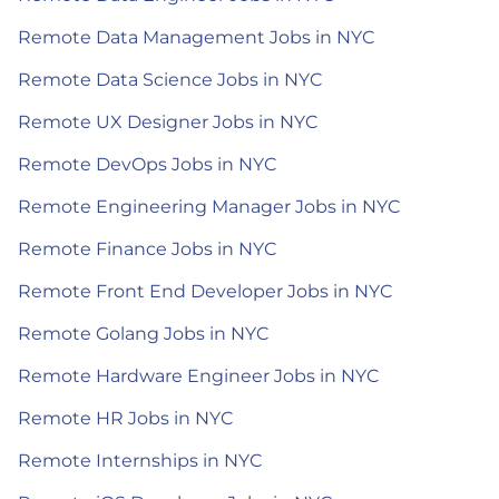
Remote Data Management Jobs in NYC
Remote Data Science Jobs in NYC
Remote UX Designer Jobs in NYC
Remote DevOps Jobs in NYC
Remote Engineering Manager Jobs in NYC
Remote Finance Jobs in NYC
Remote Front End Developer Jobs in NYC
Remote Golang Jobs in NYC
Remote Hardware Engineer Jobs in NYC
Remote HR Jobs in NYC
Remote Internships in NYC