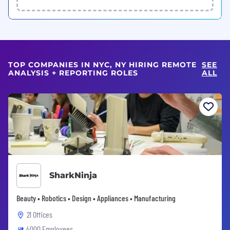
TOP COMPANIES IN NYC, NY HIRING REMOTE
SEE
ANALYSIS + REPORTING ROLES
ALL
SharkNinja
Beauty • Robotics • Design • Appliances • Manufacturing
21 Offices
4000 Employees