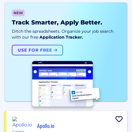
NEW
Track Smarter, Apply Better.
Ditch the spreadsheets. Organize your job search
with our free
Application Tracker.
USE FOR FREE
Apollo.io