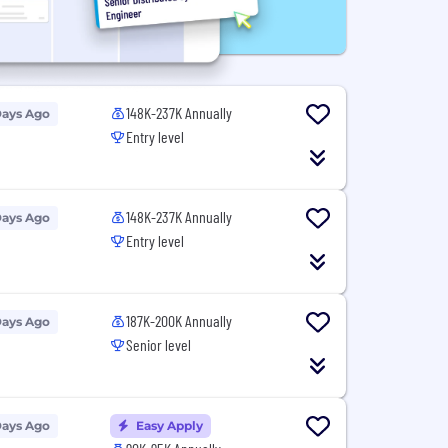
148K-237K Annually
Days Ago
Entry level
148K-237K Annually
Days Ago
Entry level
187K-200K Annually
Days Ago
Senior level
Days Ago
Easy Apply