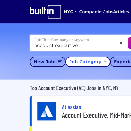
NYC
Companies
Jobs
Articles
Job Title, Company or Keyword
New Jobs
Job Category
Exper
Top Account Executive (AE) Jobs in NYC, NY
Atlassian
Account Executive, Mid-Mar