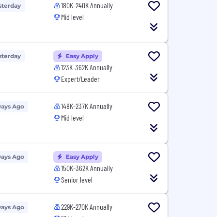
180K-240K Annually
sterday
Mid level
sterday
Easy Apply
123K-362K Annually
Expert/Leader
148K-237K Annually
Days Ago
Mid level
Days Ago
Easy Apply
150K-362K Annually
Senior level
229K-270K Annually
Days Ago