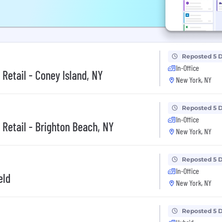
Reposted 5 
In-Office
 Retail - Coney Island, NY
New York, NY
Reposted 5 
In-Office
 Retail - Brighton Beach, NY
New York, NY
Reposted 5 
In-Office
eld
New York, NY
Reposted 5 