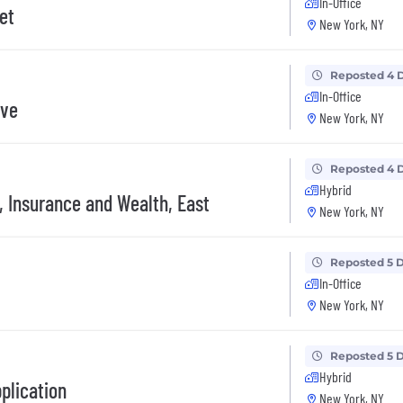
In-Office
et
New York, NY
Reposted 4 
In-Office
ive
New York, NY
Reposted 4 
Hybrid
, Insurance and Wealth, East
New York, NY
Reposted 5 
In-Office
New York, NY
Reposted 5 
Hybrid
plication
New York, NY