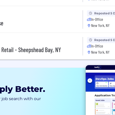
Reposted 5 
In-Office
se
New York, NY
Reposted 5 
In-Office
, Retail - Sheepshead Bay, NY
New York, NY
ply Better.
 job search with our