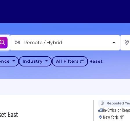
Remote / Hybrid
ience
Industry
All Filters
Reset
Reposted Ye
In-Office or Rem
ket East
New York, NY