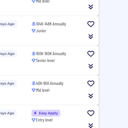
Mid level
104K-148K Annually
Days Ago
Junior
160K-160K Annually
Days Ago
Senior level
48K-95K Annually
Days Ago
Mid level
Days Ago
Easy Apply
Entry level