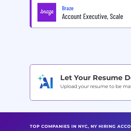
Braze
Account Executive, Scale
Let Your Resume 
Upload your resume to be match
TOP COMPANIES IN NYC, NY HIRING ACC