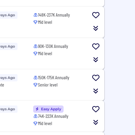
148K-237K Annually
Days Ago
Mid level
90K-130K Annually
Days Ago
Mid level
150K-175K Annually
Days Ago
ote
Senior level
Days Ago
Easy Apply
74K-223K Annually
Mid level