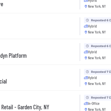
Hybrid
ve
New York, NY
Reposted 6 
Hybrid
New York, NY
Reposted 6 
Hybrid
idyn Platform
New York, NY
Reposted 7 
Hybrid
cial
New York, NY
Reposted 7 
In-Office
 Retail - Garden City, NY
New York, NY