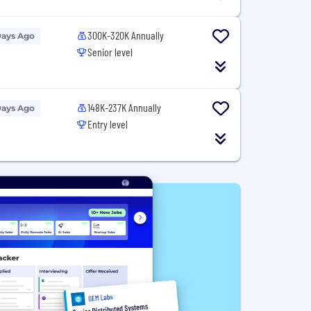
300K-320K Annually
Days Ago
Senior level
148K-237K Annually
Days Ago
Entry level