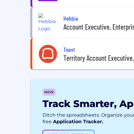
Hebbia
Account Executive, Enterpri
Toast
Territory Account Executive
NEW
Track Smarter, Ap
Ditch the spreadsheets. Organize your
free
Application Tracker.