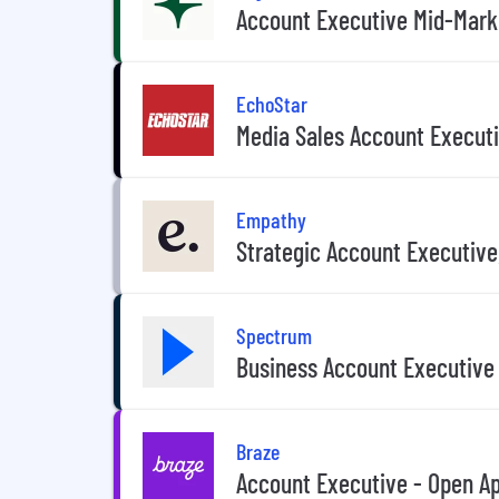
Account Executive Mid-Mark
EchoStar
Media Sales Account Execut
Empathy
Strategic Account Executive
Spectrum
Business Account Executive
Braze
Account Executive - Open Ap