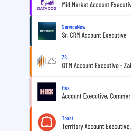
Mid Market Account Executi
ServiceNow
Sr. CRM Account Executive
ZS
GTM Account Executive - Za
Hex
Account Executive, Commer
Toast
Territory Account Executive,