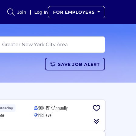
Join
Log In
FOR EMPLOYERS
SAVE JOB ALERT
96K-151K Annually
sterday
ote
Mid level