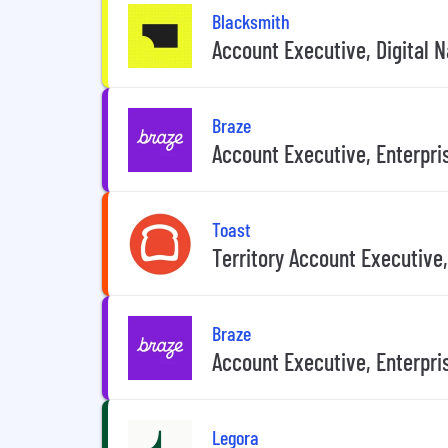
Blacksmith
Account Executive, Digital N
Braze
Account Executive, Enterpri
Toast
Territory Account Executive,
Braze
Account Executive, Enterpri
Legora