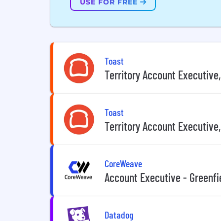
USE FOR FREE
Toast
Territory Account Executive,
Toast
Territory Account Executive,
CoreWeave
Account Executive - Greenfi
Datadog