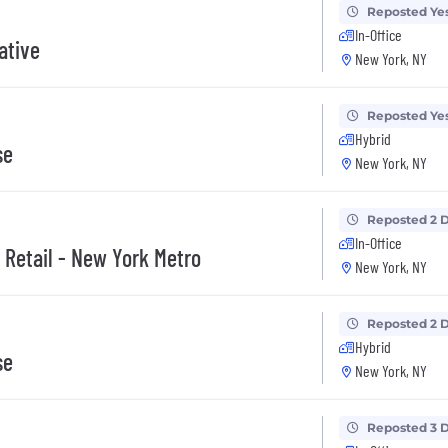
Reposted Ye
In-Office
ative
New York, NY
Reposted Ye
Hybrid
se
New York, NY
Reposted 2 
In-Office
 Retail - New York Metro
New York, NY
Reposted 2 
Hybrid
se
New York, NY
Reposted 3 