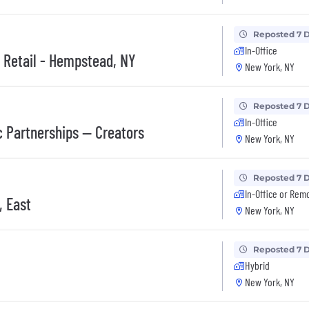
Reposted 7 
In-Office
, Retail - Hempstead, NY
New York, NY
Reposted 7 
In-Office
c Partnerships — Creators
New York, NY
Reposted 7 
In-Office or Rem
, East
New York, NY
Reposted 7 
Hybrid
New York, NY