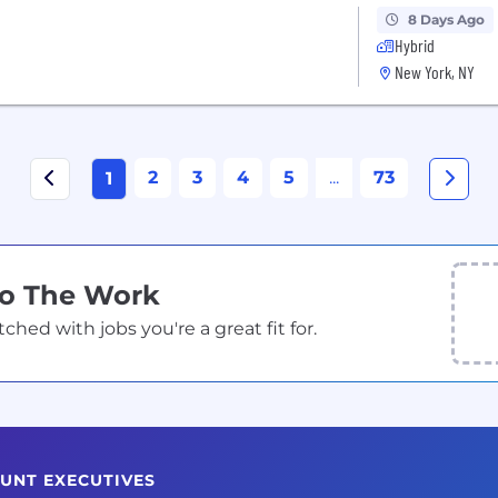
8 Days Ago
Hybrid
New York, NY
2
3
4
5
...
73
1
Do The Work
ed with jobs you're a great fit for.
OUNT EXECUTIVES