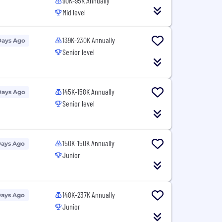
90K-95K Annually
Mid level
139K-230K Annually
Days Ago
Senior level
145K-158K Annually
Days Ago
Senior level
150K-150K Annually
Days Ago
Junior
148K-237K Annually
Days Ago
Junior