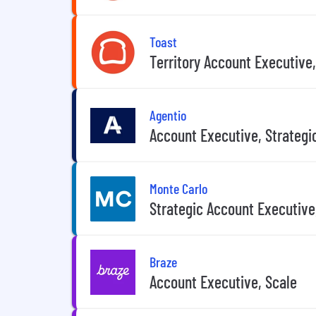
Toast
Territory Account Executive
Agentio
Account Executive, Strategi
Monte Carlo
Strategic Account Executive
Braze
Account Executive, Scale