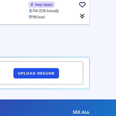
Easy Apply
74K-232K Annually
Mid level
UPLOAD RESUME
SEE ALL