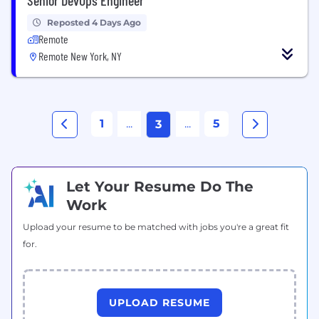
Reposted 4 Days Ago
Remote
Remote New York, NY
1
...
...
5
3
Let Your Resume Do The
Work
Upload your resume to be matched with jobs you're a great fit
for.
UPLOAD RESUME