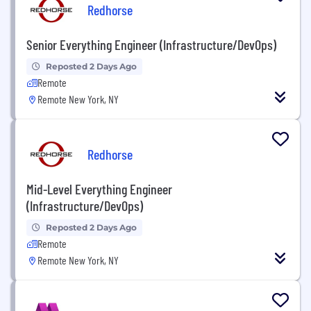
Redhorse
Senior Everything Engineer (Infrastructure/DevOps)
Reposted 2 Days Ago
Remote
Remote New York, NY
Redhorse
Mid-Level Everything Engineer
(Infrastructure/DevOps)
Reposted 2 Days Ago
Remote
Remote New York, NY