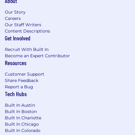
About
Our Story
Careers
Our Staff Writers
Content Descriptions
Get Involved
Recruit With Built In
Become an Expert Contributor
Resources
Customer Support
Share Feedback
Report a Bug
Tech Hubs
Built In Austin
Built In Boston
Built In Charlotte
Built In Chicago
Built In Colorado