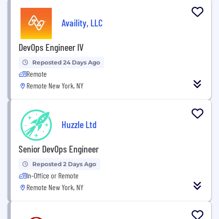
Availity, LLC
DevOps Engineer IV
Reposted 24 Days Ago
Remote
Remote New York, NY
Huzzle Ltd
Senior DevOps Engineer
Reposted 2 Days Ago
In-Office or Remote
Remote New York, NY