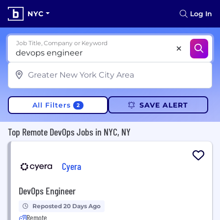
NYC
Log In
Job Title, Company or Keyword
All Filters
SAVE ALERT
2
Top Remote DevOps Jobs in NYC, NY
Cyera
DevOps Engineer
Reposted 20 Days Ago
Remote