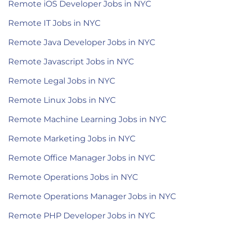
Remote iOS Developer Jobs in NYC
Remote IT Jobs in NYC
Remote Java Developer Jobs in NYC
Remote Javascript Jobs in NYC
Remote Legal Jobs in NYC
Remote Linux Jobs in NYC
Remote Machine Learning Jobs in NYC
Remote Marketing Jobs in NYC
Remote Office Manager Jobs in NYC
Remote Operations Jobs in NYC
Remote Operations Manager Jobs in NYC
Remote PHP Developer Jobs in NYC