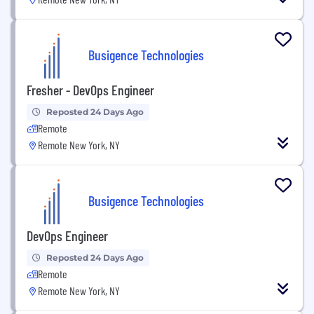
Busigence Technologies
Fresher - DevOps Engineer
Reposted 24 Days Ago
Remote
Remote New York, NY
Busigence Technologies
DevOps Engineer
Reposted 24 Days Ago
Remote
Remote New York, NY