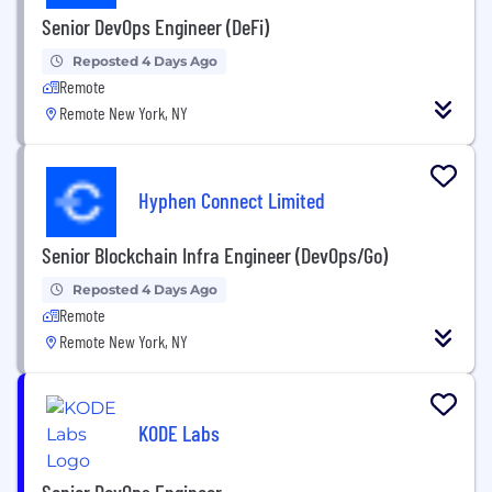
Senior DevOps Engineer (DeFi)
Reposted 4 Days Ago
Remote
Remote New York, NY
Hyphen Connect Limited
Senior Blockchain Infra Engineer (DevOps/Go)
Reposted 4 Days Ago
Remote
Remote New York, NY
KODE Labs
Senior DevOps Engineer