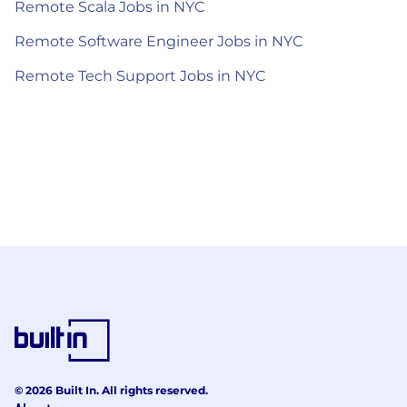
Remote Scala Jobs in NYC
Remote Software Engineer Jobs in NYC
Remote Tech Support Jobs in NYC
© 2026 Built In. All rights reserved.