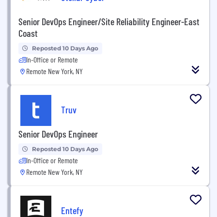
Senior DevOps Engineer/Site Reliability Engineer-East
Coast
Reposted 10 Days Ago
In-Office or Remote
Remote New York, NY
Truv
Senior DevOps Engineer
Reposted 10 Days Ago
In-Office or Remote
Remote New York, NY
Entefy