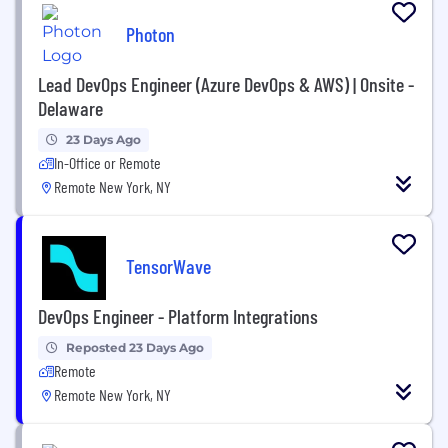
Photon
Lead DevOps Engineer (Azure DevOps & AWS) | Onsite -
Delaware
23 Days Ago
In-Office or Remote
Remote New York, NY
TensorWave
DevOps Engineer - Platform Integrations
Reposted 23 Days Ago
Remote
Remote New York, NY