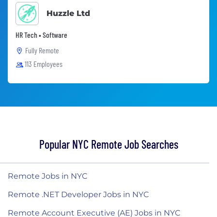
Huzzle Ltd
HR Tech • Software
Fully Remote
113 Employees
Popular NYC Remote Job Searches
Remote Jobs in NYC
Remote .NET Developer Jobs in NYC
Remote Account Executive (AE) Jobs in NYC