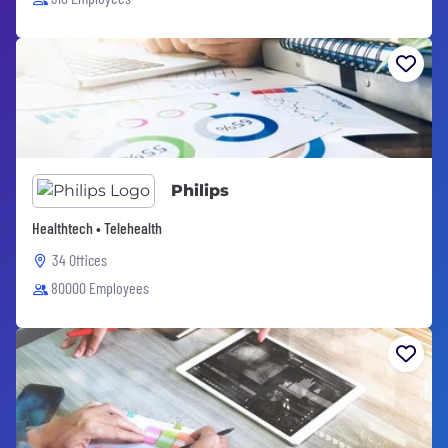
Philips
Healthtech • Telehealth
34 Offices
80000 Employees