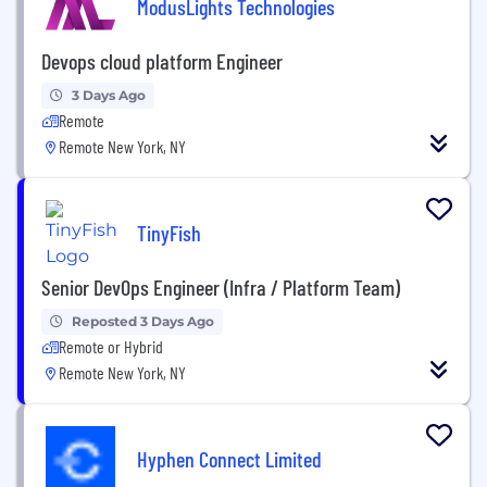
ModusLights Technologies
Devops cloud platform Engineer
3 Days Ago
Remote
Remote New York, NY
TinyFish
Senior DevOps Engineer (Infra / Platform Team)
Reposted 3 Days Ago
Remote or Hybrid
Remote New York, NY
Hyphen Connect Limited