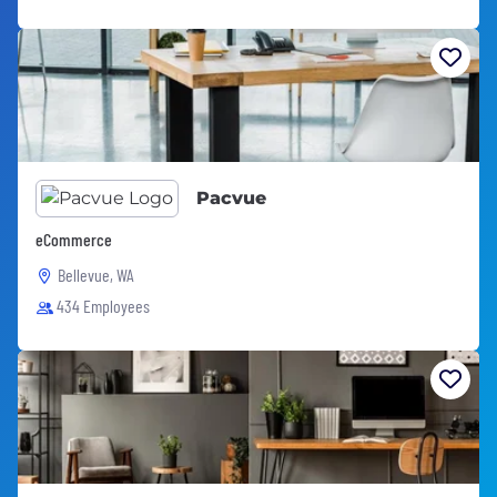
Pacvue
eCommerce
Bellevue, WA
434 Employees