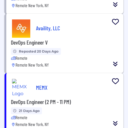
Remote New York, NY
Availity, LLC
DevOps Engineer V
Reposted 20 Days Ago
Remote
Remote New York, NY
MEMX
DevOps Engineer (2 PM - 11 PM)
21 Days Ago
Remote
Remote New York, NY