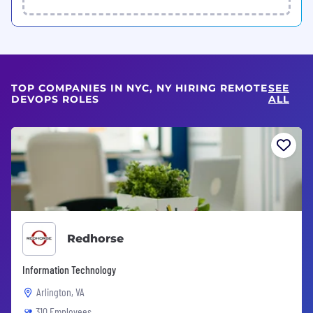
TOP COMPANIES IN NYC, NY HIRING REMOTE
SEE
DEVOPS ROLES
ALL
Redhorse
Information Technology
Arlington, VA
310 Employees