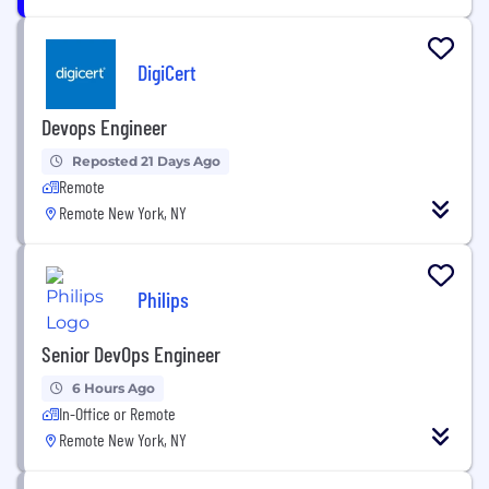
DigiCert
Devops Engineer
Reposted 21 Days Ago
Remote
Remote New York, NY
Philips
Senior DevOps Engineer
6 Hours Ago
In-Office or Remote
Remote New York, NY