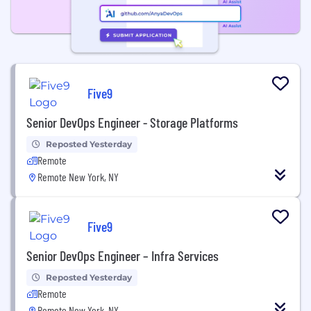
Five9
Senior DevOps Engineer - Storage Platforms
Reposted Yesterday
Remote
Remote New York, NY
Five9
Senior DevOps Engineer – Infra Services
Reposted Yesterday
Remote
Remote New York, NY