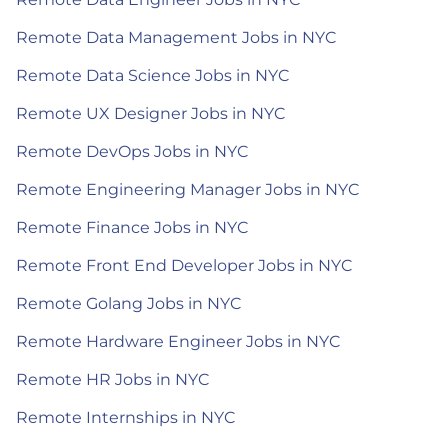
Remote Data Management Jobs in NYC
Remote Data Science Jobs in NYC
Remote UX Designer Jobs in NYC
Remote DevOps Jobs in NYC
Remote Engineering Manager Jobs in NYC
Remote Finance Jobs in NYC
Remote Front End Developer Jobs in NYC
Remote Golang Jobs in NYC
Remote Hardware Engineer Jobs in NYC
Remote HR Jobs in NYC
Remote Internships in NYC