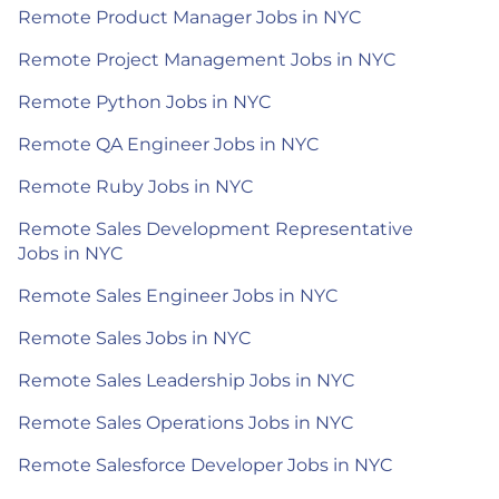
Remote Product Manager Jobs in NYC
Remote Project Management Jobs in NYC
Remote Python Jobs in NYC
Remote QA Engineer Jobs in NYC
Remote Ruby Jobs in NYC
Remote Sales Development Representative
Jobs in NYC
Remote Sales Engineer Jobs in NYC
Remote Sales Jobs in NYC
Remote Sales Leadership Jobs in NYC
Remote Sales Operations Jobs in NYC
Remote Salesforce Developer Jobs in NYC