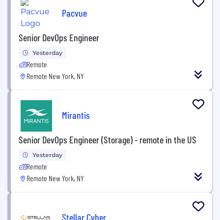
Pacvue
Senior DevOps Engineer
Yesterday
Remote
Remote New York, NY
Mirantis
Senior DevOps Engineer (Storage) - remote in the US
Yesterday
Remote
Remote New York, NY
Stellar Cyber