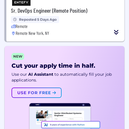
Sr. DevOps Engineer (Remote Position)
Reposted 5 Days Ago
Remote
Remote New York, NY
NEW
Cut your apply time in half.
Use our
AI Assistant
to automatically fill your job
applications.
USE FOR FREE