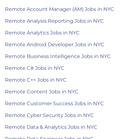
Remote Account Manager (AM) Jobs in NYC
Remote Analysis Reporting Jobs in NYC
Remote Analytics Jobs in NYC
Remote Android Developer Jobs in NYC
Remote Business Intelligence Jobs in NYC
Remote C# Jobs in NYC
Remote C++ Jobs in NYC
Remote Content Jobs in NYC
Remote Customer Success Jobs in NYC
Remote Cyber Security Jobs in NYC
Remote Data & Analytics Jobs in NYC
Remote Data Engineer Jobs in NYC