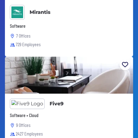
Mirantis
Software
7 Offices
729 Employees
Five9
Software • Cloud
9 Offices
2427 Employees