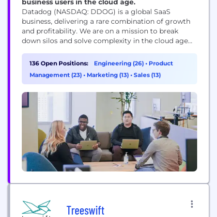
business users in the cloud age.
Datadog (NASDAQ: DDOG) is a global SaaS
business, delivering a rare combination of growth
and profitability. We are on a mission to break
down silos and solve complexity in the cloud age
by enabling digital transformation, cloud
migration, and infrastructure monitoring of our
136 Open Positions:
Engineering (26)
•
Product
customers' entire technology stacks. Built by
Management (23)
•
Marketing (13)
•
Sales (13)
engineers, for engineers, Datadog is used by
organizations of all sizes...
Treeswift