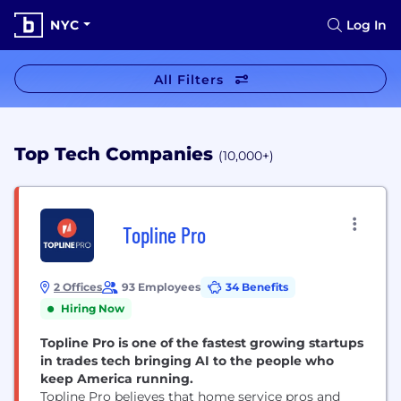
NYC
Log In
All Filters
Top Tech Companies
(10,000+)
Topline Pro
2 Offices
93 Employees
34 Benefits
Hiring Now
Topline Pro is one of the fastest growing startups
in trades tech bringing AI to the people who
keep America running.
Topline Pro believes that home service pros and