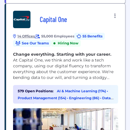
Capital One
14 Offices
55,000 Employees
55 Benefits
See Our Teams
Hiring Now
Change everything. Starting with your career.
At Capital One, we think and work like a tech
company, using our digital fluency to transform
everything about the customer experience. We’re
bending data to our will, and turning a stodgy
industry on its head. That’s reflected in our ranking
as the number one business technology innovator
579 Open Positions:
AI & Machine Learning (174)
•
in the U.S. in the 2016 InformationWeek Elite 100.
Product Management (154)
•
Engineering (86)
•
Data
& Analytics (38)