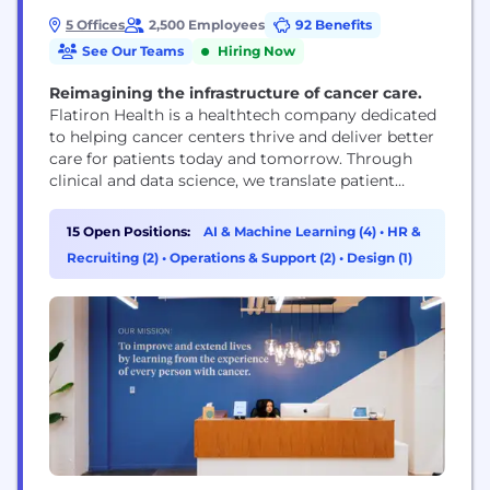
5 Offices
2,500 Employees
92 Benefits
See Our Teams
Hiring Now
Reimagining the infrastructure of cancer care.
Flatiron Health is a healthtech company dedicated
to helping cancer centers thrive and deliver better
care for patients today and tomorrow. Through
clinical and data science, we translate patient
experiences into real-world evidence to improve
treatment, inform policy, and advance research.
15 Open Positions:
AI & Machine Learning (4)
•
HR &
Cancer is smart. Together, we can be smarter.
Recruiting (2)
•
Operations & Support (2)
•
Design (1)
Flatiron Health is an independent affiliate of the
Roche Group.