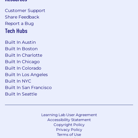
Customer Support
Share Feedback
Report a Bug
Tech Hubs
Built In Austin
Built In Boston
Built In Charlotte
Built In Chicago
Built In Colorado
Built In Los Angeles
Built In NYC
Built In San Francisco
Built In Seattle
Learning Lab User Agreement
Accessibility Statement
Copyright Policy
Privacy Policy
Terms of Use