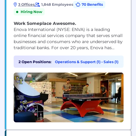
3 Offices
1,848 Employees
70 Benefits
Hiring Now
Work Someplace Awesome.
Enova International (NYSE: ENVA) is a leading
online financial services company that serves small
businesses and consumers who are underserved by
traditional banks. For over 20 years, Enova has
provided over $72 billion in loans and financing to
more than 15 million customers by offering a suite
2 Open Positions:
Operations & Support (1)
•
Sales (1)
of market-leading products powered by the
company's world-class analytics, machine learning
algorithms and...