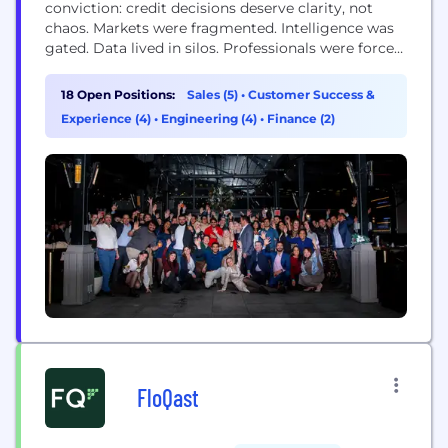
conviction: credit decisions deserve clarity, not
chaos. Markets were fragmented. Intelligence was
gated. Data lived in silos. Professionals were forced
to stitch together incomplete pictures while the
clock kept running. We built Octus to change that.
18 Open Positions:
Sales (5)
•
Customer Success &
Octus is the essential credit platform that tracks
Experience (4)
•
Engineering (4)
•
Finance (2)
the entire credit lifecycle. From origination and
underwriting to...
FloQast