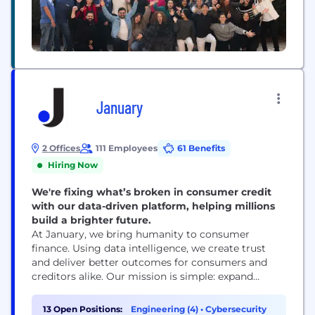
January
2 Offices
111 Employees
61 Benefits
Hiring Now
We're fixing what’s broken in consumer credit
with our data-driven platform, helping millions
build a brighter future.
At January, we bring humanity to consumer
finance. Using data intelligence, we create trust
and deliver better outcomes for consumers and
creditors alike. Our mission is simple: expand
access to credit while empowering consumers to
achieve lasting stability and control of their
13 Open Positions:
Engineering (4)
•
Cybersecurity