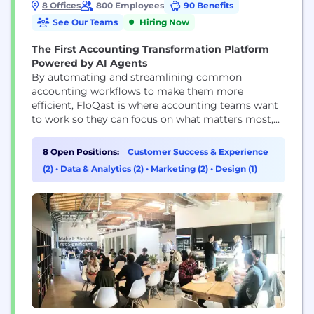
8 Offices
800 Employees
90 Benefits
See Our Teams
Hiring Now
The First Accounting Transformation Platform
Powered by AI Agents
By automating and streamlining common
accounting workflows to make them more
efficient, FloQast is where accounting teams want
to work so they can focus on what matters most,
even when that’s just logging off on time. Whether
automating reconciliations, documentation
8 Open Positions:
Customer Success & Experience
requests, or streamlining recurring accounting
(2)
•
Data & Analytics (2)
•
Marketing (2)
•
Design (1)
processes, such as the month-end close, financial
reporting, or payroll, FloQast's platform enhances
the way...