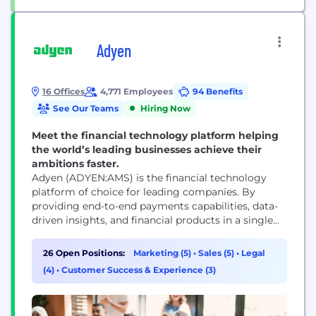
Adyen
16 Offices
4,771 Employees
94 Benefits
See Our Teams
Hiring Now
Meet the financial technology platform helping
the world’s leading businesses achieve their
ambitions faster.
Adyen (ADYEN:AMS) is the financial technology
platform of choice for leading companies. By
providing end-to-end payments capabilities, data-
driven insights, and financial products in a single
global solution, Adyen helps businesses achieve
their ambitions faster. With offices around the
26 Open Positions:
Marketing (5)
•
Sales (5)
•
Legal
world, Adyen works with the likes of Meta, Uber,
(4)
•
Customer Success & Experience (3)
H&M, eBay, and Microsoft.