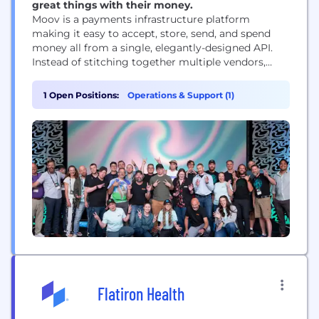
great things with their money.
Moov is a payments infrastructure platform
making it easy to accept, store, send, and spend
money all from a single, elegantly-designed API.
Instead of stitching together multiple vendors,
software companies simply add Moov to their
products to get the latest in payment technology,
1 Open Positions:
Operations & Support (1)
user onboarding, licensing, compliance, and more.
Flatiron Health