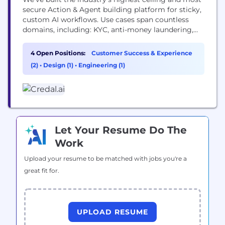
secure Action & Agent building platform for sticky,
custom AI workflows. Use cases span countless
domains, including: KYC, anti-money laundering,
healthcare regulation, climate standards setting,
cybersecurity, sales, people, IT, and customer
4 Open Positions:
Customer Success & Experience
support.
(2)
•
Design (1)
•
Engineering (1)
Let Your Resume Do The
Work
Upload your resume to be matched with jobs you're a
great fit for.
UPLOAD RESUME