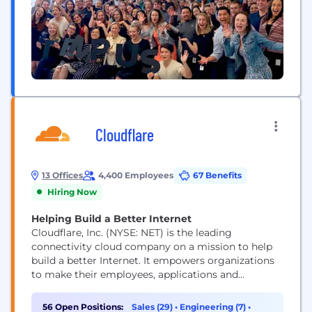
Cloudflare
13 Offices
4,400 Employees
67 Benefits
Hiring Now
Helping Build a Better Internet
Cloudflare, Inc. (NYSE: NET) is the leading
connectivity cloud company on a mission to help
build a better Internet. It empowers organizations
to make their employees, applications and
networks faster and more secure everywhere, while
reducing complexity and cost. Cloudflare’s
56 Open Positions:
Sales (29)
•
Engineering (7)
•