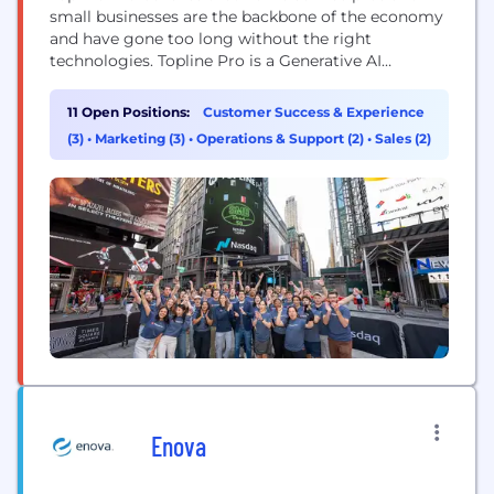
small businesses are the backbone of the economy
and have gone too long without the right
technologies. Topline Pro is a Generative AI
platform enabling home service businesses to be
easily discovered, trusted and booked, directly. The
11 Open Positions:
Customer Success & Experience
AI-driven interface rapidly and affordably creates a
(3)
•
Marketing (3)
•
Operations & Support (2)
•
Sales (2)
custom, SEO-optimized website along with a
application to...
Enova