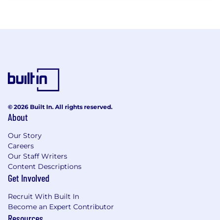
© 2026 Built In. All rights reserved.
About
Our Story
Careers
Our Staff Writers
Content Descriptions
Get Involved
Recruit With Built In
Become an Expert Contributor
Resources