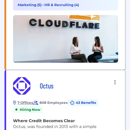
connectivity cloud delivers the most full-featured,
Marketing (5)
•
HR & Recruiting (4)
unified platform of cloud-native products and
developer tools, so any organization can gain the...
Octus
7 Offices
808 Employees
43 Benefits
Hiring Now
Where Credit Becomes Clear
Octus, was founded in 2013 with a simple