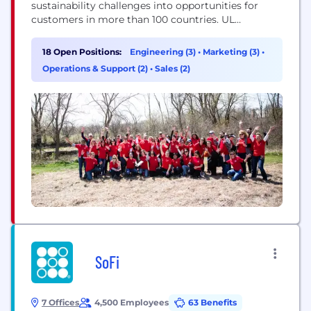
sustainability challenges into opportunities for
customers in more than 100 countries. UL
Solutions delivers testing, inspection and
certification services, together with software
18 Open Positions:
Engineering (3)
•
Marketing (3)
•
products and advisory offerings, that support our
Operations & Support (2)
•
Sales (2)
customers’ product innovation and business
growth. The UL Certification Marks serve as a
recognized symbol of trust in...
SoFi
7 Offices
4,500 Employees
63 Benefits