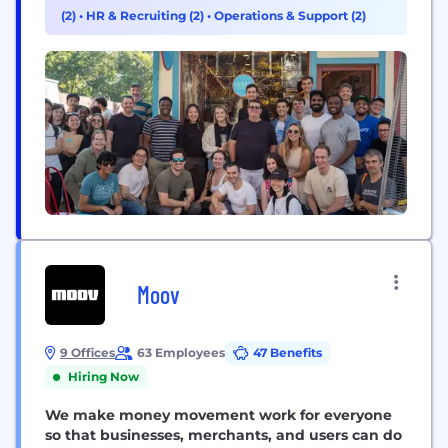
financial lives. We began by building the
(2)
•
HR & Recruiting (2)
•
Operations & Support (2)
foundation for creditors to engage with and
support their borrowers at scale...
Moov
9 Offices
63 Employees
47 Benefits
Hiring Now
We make money movement work for everyone
so that businesses, merchants, and users can do