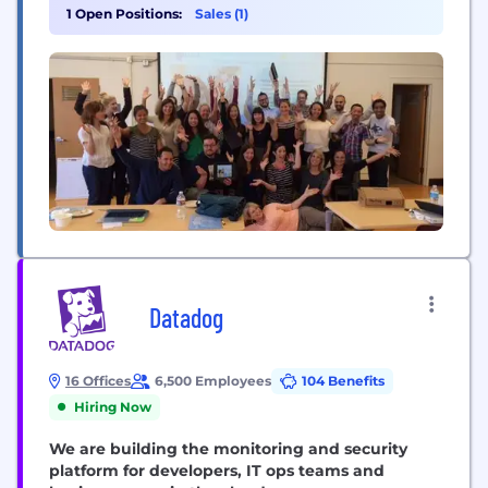
research-based content via technology to all
1 Open Positions:
Sales (1)
market segments, reaching more children with
special needs than any other solution. Our
platform supports curriculum planning,
professional development, parent training, and
tracking...
Datadog
16 Offices
6,500 Employees
104 Benefits
Hiring Now
We are building the monitoring and security
platform for developers, IT ops teams and