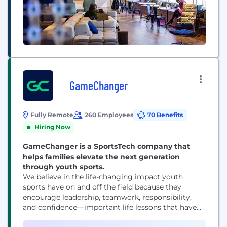
GameChanger
Fully Remote
260 Employees
70 Benefits
Hiring Now
GameChanger is a SportsTech company that
helps families elevate the next generation
through youth sports.
We believe in the life-changing impact youth
sports have on and off the field because they
encourage leadership, teamwork, responsibility,
and confidence—important life lessons that have
the power to propel our youth toward meaningful