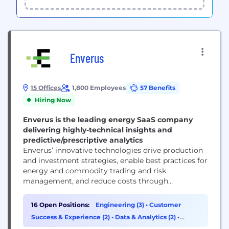
Enverus
15 Offices
1,800 Employees
57 Benefits
Hiring Now
Enverus is the leading energy SaaS company
delivering highly-technical insights and
predictive/prescriptive analytics
Enverus’ innovative technologies drive production
and investment strategies, enable best practices for
energy and commodity trading and risk
management, and reduce costs through
automated processes across critical business
functions. Enverus is a strategic partner to more
16 Open Positions:
Engineering (3)
•
Customer
than 6,000 customers in 50 countries. Enverus is a
Success & Experience (2)
•
Data & Analytics (2)
•
portfolio company of Hellman & Friedman and