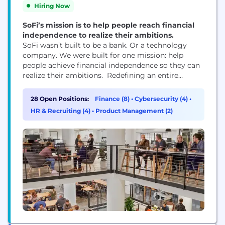
Hiring Now
SoFi’s mission is to help people reach financial
independence to realize their ambitions.
SoFi wasn’t built to be a bank. Or a technology
company. We were built for one mission: help
people achieve financial independence so they can
realize their ambitions. Redefining an entire
industry isn’t easy work—and it’s not for the faint of
heart. It takes a certain kind of team. People with
28 Open Positions:
Finance (8)
•
Cybersecurity (4)
•
diverse perspectives and expertise, united by a
HR & Recruiting (4)
•
Product Management (2)
common sense of...