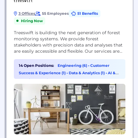
3 Offices
55 Employees
51 Benefits
Hiring Now
Treeswift is building the next generation of forest
monitoring systems. We provide forest
stakeholders with precision data and analyses that
are easily accessible and flexible. Our services are
used in carbon capture estimation, timber value
estimation, deforestation monitoring, advanced
14 Open Positions:
Engineering (6)
•
Customer
growth forecasting, and forest management. We
Success & Experience (1)
•
Data & Analytics (1)
•
AI &
use state-of-the-art Robotic and Machine Learning
Machine Learning (1)
technology to build the forestry tools of the future.