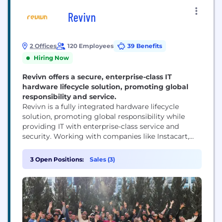
Revivn
2 Offices
120 Employees
39 Benefits
Hiring Now
Revivn offers a secure, enterprise-class IT
hardware lifecycle solution, promoting global
responsibility and service.
Revivn is a fully integrated hardware lifecycle
solution, promoting global responsibility while
providing IT with enterprise-class service and
security. Working with companies like Instacart,
Lyft & Teach for America we are changing the way
companies view old technology with a new model
3 Open Positions:
Sales (3)
that focuses on repurposing electronics. In
partnering with Revivn, companies make the vital
choice to responsibly retire, repurpose,...