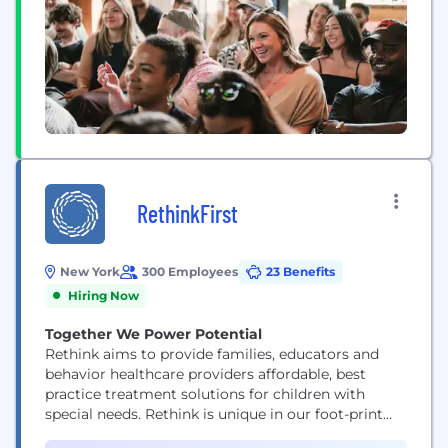
RethinkFirst
New York
300 Employees
23 Benefits
Hiring Now
Together We Power Potential
Rethink aims to provide families, educators and
behavior healthcare providers affordable, best
practice treatment solutions for children with
special needs. Rethink is unique in our foot-print
offering clinical support, best-practice tools, and