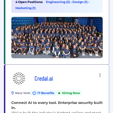
futures. We recognize that without coaches,
4 Open Positions:
Engineering (2)
•
Design (1)
•
parents, and volunteers, organized youth sports
Marketing (1)
could not exist. By building the first and best place
to experience the youth...
Credal.ai
New York
17 Benefits
Hiring Now
Connect AI to every tool. Enterprise security built
in.
We’ve built the industry’s highest ceiling and most