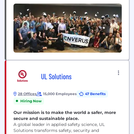
Operations & Support (2)
Genstar Capital.
UL Solutions
28 Offices
15,000 Employees
47 Benefits
Hiring Now
Our mission is to make the world a safer, more
secure and sustainable place.
A global leader in applied safety science, UL
Solutions transforms safety, security and