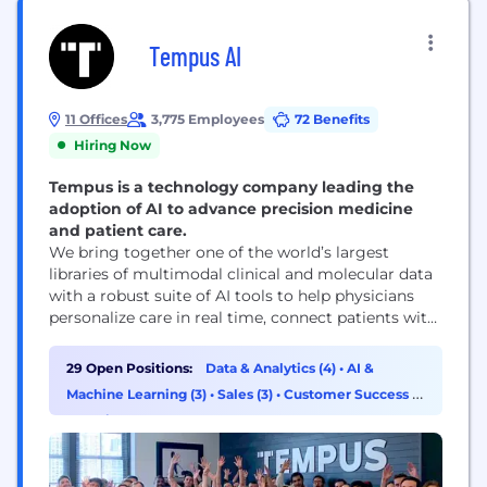
Tempus AI
11 Offices
3,775 Employees
72 Benefits
Hiring Now
Tempus is a technology company leading the
adoption of AI to advance precision medicine
and patient care.
We bring together one of the world’s largest
libraries of multimodal clinical and molecular data
with a robust suite of AI tools to help physicians
personalize care in real time, connect patients with
therapies and clinical trials, and enable partners to
accelerate discovery and development of new
29 Open Positions:
Data & Analytics (4)
•
AI &
treatments. With ~8 million de-identified research
Machine Learning (3)
•
Sales (3)
•
Customer Success &
records and 350+ petabytes of data, Tempus
Experience (1)
partners...