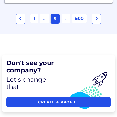
1
...
...
500
5
Don't see your
company?
Let's change
that.
CREATE A PROFILE