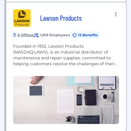
Lawson Products
6 Offices
1,819 Employees
13 Benefits
Founded in 1952, Lawson Products
(NASDAQ:LAWS), is an industrial distributor of
maintenance and repair supplies, committed to
helping customers resolve the challenges of their
operations long term. Through a personal approach
and technical know-how, we focus on making sure
the right parts are always there to handle the job —
so customers can be more productive and efficient.
Lawson Products...