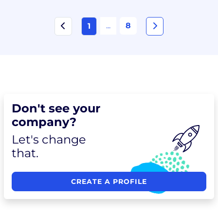
...
8
1
Don't see your
company?
Let's change
that.
CREATE A PROFILE