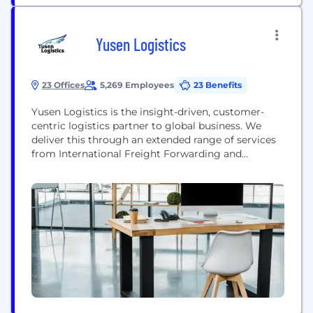
Yusen Logistics
23 Offices
5,269 Employees
23 Benefits
Yusen Logistics is the insight-driven, customer-
centric logistics partner to global business. We
deliver this through an extended range of services
from International Freight Forwarding and
Contract Logistics to Supply Chain Solutions and
Industry insights covering the full supply chain.
We invest in a deep understanding of our
customers'​ business, their customers, the
challenges they face and the goals they want...