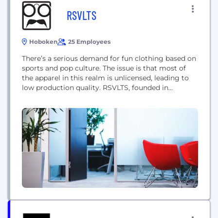
RSVLTS
Hoboken
25 Employees
There’s a serious demand for fun clothing based on
sports and pop culture. The issue is that most of
the apparel in this realm is unlicensed, leading to
low production quality. RSVLTS, founded in
Hoboken, New Jersey, turned a crushing cease and
desist from a major movie studio into a licensing
partnership. That one partnership was then spun
into partnerships...