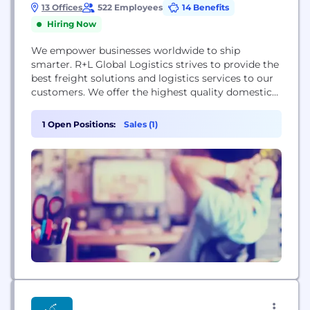
13 Offices
522 Employees
14 Benefits
Hiring Now
We empower businesses worldwide to ship
smarter. R+L Global Logistics strives to provide the
best freight solutions and logistics services to our
customers. We offer the highest quality domestic
and international transportation services including
Full Truckload (FTL), Intermodal/Rail,
1 Open Positions:
Sales (1)
Expedited/Domestic Priority, Service to and from
Mexico and Canada, Trade Show, Supply Chain
Management, High Value/High Risk Cargo,
Warehousing and Fulfillment, Value Added,...