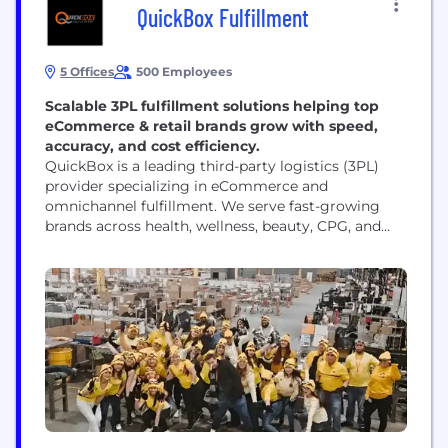
QuickBox Fulfillment
5 Offices
500 Employees
Scalable 3PL fulfillment solutions helping top
eCommerce & retail brands grow with speed,
accuracy, and cost efficiency.
QuickBox is a leading third-party logistics (3PL)
provider specializing in eCommerce and
omnichannel fulfillment. We serve fast-growing
brands across health, wellness, beauty, CPG, and
subscription industries. Our services include
warehousing, pick and pack, shipping, returns
management, kitting, and value-added services—all
designed to support high-volume direct-to-
consumer (D2C) and B2B operations. With a
national network of fulfillment centers and
integrations with major platforms...