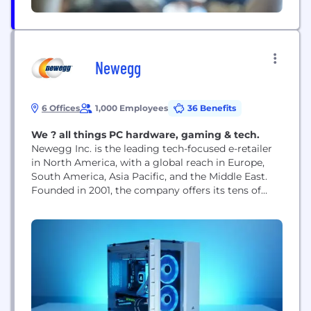
Newegg
6 Offices
1,000 Employees
36 Benefits
We ? all things PC hardware, gaming & tech.
Newegg Inc. is the leading tech-focused e-retailer
in North America, with a global reach in Europe,
South America, Asia Pacific, and the Middle East.
Founded in 2001, the company offers its tens of
millions of registered users a comprehensive
selection of the latest consumer electronics,
entertainment, smart home, gaming products, and
much more!