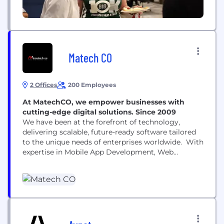
Matech CO
2 Offices
200 Employees
At MatechCO, we empower businesses with
cutting-edge digital solutions. Since 2009
We have been at the forefront of technology,
delivering scalable, future-ready software tailored
to the unique needs of enterprises worldwide. With
expertise in Mobile App Development, Web
Development, IoT, CRM, Cloud Infrastructure, E-
Commerce, Open-Source CMS, Custom Software,
and DevOps, we drive digital transformation for
organizations of all sizes. As a trusted Salesforce,
Microsoft Dynamics, AWS, Azure, and Contentful
partner, we specialize...