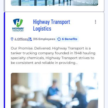
Highway Transport
Logistics
4 Offices
315 Employees
6 Benefits
Our Promise. Delivered. Highway Transport is a
tanker trucking company founded in 1948 hauling
specialty chemicals, Highway Transport strives to
be consistent and reliable in providing
transportation of chemicals. We provide logistical
and capacity solutions for chemical companies.
The guiding principles of Highway Transport are
rooted in our family-oriented philosophy.
Logistical demands are approached on an
individual basis. Custom-tailored bulk
transportation business...