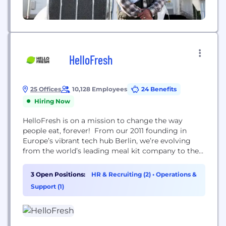
HelloFresh
25 Offices
10,128 Employees
24 Benefits
Hiring Now
HelloFresh is on a mission to change the way
people eat, forever! From our 2011 founding in
Europe’s vibrant tech hub Berlin, we’re evolving
from the world’s leading meal kit company to the
world's leading food solutions group. We delivered
227 million meals and reached 6.94 million active
3 Open Positions:
HR & Recruiting (2)
•
Operations &
customers around the world in Q3 2021.
Support (1)
HelloFresh Group consists of six brands...