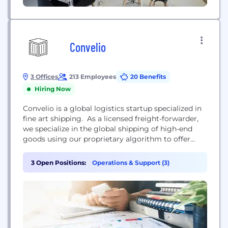
Convelio
3 Offices
213 Employees
20 Benefits
Hiring Now
Convelio is a global logistics startup specialized in
fine art shipping. As a licensed freight-forwarder,
we specialize in the global shipping of high-end
goods using our proprietary algorithm to offer
competitive real-time shipping quotes and an end-
to-end, turn-key, logistics service to the art market.
3 Open Positions:
Operations & Support (3)
Our goal is to make the shipping of bulky and
valuable items as easy as pie for...