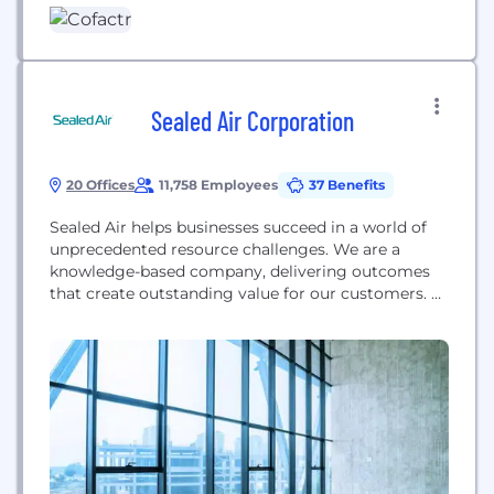
focus on procuring. No upfront costs. Trusted by
Manufacturing Innovators Like: Amazon Robotics,
Summit Interconnect, Carbon,...
Sealed Air Corporation
20 Offices
11,758 Employees
37 Benefits
Sealed Air helps businesses succeed in a world of
unprecedented resource challenges. We are a
knowledge-based company, delivering outcomes
that create outstanding value for our customers.
Industries around the world are at a turning point.
Global megatrends such as population growth,
urbanization, food, water, and energy scarcity, labor
and skills shortages, and climate change are
forcing companies to approach their business...