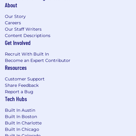
About
Our Story
Careers
Our Staff Writers
Content Descriptions
Get Involved
Recruit With Built In
Become an Expert Contributor
Resources
Customer Support
Share Feedback
Report a Bug
Tech Hubs
Built In Austin
Built In Boston
Built In Charlotte
Built In Chicago
Built In Colorado