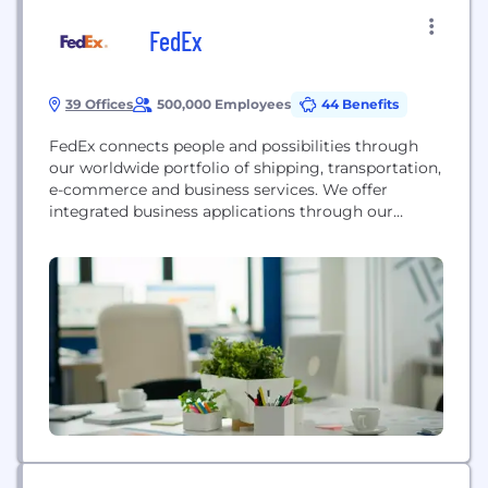
FedEx
39 Offices
500,000 Employees
44 Benefits
FedEx connects people and possibilities through
our worldwide portfolio of shipping, transportation,
e-commerce and business services. We offer
integrated business applications through our
collaboratively managed operating companies —
collectively delivering extraordinary service to our
customers — using the expertise and reliability
represented by the FedEx brand. Our people are
the foundation of our success, and FedEx has
consistently ranked among...