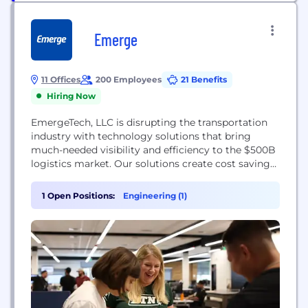
Emerge
11 Offices
200 Employees
21 Benefits
Hiring Now
EmergeTech, LLC is disrupting the transportation
industry with technology solutions that bring
much-needed visibility and efficiency to the $500B
logistics market. Our solutions create cost savings
and productivity gains for shippers, carriers, and
brokers – while reducing the carbon footprint of
1 Open Positions:
Engineering (1)
this diesel-heavy industry.