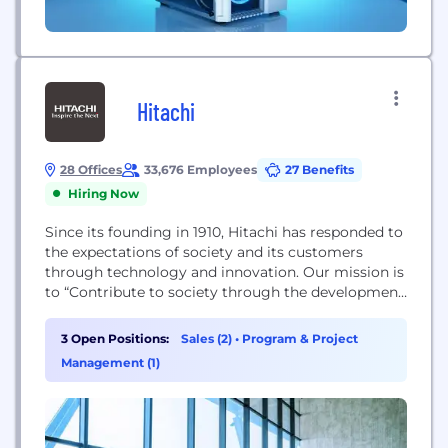
Hitachi
28 Offices
33,676 Employees
27 Benefits
Hiring Now
Since its founding in 1910, Hitachi has responded to
the expectations of society and its customers
through technology and innovation. Our mission is
to “Contribute to society through the development
of superior, original technology and products.”
Over the past 100+ years this commitment has led
3 Open Positions:
Sales (2)
•
Program & Project
us to work towards creating a more sustainable
Management (1)
society through our “Social Innovation Business”.
We...