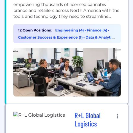
empowering thousands of licensed cannabis
brands and retailers across North America with the
tools and technology they need to streamline
ordering, payments, and logistics. Our leadership
is continually building a community of employees
12 Open Positions:
Engineering (4)
•
Finance (4)
•
who embrace change, support one another, and
Customer Success & Experience (1)
•
Data & Analytics
deliver excellence. The trust and respect we have
(1)
for our customers is matched only...
R+L Global
Logistics