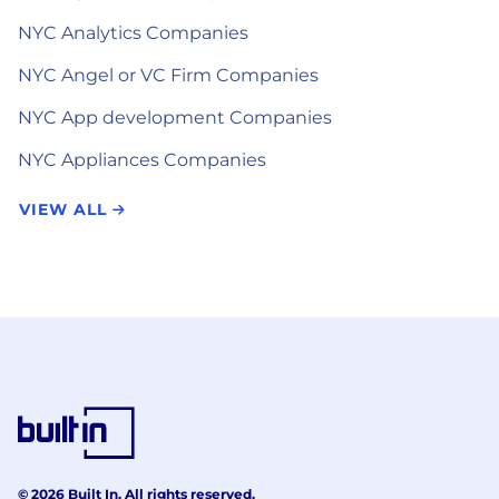
NYC Analytics Companies
NYC Angel or VC Firm Companies
NYC App development Companies
NYC Appliances Companies
VIEW ALL
© 2026 Built In. All rights reserved.