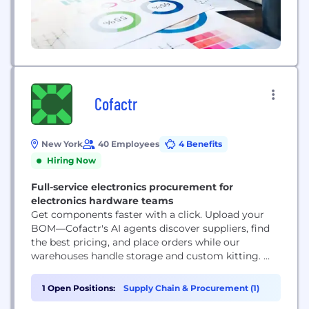
Cofactr
New York
40 Employees
4 Benefits
Hiring Now
Full-service electronics procurement for
electronics hardware teams
Get components faster with a click. Upload your
BOM—Cofactr's AI agents discover suppliers, find
the best pricing, and place orders while our
warehouses handle storage and custom kitting. ‍
Authenticated components delivered to your dock
or manufacturer, on schedule, with complete
1 Open Positions:
Supply Chain & Procurement (1)
traceability. Your team focuses on building. We