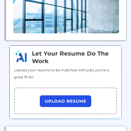
Let Your Resume Do The
Work
Upload your resume to be matched with jobs you're a
great fit for.
UPLOAD RESUME