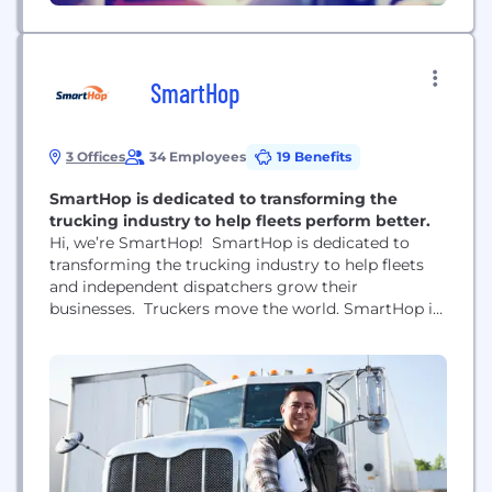
SmartHop
3 Offices
34 Employees
19 Benefits
SmartHop is dedicated to transforming the
trucking industry to help fleets perform better.
Hi, we’re SmartHop! SmartHop is dedicated to
transforming the trucking industry to help fleets
and independent dispatchers grow their
businesses. Truckers move the world. SmartHop is
here to move with them as their trusted copilot.
SmartHop uses artificial intelligence to deliver
smart load recommendations, full-service back-
office support, performance tracking, and digital
bookings for small trucking companies and
independent dispatchers.