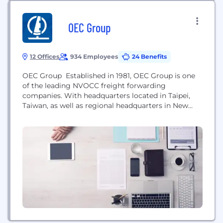
OEC Group
12 Offices
934 Employees
24 Benefits
OEC Group Established in 1981, OEC Group is one
of the leading NVOCC freight forwarding
companies. With headquarters located in Taipei,
Taiwan, as well as regional headquarters in New
York and branches throughout Asia, North America
and Europe; OEC Group enjoys a strong position in
a rapidly growing market. Our goals and ambition
have helped us to become one of the...