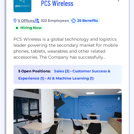
PCS Wireless
5 Offices
322 Employees
25 Benefits
Hiring Now
PCS Wireless is a global technology and logistics
leader powering the secondary market for mobile
phones, tablets, wearables and other related
accessories. The Company has successfully
developed and grown a multichannel customer
base and network of industry partners including
5 Open Positions:
Sales (3)
•
Customer Success &
telecom carriers, OEMs, wholesalers, retailers, e-
Experience (1)
•
AI & Machine Learning (1)
commerce and logistics providers in the Americas,
Asia-Pacific, and EMEA. PCS has device processing
capabilities in...