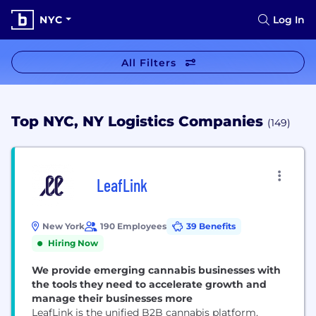
NYC
Log In
All Filters
Top NYC, NY Logistics Companies
(149)
LeafLink
New York
190 Employees
39 Benefits
Hiring Now
We provide emerging cannabis businesses with
the tools they need to accelerate growth and
manage their businesses more
LeafLink is the unified B2B cannabis platform,