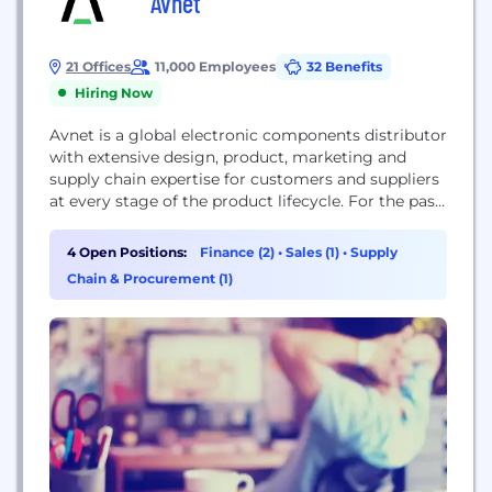
Avnet
21 Offices
11,000 Employees
32 Benefits
Hiring Now
Avnet is a global electronic components distributor
with extensive design, product, marketing and
supply chain expertise for customers and suppliers
at every stage of the product lifecycle. For the past
100 years, Avnet has helped its customers and
suppliers around the world realize the
4 Open Positions:
Finance (2)
•
Sales (1)
•
Supply
transformative possibilities of technology. Our
Chain & Procurement (1)
culture was founded on new ideas and emerging
technology. Headquartered in...