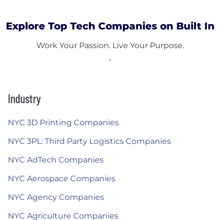
Explore Top Tech Companies on Built In
Work Your Passion. Live Your Purpose.
Industry
NYC 3D Printing Companies
NYC 3PL: Third Party Logistics Companies
NYC AdTech Companies
NYC Aerospace Companies
NYC Agency Companies
NYC Agriculture Companies