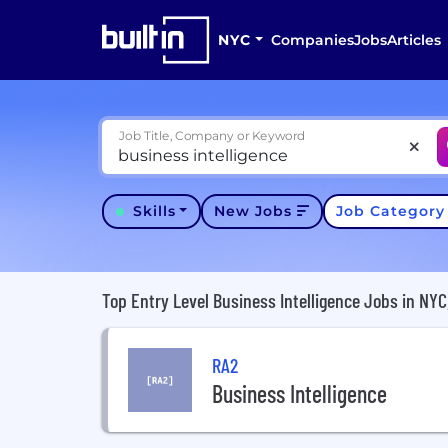
NYC
Companies
Jobs
Articles
Job Title, Company or Keyword
Skills
New Jobs
Job Categor
Top Entry Level Business Intelligence Jobs in NYC
RA2
Business Intelligence