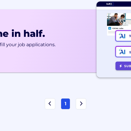
e in half.
ill your job applications.
1