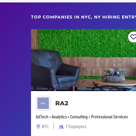
TOP COMPANIES IN NYC, NY HIRING ENTR
RA2
AdTech • Analytics • Consulting • Professional Services
NYC
7 Employees