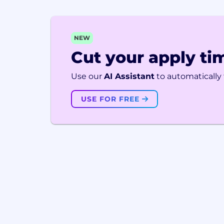
NEW
Cut your apply tim
Use our
AI Assistant
to automatically f
USE FOR FREE