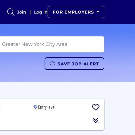
Join
Log In
FOR EMPLOYERS
SAVE JOB ALERT
Entry level