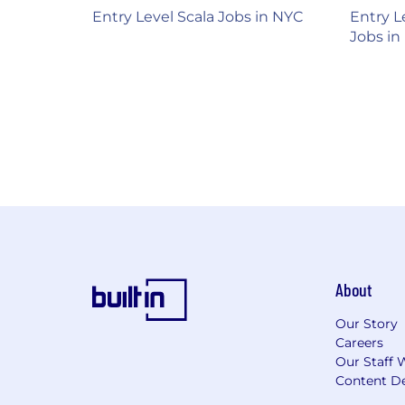
Entry Level Scala Jobs in NYC
Entry L
Jobs in
About
Our Story
Careers
Our Staff 
Content De