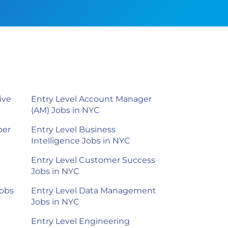
ive
Entry Level Account Manager
(AM) Jobs in NYC
per
Entry Level Business
Intelligence Jobs in NYC
Entry Level Customer Success
Jobs in NYC
Jobs
Entry Level Data Management
Jobs in NYC
Entry Level Engineering