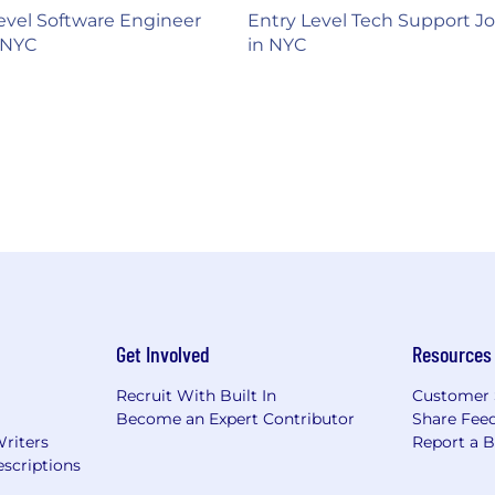
evel Software Engineer
Entry Level Tech Support J
 NYC
in NYC
Get Involved
Resources
Recruit With Built In
Customer 
Become an Expert Contributor
Share Fee
Writers
Report a 
scriptions