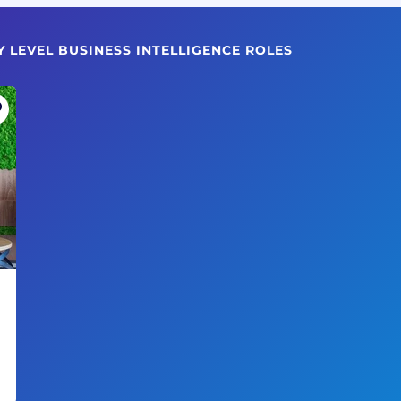
Y LEVEL BUSINESS INTELLIGENCE ROLES