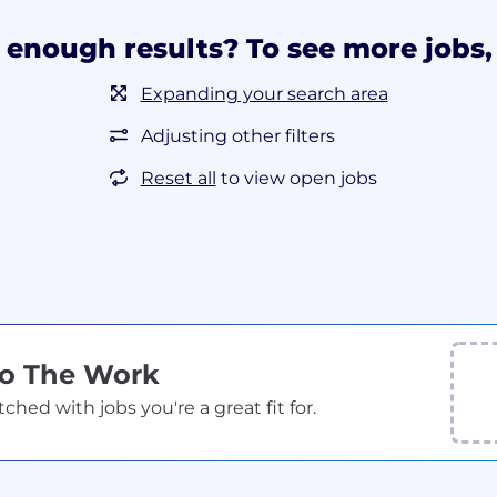
 enough results? To see more jobs, 
Expanding your search area
Adjusting other filters
Reset all
to view open jobs
Do The Work
ed with jobs you're a great fit for.