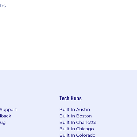
obs
Tech Hubs
Support
Built In Austin
dback
Built In Boston
Bug
Built In Charlotte
Built In Chicago
Built In Colorado