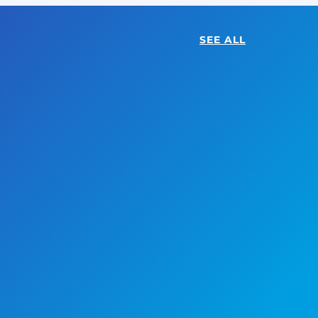
SEE ALL