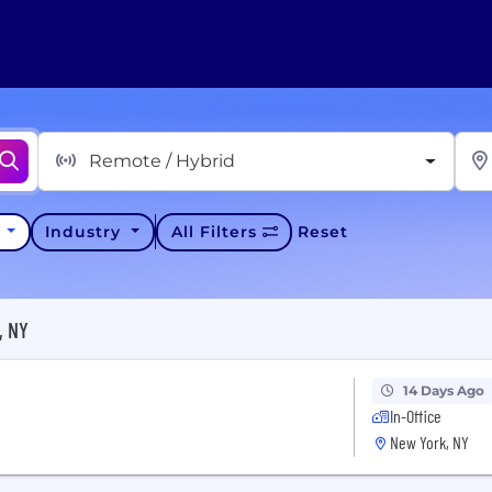
Remote / Hybrid
y
Industry
All Filters
Reset
, NY
14 Days Ago
In-Office
New York, NY