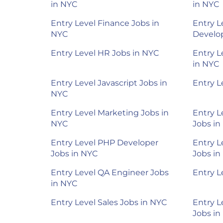
in NYC
in NYC
Entry Level Finance Jobs in
Entry L
NYC
Develop
Entry Level HR Jobs in NYC
Entry L
in NYC
Entry Level Javascript Jobs in
Entry L
NYC
Entry Level Marketing Jobs in
Entry L
NYC
Jobs in
Entry Level PHP Developer
Entry L
Jobs in NYC
Jobs in
Entry Level QA Engineer Jobs
Entry L
in NYC
Entry Level Sales Jobs in NYC
Entry L
Jobs in