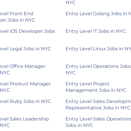
NYC
evel Front End
Entry Level Golang Jobs in
er Jobs in NYC
evel iOS Developer Jobs
Entry Level IT Jobs in NYC
evel Legal Jobs in NYC
Entry Level Linux Jobs in N
evel Office Manager
Entry Level Operations Jobs
 NYC
NYC
evel Product Manager
Entry Level Project
 NYC
Management Jobs in NYC
evel Ruby Jobs in NYC
Entry Level Sales Develop
Representative Jobs in NYC
evel Sales Leadership
Entry Level Sales Operation
 NYC
Jobs in NYC