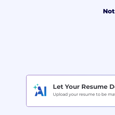
Not
Let Your Resume 
Upload your resume to be match