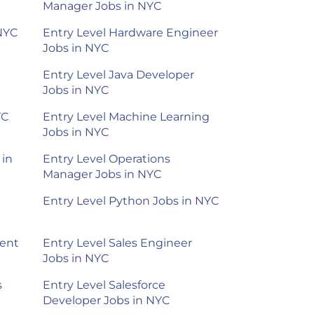
Manager Jobs in NYC
 NYC
Entry Level Hardware Engineer
Jobs in NYC
Entry Level Java Developer
Jobs in NYC
YC
Entry Level Machine Learning
Jobs in NYC
 in
Entry Level Operations
Manager Jobs in NYC
Entry Level Python Jobs in NYC
ment
Entry Level Sales Engineer
Jobs in NYC
s
Entry Level Salesforce
Developer Jobs in NYC