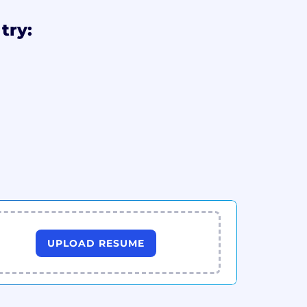
try:
UPLOAD RESUME