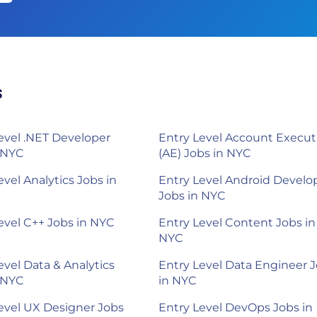
s
evel .NET Developer
Entry Level Account Execut
 NYC
(AE) Jobs in NYC
evel Analytics Jobs in
Entry Level Android Develo
Jobs in NYC
evel C++ Jobs in NYC
Entry Level Content Jobs in
NYC
evel Data & Analytics
Entry Level Data Engineer 
 NYC
in NYC
evel UX Designer Jobs
Entry Level DevOps Jobs in