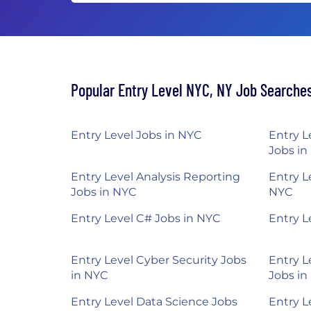
Popular Entry Level NYC, NY Job Searche
Entry Level Jobs in NYC
Entry L
Jobs in
Entry Level Analysis Reporting
Entry L
Jobs in NYC
NYC
Entry Level C# Jobs in NYC
Entry L
Entry Level Cyber Security Jobs
Entry L
in NYC
Jobs in
Entry Level Data Science Jobs
Entry L