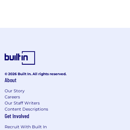
© 2026 Built In. All rights reserved.
About
Our Story
Careers
Our Staff Writers
Content Descriptions
Get Involved
Recruit With Built In