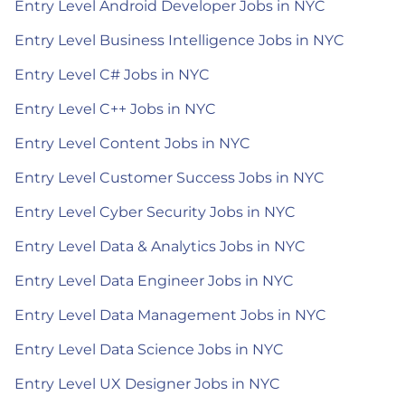
Entry Level Android Developer Jobs in NYC
Entry Level Business Intelligence Jobs in NYC
Entry Level C# Jobs in NYC
Entry Level C++ Jobs in NYC
Entry Level Content Jobs in NYC
Entry Level Customer Success Jobs in NYC
Entry Level Cyber Security Jobs in NYC
Entry Level Data & Analytics Jobs in NYC
Entry Level Data Engineer Jobs in NYC
Entry Level Data Management Jobs in NYC
Entry Level Data Science Jobs in NYC
Entry Level UX Designer Jobs in NYC