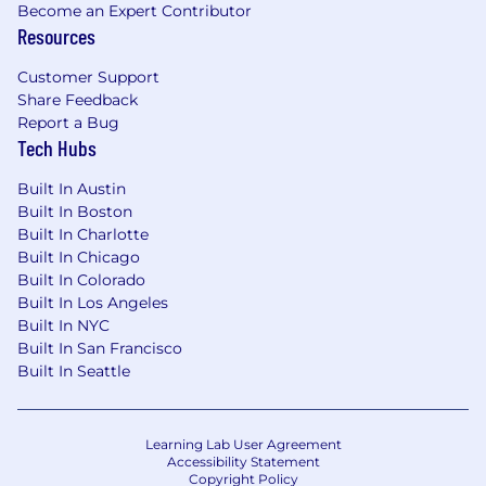
Become an Expert Contributor
Resources
Customer Support
Share Feedback
Report a Bug
Tech Hubs
Built In Austin
Built In Boston
Built In Charlotte
Built In Chicago
Built In Colorado
Built In Los Angeles
Built In NYC
Built In San Francisco
Built In Seattle
Learning Lab User Agreement
Accessibility Statement
Copyright Policy