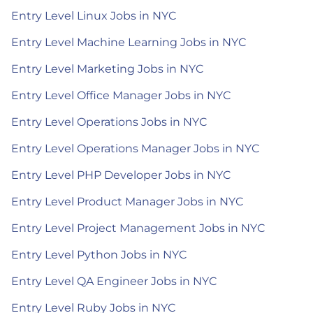
Entry Level Linux Jobs in NYC
Entry Level Machine Learning Jobs in NYC
Entry Level Marketing Jobs in NYC
Entry Level Office Manager Jobs in NYC
Entry Level Operations Jobs in NYC
Entry Level Operations Manager Jobs in NYC
Entry Level PHP Developer Jobs in NYC
Entry Level Product Manager Jobs in NYC
Entry Level Project Management Jobs in NYC
Entry Level Python Jobs in NYC
Entry Level QA Engineer Jobs in NYC
Entry Level Ruby Jobs in NYC