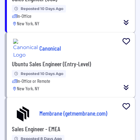
Reposted 10 Days Ago
In-Office
New York, NY
Canonical
Ubuntu Sales Engineer (Entry-Level)
Reposted 10 Days Ago
In-Office or Remote
New York, NY
Membrane (getmembrane.com)
Sales Engineer - EMEA
Reposted 8 Days Ago