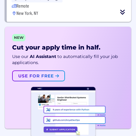
Remote
New York, NY
NEW
Cut your apply time in half.
Use our
AI Assistant
to automatically fill your job
applications.
USE FOR FREE