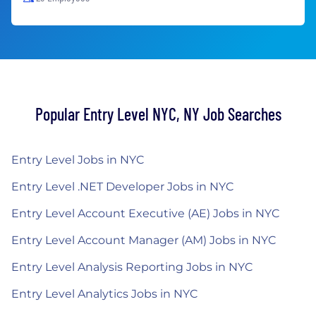
Popular Entry Level NYC, NY Job Searches
Entry Level Jobs in NYC
Entry Level .NET Developer Jobs in NYC
Entry Level Account Executive (AE) Jobs in NYC
Entry Level Account Manager (AM) Jobs in NYC
Entry Level Analysis Reporting Jobs in NYC
Entry Level Analytics Jobs in NYC