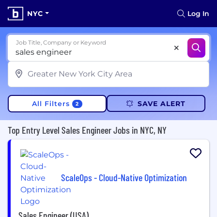
NYC
Log In
Job Title, Company or Keyword
All Filters
SAVE ALERT
2
Top Entry Level Sales Engineer Jobs in NYC, NY
ScaleOps - Cloud-Native Optimization
Sales Engineer (USA)