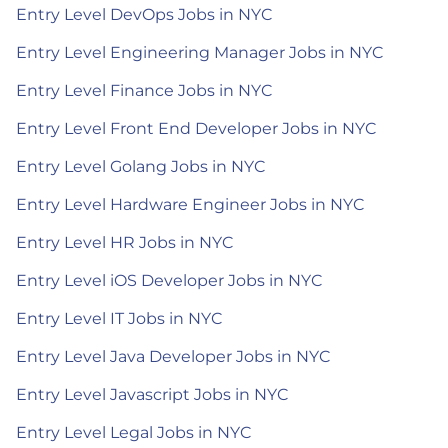
Entry Level DevOps Jobs in NYC
Entry Level Engineering Manager Jobs in NYC
Entry Level Finance Jobs in NYC
Entry Level Front End Developer Jobs in NYC
Entry Level Golang Jobs in NYC
Entry Level Hardware Engineer Jobs in NYC
Entry Level HR Jobs in NYC
Entry Level iOS Developer Jobs in NYC
Entry Level IT Jobs in NYC
Entry Level Java Developer Jobs in NYC
Entry Level Javascript Jobs in NYC
Entry Level Legal Jobs in NYC