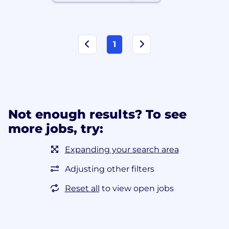
1
Not enough results? To see
more jobs, try:
Expanding your search area
Adjusting other filters
Reset all
to view open jobs