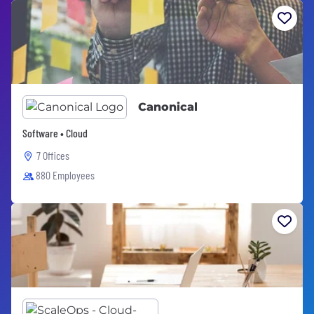
Canonical
Software • Cloud
7 Offices
880 Employees