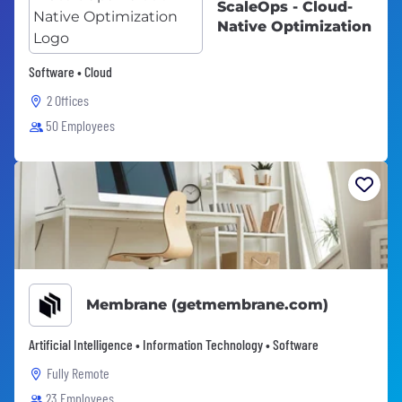
ScaleOps - Cloud-
Native Optimization
Software • Cloud
2 Offices
50 Employees
Membrane (getmembrane.com)
Artificial Intelligence • Information Technology • Software
Fully Remote
23 Employees