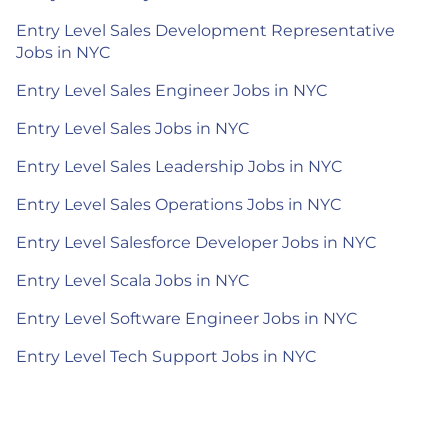
Entry Level Sales Development Representative
Jobs in NYC
Entry Level Sales Engineer Jobs in NYC
Entry Level Sales Jobs in NYC
Entry Level Sales Leadership Jobs in NYC
Entry Level Sales Operations Jobs in NYC
Entry Level Salesforce Developer Jobs in NYC
Entry Level Scala Jobs in NYC
Entry Level Software Engineer Jobs in NYC
Entry Level Tech Support Jobs in NYC