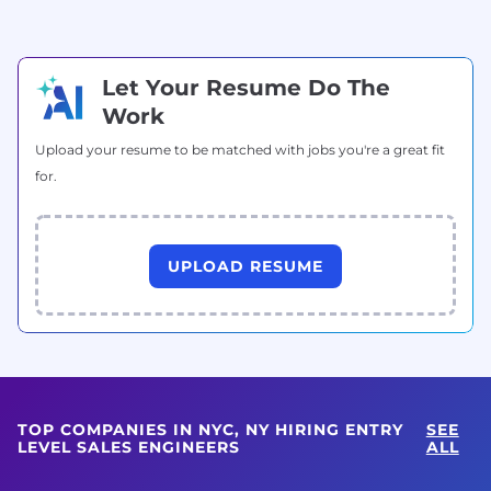
Let Your Resume Do The
Work
Upload your resume to be matched with jobs you're a great fit
for.
UPLOAD RESUME
TOP COMPANIES IN NYC, NY HIRING ENTRY
SEE
LEVEL SALES ENGINEERS
ALL