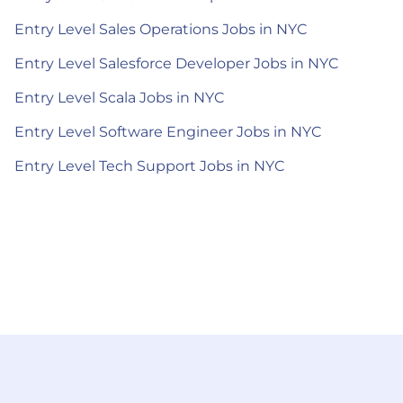
Entry Level Sales Operations Jobs in NYC
Entry Level Salesforce Developer Jobs in NYC
Entry Level Scala Jobs in NYC
Entry Level Software Engineer Jobs in NYC
Entry Level Tech Support Jobs in NYC