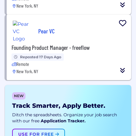
New York, NY
Pear VC
Founding Product Manager - freeflow
Reposted 17 Days Ago
Remote
New York, NY
NEW
Track Smarter, Apply Better.
Ditch the spreadsheets. Organize your job search
with our free
Application Tracker.
USE FOR FREE