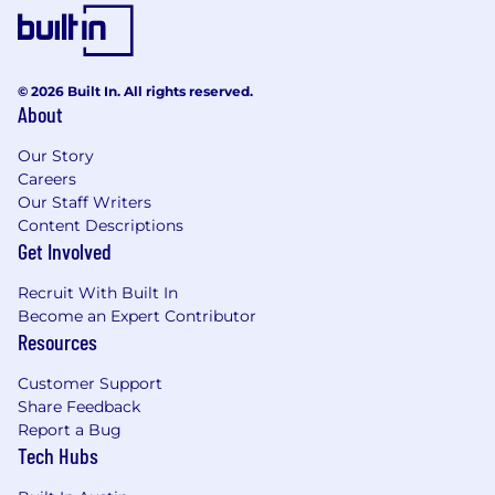
© 2026 Built In. All rights reserved.
About
Our Story
Careers
Our Staff Writers
Content Descriptions
Get Involved
Recruit With Built In
Become an Expert Contributor
Resources
Customer Support
Share Feedback
Report a Bug
Tech Hubs