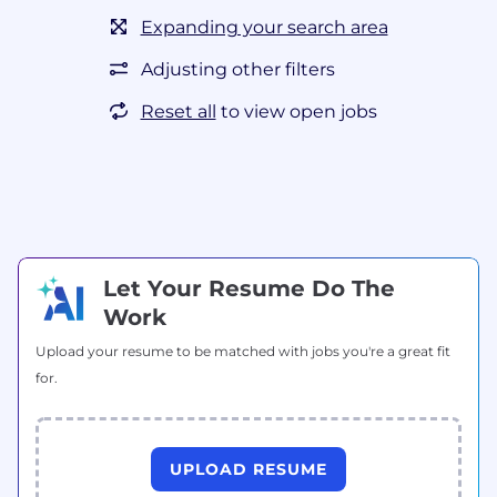
Expanding your search area
Adjusting other filters
Reset all
to view open jobs
Let Your Resume Do The
Work
Upload your resume to be matched with jobs you're a great fit
for.
UPLOAD RESUME