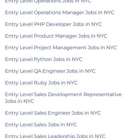
Entry Level Operations Jobs in NYC
Entry Level Operations Manager Jobs in NYC
Entry Level PHP Developer Jobs in NYC
Entry Level Product Manager Jobs in NYC
Entry Level Project Management Jobs in NYC
Entry Level Python Jobs in NYC
Entry Level QA Engineer Jobs in NYC
Entry Level Ruby Jobs in NYC
Entry Level Sales Development Representative
Jobs in NYC
Entry Level Sales Engineer Jobs in NYC
Entry Level Sales Jobs in NYC
Entry Level Sales Leadership Jobs in NYC