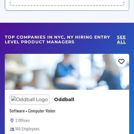
TOP COMPANIES IN NYC, NY HIRING ENTRY
SEE
LEVEL PRODUCT MANAGERS
ALL
Oddball
Software • Computer Vision
2 Offices
145 Employees