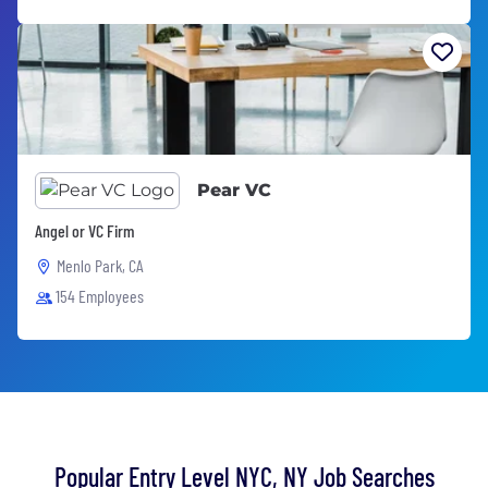
Pear VC
Angel or VC Firm
Menlo Park, CA
154 Employees
Popular Entry Level NYC, NY Job Searches