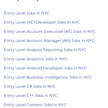
Entry Level Jobs in NYC
Entry Level .NET Developer Jobs in NYC
Entry Level Account Executive (AE) Jobs in NYC
Entry Level Account Manager (AM) Jobs in NYC
Entry Level Analysis Reporting Jobs in NYC
Entry Level Analytics Jobs in NYC
Entry Level Android Developer Jobs in NYC
Entry Level Business Intelligence Jobs in NYC
Entry Level C# Jobs in NYC
Entry Level C++ Jobs in NYC
Entry Level Content Jobs in NYC