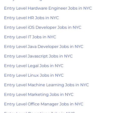
Entry Level Hardware Engineer Jobs in NYC
Entry Level HR Jobs in NYC
Entry Level iOS Developer Jobs in NYC
Entry Level IT Jobs in NYC
Entry Level Java Developer Jobs in NYC
Entry Level Javascript Jobs in NYC
Entry Level Legal Jobs in NYC
Entry Level Linux Jobs in NYC
Entry Level Machine Learning Jobs in NYC
Entry Level Marketing Jobs in NYC
Entry Level Office Manager Jobs in NYC