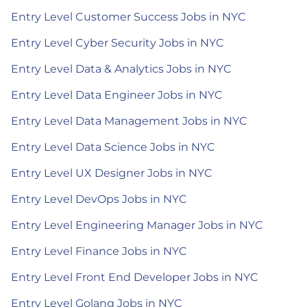
Entry Level Customer Success Jobs in NYC
Entry Level Cyber Security Jobs in NYC
Entry Level Data & Analytics Jobs in NYC
Entry Level Data Engineer Jobs in NYC
Entry Level Data Management Jobs in NYC
Entry Level Data Science Jobs in NYC
Entry Level UX Designer Jobs in NYC
Entry Level DevOps Jobs in NYC
Entry Level Engineering Manager Jobs in NYC
Entry Level Finance Jobs in NYC
Entry Level Front End Developer Jobs in NYC
Entry Level Golang Jobs in NYC