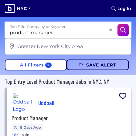
NYC
Log In
Job Title, Company or Keyword
All Filters
SAVE ALERT
2
Top Entry Level Product Manager Jobs in NYC, NY
Oddball
Product Manager
8 Days Ago
Remote