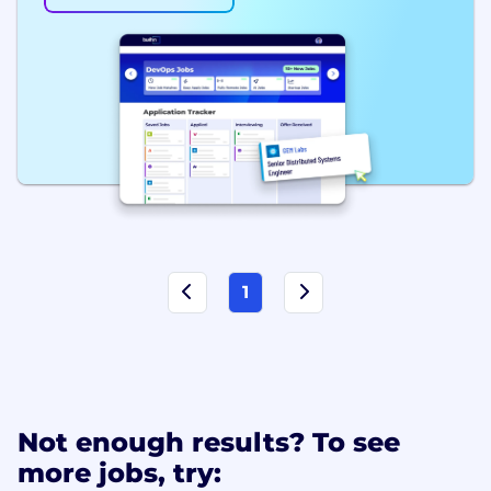
1
Not enough results? To see
more jobs, try: