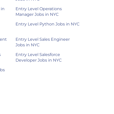
 in
Entry Level Operations
Manager Jobs in NYC
Entry Level Python Jobs in NYC
ment
Entry Level Sales Engineer
Jobs in NYC
s
Entry Level Salesforce
Developer Jobs in NYC
obs