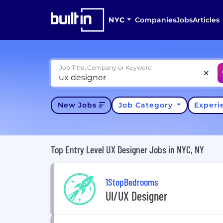
NYC
Companies
Jobs
Articles
Job Title, Company or Keyword
New Jobs
Job Category
Exper
Top Entry Level UX Designer Jobs in NYC, NY
1StopBedrooms
UI/UX Designer