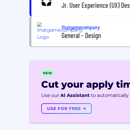
Jr. User Experience (UX) Des
thatgamecompany
General - Design
NEW
Cut your apply tim
Use our
AI Assistant
to automatically f
USE FOR FREE