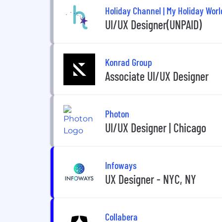
Holiday Channel | My Holiday Worl
UI/UX Designer(UNPAID)
Konrad Group
Associate UI/UX Designer
Photon
UI/UX Designer | Chicago
Infoways
UX Designer - NYC, NY
Collabera