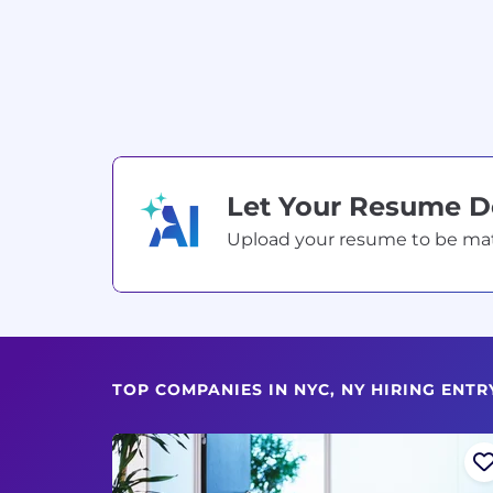
Let Your Resume 
Upload your resume to be match
TOP COMPANIES IN NYC, NY HIRING ENTR