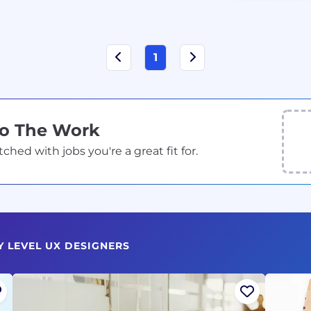
1
Do The Work
ed with jobs you're a great fit for.
Y LEVEL UX DESIGNERS