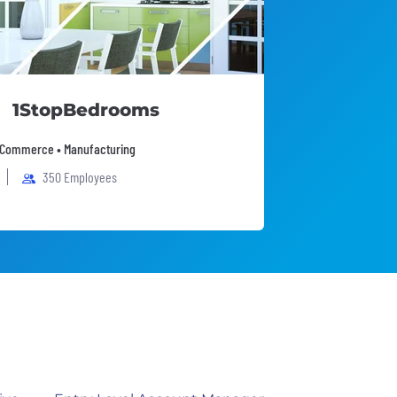
1StopBedrooms
 eCommerce • Manufacturing
350 Employees