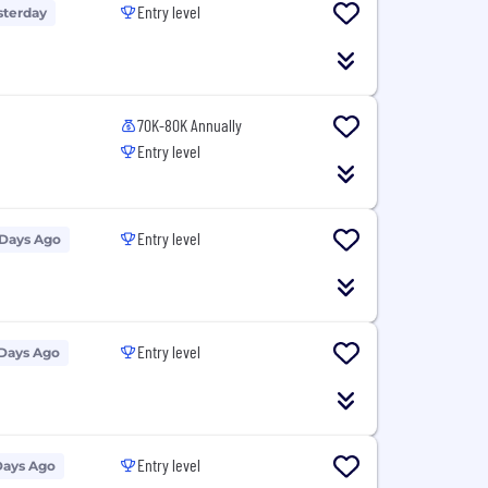
Entry level
sterday
70K-80K Annually
Entry level
Entry level
 Days Ago
Entry level
 Days Ago
Entry level
Days Ago