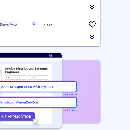
Entry level
 Days Ago