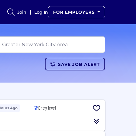
Join
Log In
FOR EMPLOYERS
SAVE JOB ALERT
Entry level
Hours Ago