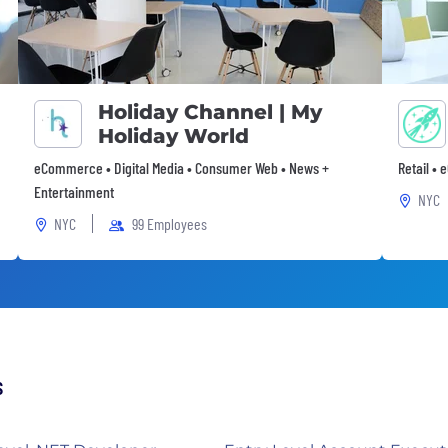
Holiday Channel | My
Holiday World
eCommerce • Digital Media • Consumer Web • News +
Retail •
Entertainment
NYC
NYC
99 Employees
s