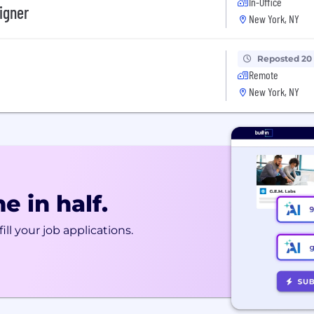
In-Office
igner
New York, NY
Reposted 20
Remote
New York, NY
e in half.
ill your job applications.