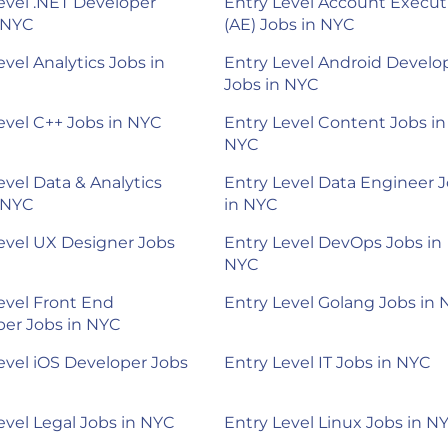
evel .NET Developer
Entry Level Account Execut
 NYC
(AE) Jobs in NYC
evel Analytics Jobs in
Entry Level Android Develo
Jobs in NYC
evel C++ Jobs in NYC
Entry Level Content Jobs in
NYC
evel Data & Analytics
Entry Level Data Engineer 
 NYC
in NYC
evel UX Designer Jobs
Entry Level DevOps Jobs in
NYC
evel Front End
Entry Level Golang Jobs in
er Jobs in NYC
evel iOS Developer Jobs
Entry Level IT Jobs in NYC
evel Legal Jobs in NYC
Entry Level Linux Jobs in N