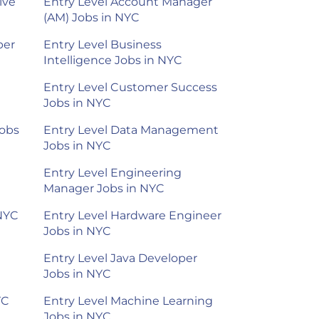
ive
Entry Level Account Manager
(AM) Jobs in NYC
per
Entry Level Business
Intelligence Jobs in NYC
Entry Level Customer Success
Jobs in NYC
Jobs
Entry Level Data Management
Jobs in NYC
Entry Level Engineering
Manager Jobs in NYC
 NYC
Entry Level Hardware Engineer
Jobs in NYC
Entry Level Java Developer
Jobs in NYC
YC
Entry Level Machine Learning
Jobs in NYC