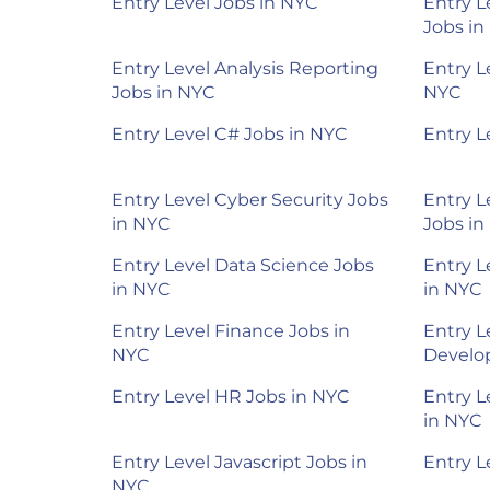
Entry Level Jobs in NYC
Entry L
Jobs in
Entry Level Analysis Reporting
Entry L
Jobs in NYC
NYC
Entry Level C# Jobs in NYC
Entry L
Entry Level Cyber Security Jobs
Entry L
in NYC
Jobs in
Entry Level Data Science Jobs
Entry L
in NYC
in NYC
Entry Level Finance Jobs in
Entry L
NYC
Develop
Entry Level HR Jobs in NYC
Entry L
in NYC
Entry Level Javascript Jobs in
Entry L
NYC