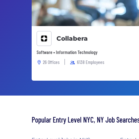
Collabera
Software • Information Technology
26 Offices
6138 Employees
Popular Entry Level NYC, NY Job Searche