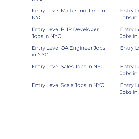
Entry Level Marketing Jobs in
Entry L
NYC
Jobs in
Entry Level PHP Developer
Entry L
Jobs in NYC
Jobs in
Entry Level QA Engineer Jobs
Entry L
in NYC
Entry Level Sales Jobs in NYC
Entry L
Jobs in
Entry Level Scala Jobs in NYC
Entry L
Jobs in