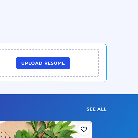
UPLOAD RESUME
SEE ALL