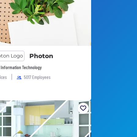
Photon
 Information Technology
fices
5017 Employees