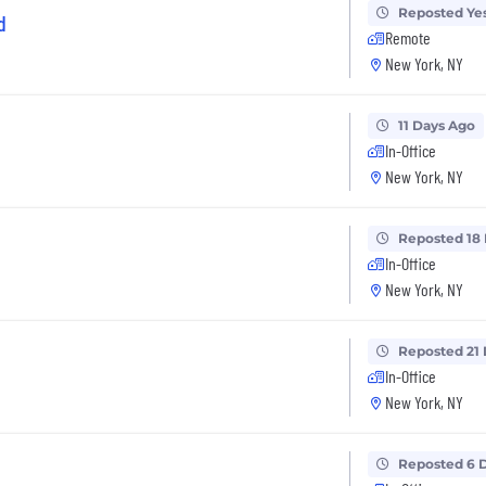
Reposted Ye
d
Remote
New York, NY
11 Days Ago
In-Office
New York, NY
Reposted 18
In-Office
New York, NY
Reposted 21
In-Office
New York, NY
Reposted 6 