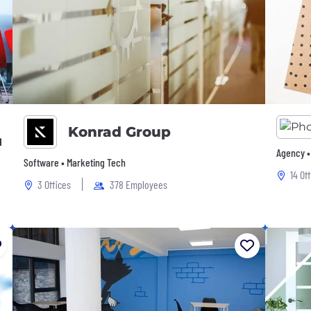
Konrad Group
mpany
Agency •
Software • Marketing Tech
14 Of
3 Offices
378 Employees