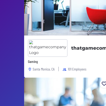
thatgameco
Gaming
Santa Monica, CA
101 Employees