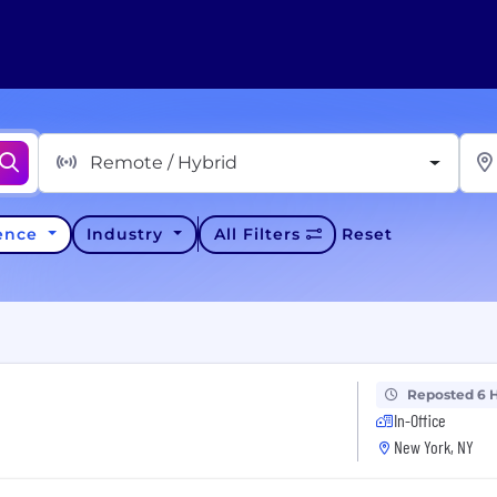
Remote / Hybrid
ience
Industry
All Filters
Reset
Reposted 6 
In-Office
New York, NY