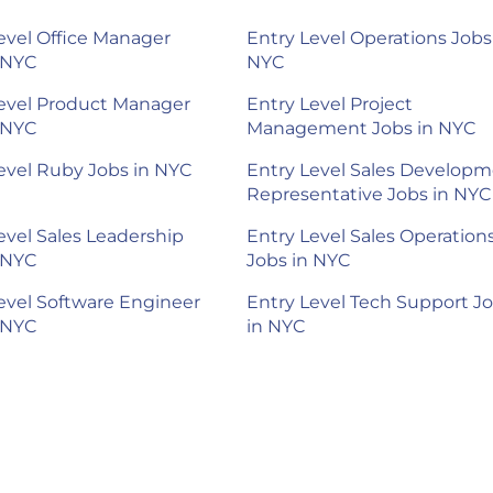
evel Office Manager
Entry Level Operations Jobs
 NYC
NYC
evel Product Manager
Entry Level Project
 NYC
Management Jobs in NYC
evel Ruby Jobs in NYC
Entry Level Sales Develop
Representative Jobs in NYC
evel Sales Leadership
Entry Level Sales Operation
 NYC
Jobs in NYC
evel Software Engineer
Entry Level Tech Support J
 NYC
in NYC