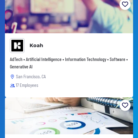
Koah
AdTech • Artificial Intelligence • Information Technology • Software •
Generative AI
San Francisco, CA
17 Employees