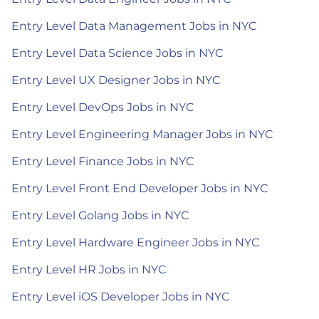
Entry Level Data Management Jobs in NYC
Entry Level Data Science Jobs in NYC
Entry Level UX Designer Jobs in NYC
Entry Level DevOps Jobs in NYC
Entry Level Engineering Manager Jobs in NYC
Entry Level Finance Jobs in NYC
Entry Level Front End Developer Jobs in NYC
Entry Level Golang Jobs in NYC
Entry Level Hardware Engineer Jobs in NYC
Entry Level HR Jobs in NYC
Entry Level iOS Developer Jobs in NYC