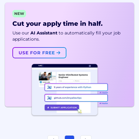
NEW
Cut your apply time in half.
Use our
AI Assistant
to automatically fill your job
applications.
USE FOR FREE