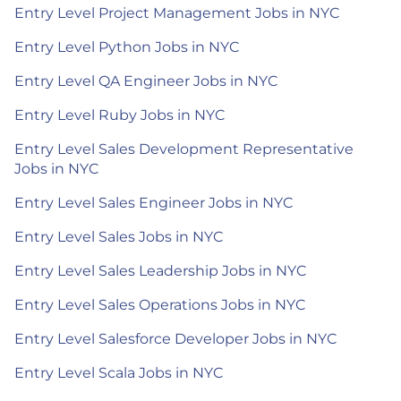
Entry Level Project Management Jobs in NYC
Entry Level Python Jobs in NYC
Entry Level QA Engineer Jobs in NYC
Entry Level Ruby Jobs in NYC
Entry Level Sales Development Representative
Jobs in NYC
Entry Level Sales Engineer Jobs in NYC
Entry Level Sales Jobs in NYC
Entry Level Sales Leadership Jobs in NYC
Entry Level Sales Operations Jobs in NYC
Entry Level Salesforce Developer Jobs in NYC
Entry Level Scala Jobs in NYC