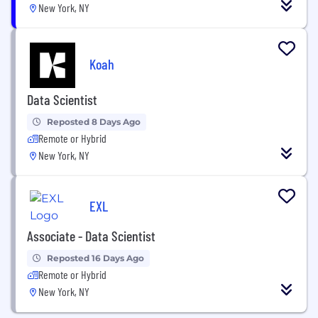
New York, NY
Koah
Data Scientist
Reposted 8 Days Ago
Remote or Hybrid
New York, NY
EXL
Associate - Data Scientist
Reposted 16 Days Ago
Remote or Hybrid
New York, NY