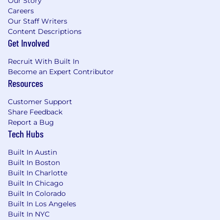
Our Story
Careers
Our Staff Writers
Content Descriptions
Get Involved
Recruit With Built In
Become an Expert Contributor
Resources
Customer Support
Share Feedback
Report a Bug
Tech Hubs
Built In Austin
Built In Boston
Built In Charlotte
Built In Chicago
Built In Colorado
Built In Los Angeles
Built In NYC