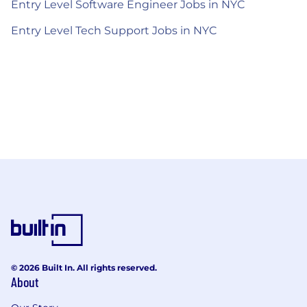
Entry Level Software Engineer Jobs in NYC
Entry Level Tech Support Jobs in NYC
© 2026 Built In. All rights reserved.
About