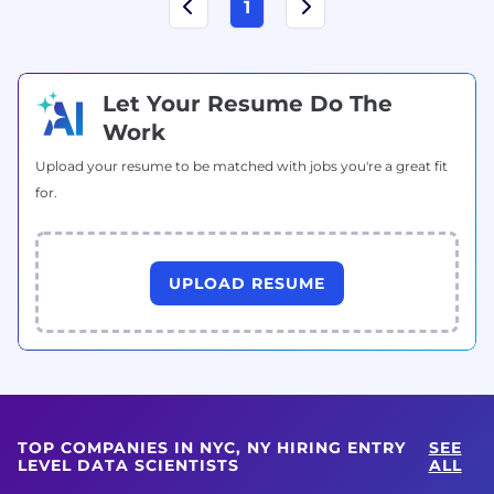
1
Let Your Resume Do The
Work
Upload your resume to be matched with jobs you're a great fit
for.
UPLOAD RESUME
TOP COMPANIES IN NYC, NY HIRING ENTRY
SEE
LEVEL DATA SCIENTISTS
ALL