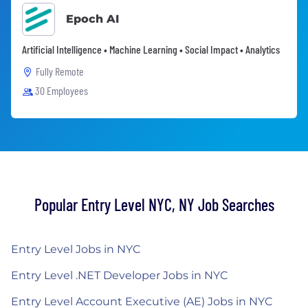
Epoch AI
Artificial Intelligence • Machine Learning • Social Impact • Analytics
Fully Remote
30 Employees
Popular Entry Level NYC, NY Job Searches
Entry Level Jobs in NYC
Entry Level .NET Developer Jobs in NYC
Entry Level Account Executive (AE) Jobs in NYC