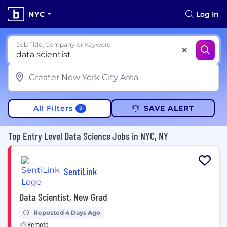
NYC
Log In
Job Title, Company or Keyword
All Filters
SAVE ALERT
2
Top Entry Level Data Science Jobs in NYC, NY
SentiLink
Data Scientist, New Grad
Reposted 4 Days Ago
Remote