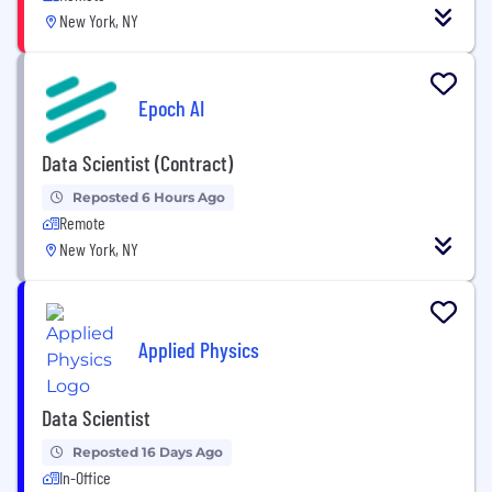
New York, NY
Epoch AI
Data Scientist (Contract)
Reposted 6 Hours Ago
Remote
New York, NY
Applied Physics
Data Scientist
Reposted 16 Days Ago
In-Office