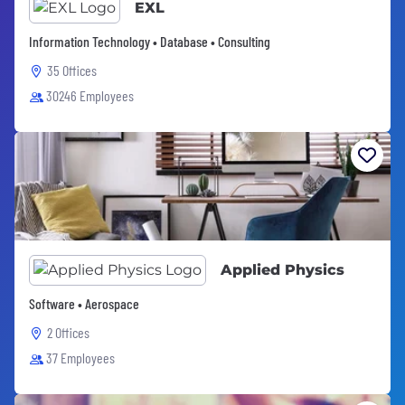
EXL
Information Technology • Database • Consulting
35 Offices
30246 Employees
Applied Physics
Software • Aerospace
2 Offices
37 Employees