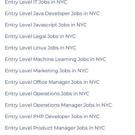
Entry Level IT Jobs in NYC
Entry Level Java Developer Jobs in NYC
Entry Level Javascript Jobs in NYC
Entry Level Legal Jobs in NYC
Entry Level Linux Jobs in NYC
Entry Level Machine Learning Jobs in NYC
Entry Level Marketing Jobs in NYC
Entry Level Office Manager Jobs in NYC
Entry Level Operations Jobs in NYC
Entry Level Operations Manager Jobs in NYC
Entry Level PHP Developer Jobs in NYC
Entry Level Product Manager Jobs in NYC