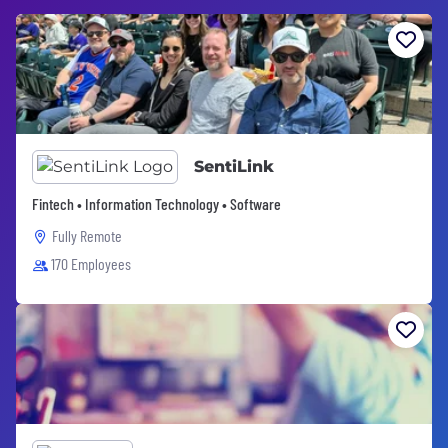
SentiLink
Fintech • Information Technology • Software
Fully Remote
170 Employees