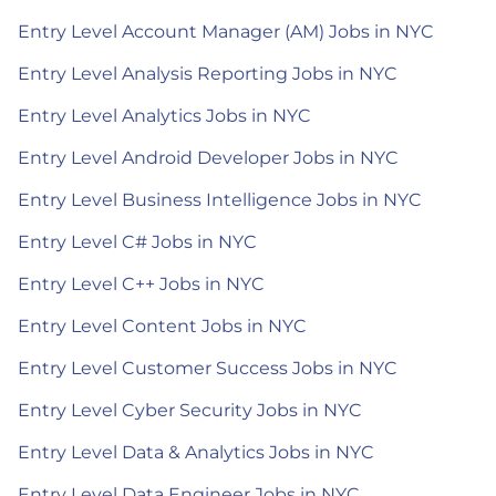
Entry Level Account Manager (AM) Jobs in NYC
Entry Level Analysis Reporting Jobs in NYC
Entry Level Analytics Jobs in NYC
Entry Level Android Developer Jobs in NYC
Entry Level Business Intelligence Jobs in NYC
Entry Level C# Jobs in NYC
Entry Level C++ Jobs in NYC
Entry Level Content Jobs in NYC
Entry Level Customer Success Jobs in NYC
Entry Level Cyber Security Jobs in NYC
Entry Level Data & Analytics Jobs in NYC
Entry Level Data Engineer Jobs in NYC