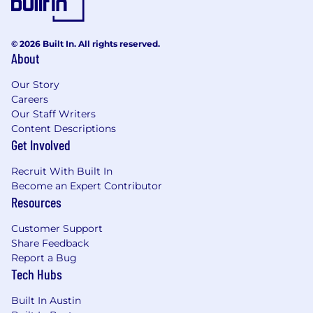
© 2026 Built In. All rights reserved.
About
Our Story
Careers
Our Staff Writers
Content Descriptions
Get Involved
Recruit With Built In
Become an Expert Contributor
Resources
Customer Support
Share Feedback
Report a Bug
Tech Hubs
Built In Austin