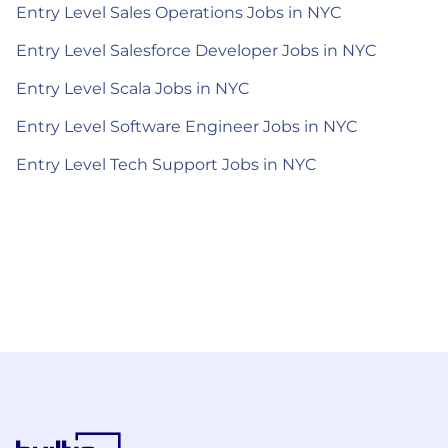
Entry Level Sales Operations Jobs in NYC
Entry Level Salesforce Developer Jobs in NYC
Entry Level Scala Jobs in NYC
Entry Level Software Engineer Jobs in NYC
Entry Level Tech Support Jobs in NYC