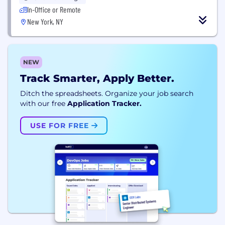
In-Office or Remote
New York, NY
NEW
Track Smarter, Apply Better.
Ditch the spreadsheets. Organize your job search
with our free
Application Tracker.
USE FOR FREE