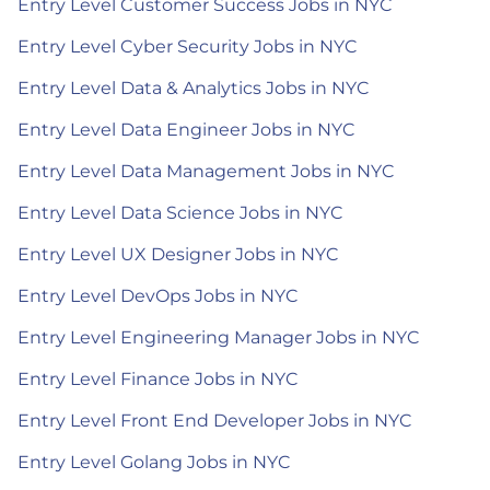
Entry Level Customer Success Jobs in NYC
Entry Level Cyber Security Jobs in NYC
Entry Level Data & Analytics Jobs in NYC
Entry Level Data Engineer Jobs in NYC
Entry Level Data Management Jobs in NYC
Entry Level Data Science Jobs in NYC
Entry Level UX Designer Jobs in NYC
Entry Level DevOps Jobs in NYC
Entry Level Engineering Manager Jobs in NYC
Entry Level Finance Jobs in NYC
Entry Level Front End Developer Jobs in NYC
Entry Level Golang Jobs in NYC