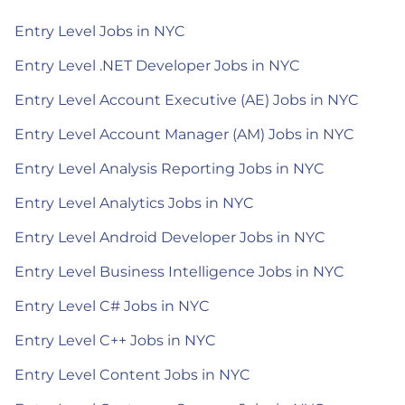
Entry Level Jobs in NYC
Entry Level .NET Developer Jobs in NYC
Entry Level Account Executive (AE) Jobs in NYC
Entry Level Account Manager (AM) Jobs in NYC
Entry Level Analysis Reporting Jobs in NYC
Entry Level Analytics Jobs in NYC
Entry Level Android Developer Jobs in NYC
Entry Level Business Intelligence Jobs in NYC
Entry Level C# Jobs in NYC
Entry Level C++ Jobs in NYC
Entry Level Content Jobs in NYC