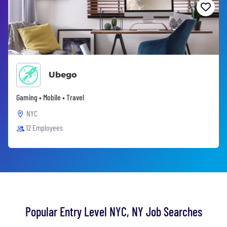
Ubego
Gaming • Mobile • Travel
NYC
12 Employees
Popular Entry Level NYC, NY Job Searches