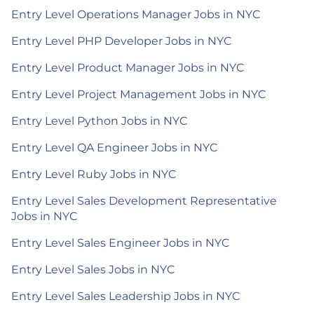
Entry Level Operations Manager Jobs in NYC
Entry Level PHP Developer Jobs in NYC
Entry Level Product Manager Jobs in NYC
Entry Level Project Management Jobs in NYC
Entry Level Python Jobs in NYC
Entry Level QA Engineer Jobs in NYC
Entry Level Ruby Jobs in NYC
Entry Level Sales Development Representative
Jobs in NYC
Entry Level Sales Engineer Jobs in NYC
Entry Level Sales Jobs in NYC
Entry Level Sales Leadership Jobs in NYC