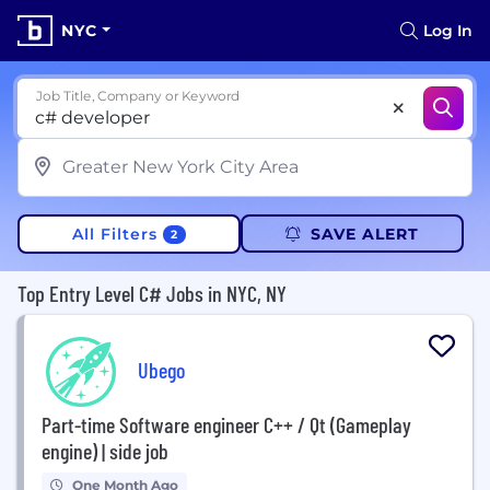
NYC
Log In
Job Title, Company or Keyword
All Filters
SAVE ALERT
2
Top Entry Level C# Jobs in NYC, NY
Ubego
Part-time Software engineer C++ / Qt (Gameplay
engine) | side job
One Month Ago