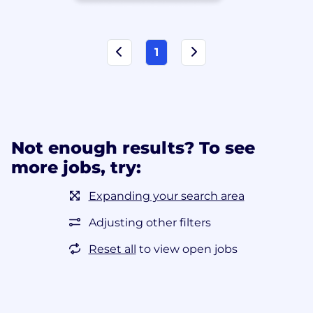
1
Not enough results? To see
more jobs, try:
Expanding your search area
Adjusting other filters
Reset all
to view open jobs