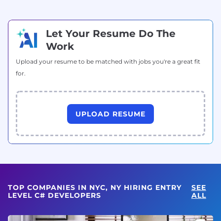
Let Your Resume Do The
Work
Upload your resume to be matched with jobs you're a great fit
for.
UPLOAD RESUME
TOP COMPANIES IN NYC, NY HIRING ENTRY
SEE
LEVEL C# DEVELOPERS
ALL