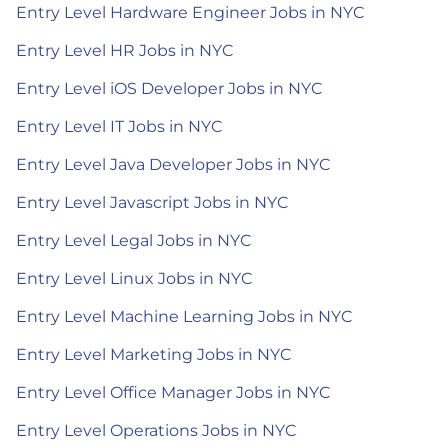
Entry Level Hardware Engineer Jobs in NYC
Entry Level HR Jobs in NYC
Entry Level iOS Developer Jobs in NYC
Entry Level IT Jobs in NYC
Entry Level Java Developer Jobs in NYC
Entry Level Javascript Jobs in NYC
Entry Level Legal Jobs in NYC
Entry Level Linux Jobs in NYC
Entry Level Machine Learning Jobs in NYC
Entry Level Marketing Jobs in NYC
Entry Level Office Manager Jobs in NYC
Entry Level Operations Jobs in NYC