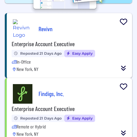
Revivn
Enterprise Account Executive
Reposted 21 Days Ago
Easy Apply
In-Office
New York, NY
Findigs, Inc.
Enterprise Account Executive
Reposted 21 Days Ago
Easy Apply
Remote or Hybrid
New York, NY