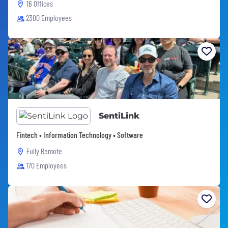
16 Offices
2300 Employees
SentiLink
Fintech • Information Technology • Software
Fully Remote
170 Employees