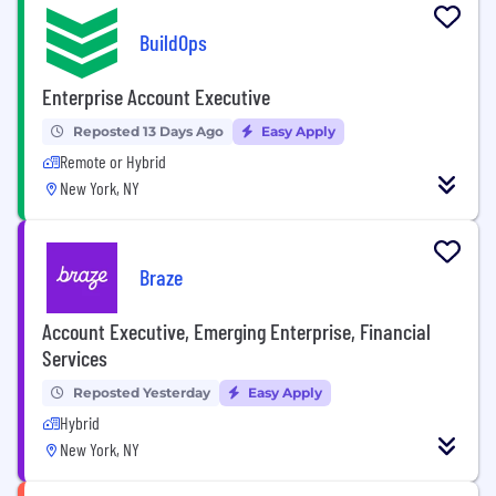
BuildOps
Enterprise Account Executive
Reposted 13 Days Ago
Easy Apply
Remote or Hybrid
New York, NY
Braze
Account Executive, Emerging Enterprise, Financial
Services
Reposted Yesterday
Easy Apply
Hybrid
New York, NY