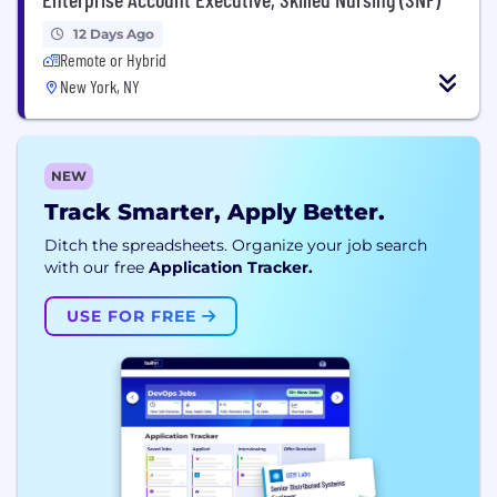
12 Days Ago
Remote or Hybrid
New York, NY
NEW
Track Smarter, Apply Better.
Ditch the spreadsheets. Organize your job search
with our free
Application Tracker.
USE FOR FREE