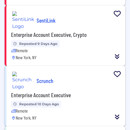
SentiLink
Enterprise Account Executive, Crypto
Reposted 9 Days Ago
Remote
New York, NY
Scrunch
Enterprise Account Executive
Reposted 10 Days Ago
Remote
New York, NY