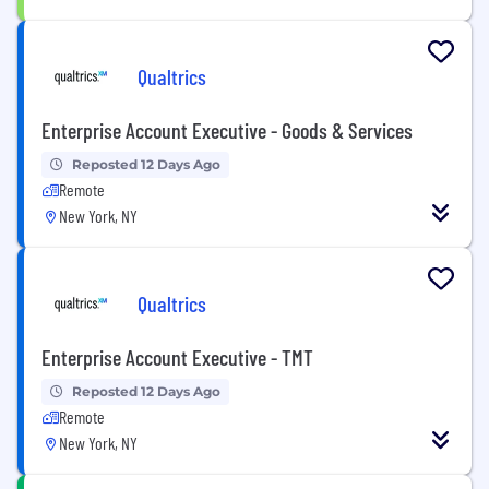
Qualtrics
Enterprise Account Executive - Goods & Services
Reposted 12 Days Ago
Remote
New York, NY
Qualtrics
Enterprise Account Executive - TMT
Reposted 12 Days Ago
Remote
New York, NY