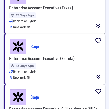
Enterprise Account Executive (Texas)
12 Days Ago
Remote or Hybrid
New York, NY
Sage
Enterprise Account Executive (Florida)
12 Days Ago
Remote or Hybrid
New York, NY
Sage
Enterprise Account Executive, Skilled Nursing (SNF)