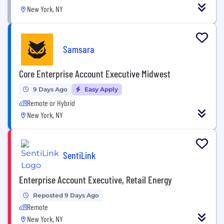
New York, NY
Samsara
Core Enterprise Account Executive Midwest
9 Days Ago
Easy Apply
Remote or Hybrid
New York, NY
SentiLink
Enterprise Account Executive, Retail Energy
Reposted 9 Days Ago
Remote
New York, NY