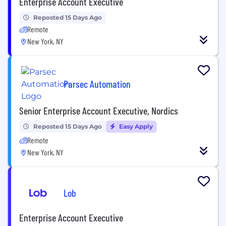
Enterprise Account Executive
Reposted 15 Days Ago
Remote
New York, NY
Parsec Automation
Senior Enterprise Account Executive, Nordics
Reposted 15 Days Ago
Easy Apply
Remote
New York, NY
Lob
Enterprise Account Executive