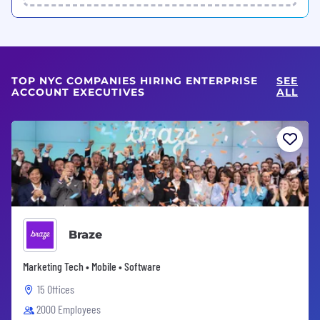
TOP NYC COMPANIES HIRING ENTERPRISE
SEE
ACCOUNT EXECUTIVES
ALL
Braze
Marketing Tech • Mobile • Software
15 Offices
2000 Employees