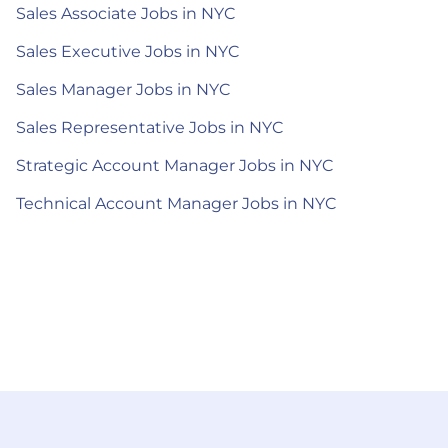
Sales Associate Jobs in NYC
Sales Executive Jobs in NYC
Sales Manager Jobs in NYC
Sales Representative Jobs in NYC
Strategic Account Manager Jobs in NYC
Technical Account Manager Jobs in NYC