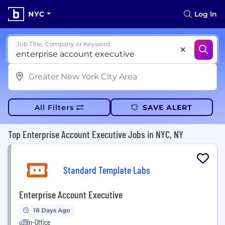
NYC
Log In
Job Title, Company or Keyword
All Filters
SAVE ALERT
Top Enterprise Account Executive Jobs in NYC, NY
Standard Template Labs
Enterprise Account Executive
18 Days Ago
In-Office