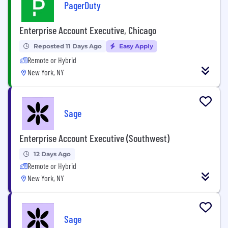
PagerDuty
Enterprise Account Executive, Chicago
Reposted 11 Days Ago
Easy Apply
Remote or Hybrid
New York, NY
Sage
Enterprise Account Executive (Southwest)
12 Days Ago
Remote or Hybrid
New York, NY
Sage