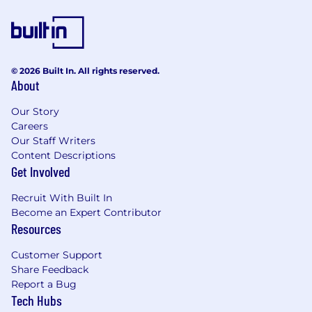
© 2026 Built In. All rights reserved.
About
Our Story
Careers
Our Staff Writers
Content Descriptions
Get Involved
Recruit With Built In
Become an Expert Contributor
Resources
Customer Support
Share Feedback
Report a Bug
Tech Hubs