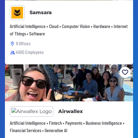
Samsara
Artificial Intelligence • Cloud • Computer Vision • Hardware • Internet
of Things • Software
9 Offices
4000 Employees
Airwallex
Artificial Intelligence • Fintech • Payments • Business Intelligence •
Financial Services • Generative AI