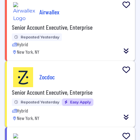
Airwallex
Senior Account Executive, Enterprise
Reposted Yesterday
Hybrid
New York, NY
Zocdoc
Senior Account Executive, Enterprise
Reposted Yesterday
Easy Apply
Hybrid
New York, NY