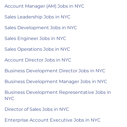
Account Manager (AM) Jobs in NYC
Sales Leadership Jobs in NYC
Sales Development Jobs in NYC
Sales Engineer Jobs in NYC
Sales Operations Jobs in NYC
Account Director Jobs in NYC
Business Development Director Jobs in NYC
Business Development Manager Jobs in NYC
Business Development Representative Jobs in
NYC
Director of Sales Jobs in NYC
Enterprise Account Executive Jobs in NYC