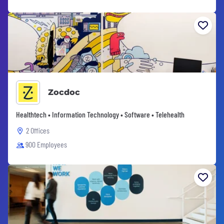
Zocdoc
Healthtech • Information Technology • Software • Telehealth
2 Offices
900 Employees