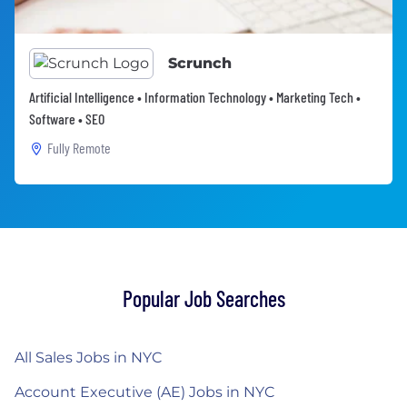
Scrunch
Artificial Intelligence • Information Technology • Marketing Tech •
Software • SEO
Fully Remote
Popular Job Searches
All Sales Jobs in NYC
Account Executive (AE) Jobs in NYC