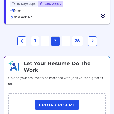
16 Days Ago
Easy Apply
Remote
New York, NY
1
...
...
28
3
Let Your Resume Do The
Work
Upload your resume to be matched with jobs you're a great fit
for.
UPLOAD RESUME