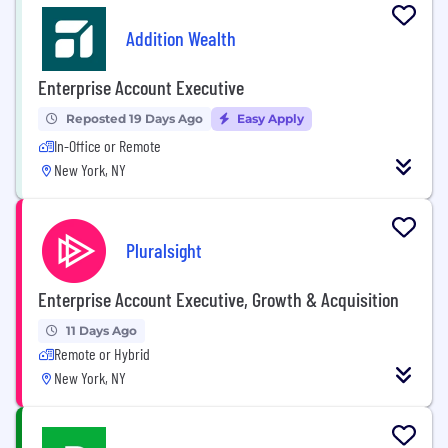
Addition Wealth
Enterprise Account Executive
Reposted 19 Days Ago
Easy Apply
In-Office or Remote
New York, NY
Pluralsight
Enterprise Account Executive, Growth & Acquisition
11 Days Ago
Remote or Hybrid
New York, NY