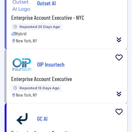
Outset AI
Enterprise Account Executive - NYC
Reposted 25 Days Ago
Hybrid
New York, NY
OIP Insurtech
Enterprise Account Executive
Reposted 15 Days Ago
New York, NY
GC AI