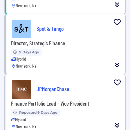
New York, NY
Spot & Tango
Director, Strategic Finance
9 Days Ago
Hybrid
New York, NY
JPMorganChase
Finance Portfolio Lead - Vice President
Reposted 9 Days Ago
Hybrid
New York, NY