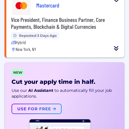
Mastercard
Vice President, Finance Business Partner, Core
Payments, Blockchain & Digital Currencies
Reposted 3 Days Ago
Hybrid
New York, NY
NEW
Cut your apply time in half.
Use our
AI Assistant
to automatically fill your job
applications.
USE FOR FREE