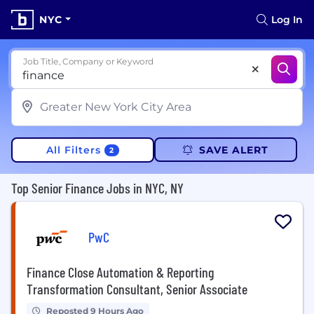
NYC
Log In
Job Title, Company or Keyword
All Filters
SAVE ALERT
2
Top Senior Finance Jobs in NYC, NY
PwC
Finance Close Automation & Reporting
Transformation Consultant, Senior Associate
Reposted 9 Hours Ago