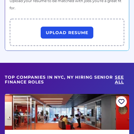
Upload your resume to be matched with jobs you're a great fit
for.
UPLOAD RESUME
TOP COMPANIES IN NYC, NY HIRING SENIOR
SEE
FINANCE ROLES
ALL