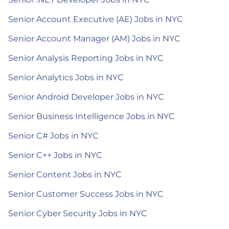
Senior Account Executive (AE) Jobs in NYC
Senior Account Manager (AM) Jobs in NYC
Senior Analysis Reporting Jobs in NYC
Senior Analytics Jobs in NYC
Senior Android Developer Jobs in NYC
Senior Business Intelligence Jobs in NYC
Senior C# Jobs in NYC
Senior C++ Jobs in NYC
Senior Content Jobs in NYC
Senior Customer Success Jobs in NYC
Senior Cyber Security Jobs in NYC