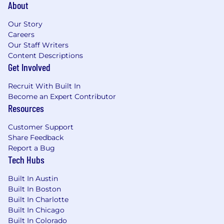
About
Our Story
Careers
Our Staff Writers
Content Descriptions
Get Involved
Recruit With Built In
Become an Expert Contributor
Resources
Customer Support
Share Feedback
Report a Bug
Tech Hubs
Built In Austin
Built In Boston
Built In Charlotte
Built In Chicago
Built In Colorado