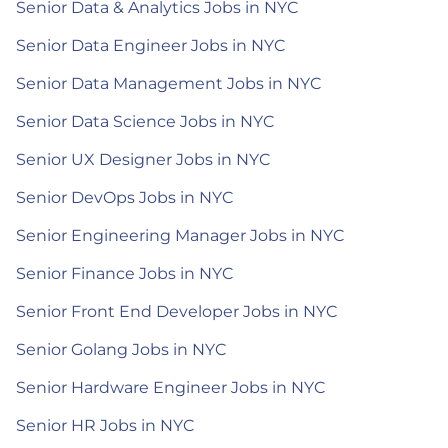
Senior Data & Analytics Jobs in NYC
Senior Data Engineer Jobs in NYC
Senior Data Management Jobs in NYC
Senior Data Science Jobs in NYC
Senior UX Designer Jobs in NYC
Senior DevOps Jobs in NYC
Senior Engineering Manager Jobs in NYC
Senior Finance Jobs in NYC
Senior Front End Developer Jobs in NYC
Senior Golang Jobs in NYC
Senior Hardware Engineer Jobs in NYC
Senior HR Jobs in NYC