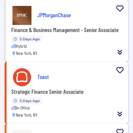
JPMorganChase
Finance & Business Management - Senior Associate
3 Days Ago
Hybrid
New York, NY
Toast
Strategic Finance Senior Associate
3 Days Ago
In-Office
New York, NY