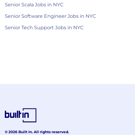
Senior Scala Jobs in NYC
Senior Software Engineer Jobs in NYC
Senior Tech Support Jobs in NYC
© 2026 Built In. All rights reserved.