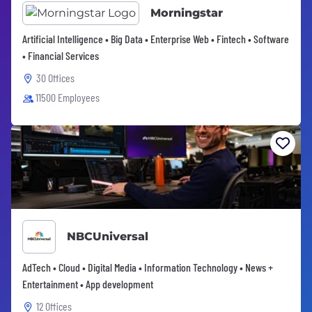
Morningstar
Artificial Intelligence • Big Data • Enterprise Web • Fintech • Software
• Financial Services
30 Offices
11500 Employees
NBCUniversal
AdTech • Cloud • Digital Media • Information Technology • News +
Entertainment • App development
12 Offices