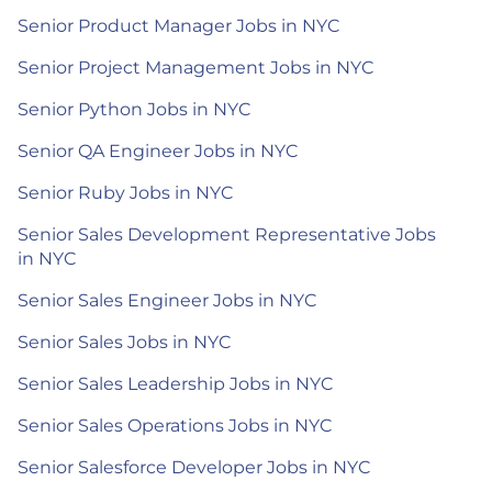
Senior Product Manager Jobs in NYC
Senior Project Management Jobs in NYC
Senior Python Jobs in NYC
Senior QA Engineer Jobs in NYC
Senior Ruby Jobs in NYC
Senior Sales Development Representative Jobs
in NYC
Senior Sales Engineer Jobs in NYC
Senior Sales Jobs in NYC
Senior Sales Leadership Jobs in NYC
Senior Sales Operations Jobs in NYC
Senior Salesforce Developer Jobs in NYC