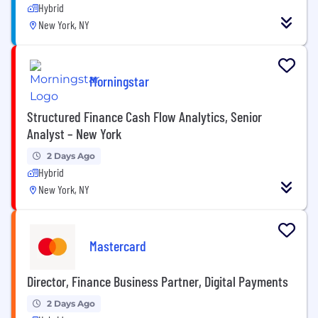
Hybrid
New York, NY
Morningstar
Structured Finance Cash Flow Analytics, Senior
Analyst – New York
2 Days Ago
Hybrid
New York, NY
Mastercard
Director, Finance Business Partner, Digital Payments
2 Days Ago