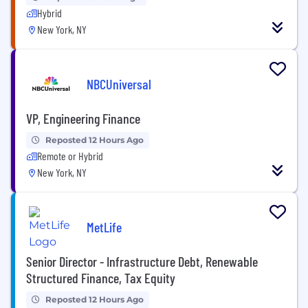
Hybrid
New York, NY
NBCUniversal
VP, Engineering Finance
Reposted 12 Hours Ago
Remote or Hybrid
New York, NY
MetLife
Senior Director - Infrastructure Debt, Renewable
Structured Finance, Tax Equity
Reposted 12 Hours Ago