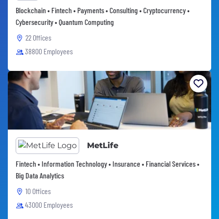
Blockchain • Fintech • Payments • Consulting • Cryptocurrency •
Cybersecurity • Quantum Computing
22 Offices
38800 Employees
MetLife
Fintech • Information Technology • Insurance • Financial Services •
Big Data Analytics
10 Offices
43000 Employees