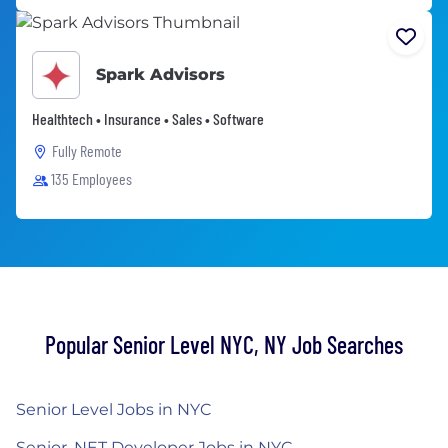
Spark Advisors
Healthtech • Insurance • Sales • Software
Fully Remote
135 Employees
Popular Senior Level NYC, NY Job Searches
Senior Level Jobs in NYC
Senior .NET Developer Jobs in NYC