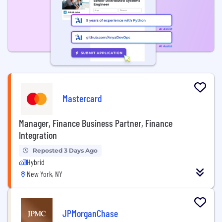
Mastercard
Manager, Finance Business Partner, Finance
Integration
Reposted 3 Days Ago
Hybrid
New York, NY
JPMorganChase