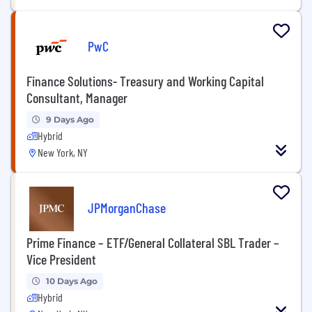
PwC
Finance Solutions- Treasury and Working Capital
Consultant, Manager
9 Days Ago
Hybrid
New York, NY
JPMorganChase
Prime Finance – ETF/General Collateral SBL Trader –
Vice President
10 Days Ago
Hybrid