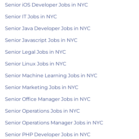
Senior iOS Developer Jobs in NYC
Senior IT Jobs in NYC
Senior Java Developer Jobs in NYC
Senior Javascript Jobs in NYC
Senior Legal Jobs in NYC
Senior Linux Jobs in NYC
Senior Machine Learning Jobs in NYC
Senior Marketing Jobs in NYC
Senior Office Manager Jobs in NYC
Senior Operations Jobs in NYC
Senior Operations Manager Jobs in NYC
Senior PHP Developer Jobs in NYC