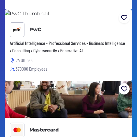
PwC
Artificial Intelligence • Professional Services • Business Intelligence
• Consulting • Cybersecurity • Generative AI
74 Offices
370000 Employees
Mastercard