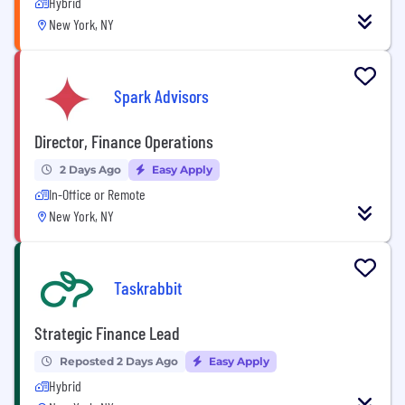
Hybrid
New York, NY
Spark Advisors
Director, Finance Operations
2 Days Ago
Easy Apply
In-Office or Remote
New York, NY
Taskrabbit
Strategic Finance Lead
Reposted 2 Days Ago
Easy Apply
Hybrid