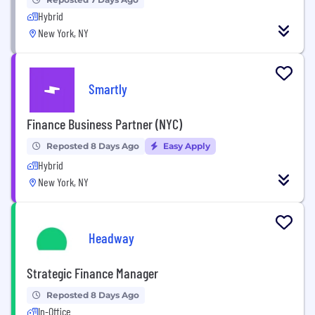
Hybrid
New York, NY
Smartly
Finance Business Partner (NYC)
Reposted 8 Days Ago
Easy Apply
Hybrid
New York, NY
Headway
Strategic Finance Manager
Reposted 8 Days Ago
In-Office