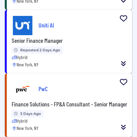
New York, NY
Uniti AI
Senior Finance Manager
Reposted 2 Days Ago
Hybrid
New York, NY
PwC
Finance Solutions - FP&A Consultant - Senior Manager
3 Days Ago
Hybrid
New York, NY