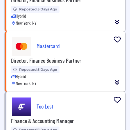
Reposted 5 Days Ago
Hybrid
New York, NY
Mastercard
Director, Finance Business Partner
Reposted 5 Days Ago
Hybrid
New York, NY
Too Lost
Finance & Accounting Manager
Reposted 7 Days Ago