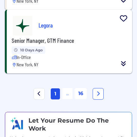
New York, NY
Legora
Senior Manager, GTM Finance
10 Days Ago
In-Office
New York, NY
...
16
1
Let Your Resume Do The
Work