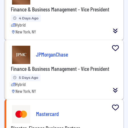
Finance & Business Management - Vice President
4 Days Ago
Hybrid
New York, NY
JPMorganChase
Finance & Business Management - Vice President
5 Days Ago
Hybrid
New York, NY
Mastercard
Director, Finance Business Partner