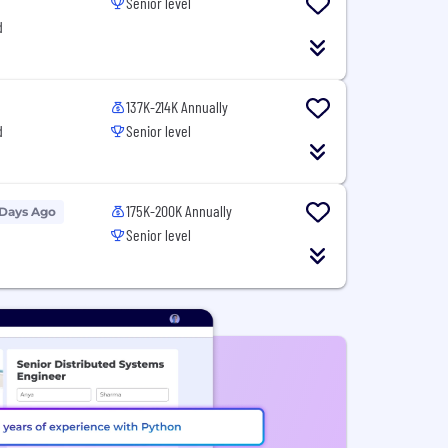
Senior level
d
137K-214K Annually
d
Senior level
175K-200K Annually
 Days Ago
Senior level