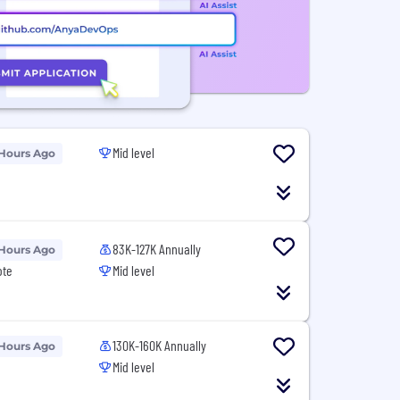
Mid level
 Hours Ago
83K-127K Annually
 Hours Ago
ote
Mid level
130K-160K Annually
 Hours Ago
Mid level