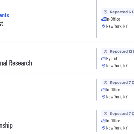
Reposted 6 
tants
In-Office
st
New York, NY
Reposted 12
Hybrid
ional Research
New York, NY
Reposted 7 
In-Office
New York, NY
Reposted 7 
In-Office
nship
New York, NY