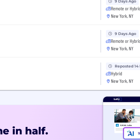
9 Days Ago
Remote or Hybri
New York, NY
9 Days Ago
Remote or Hybri
New York, NY
Reposted 14
Hybrid
New York, NY
e in half.