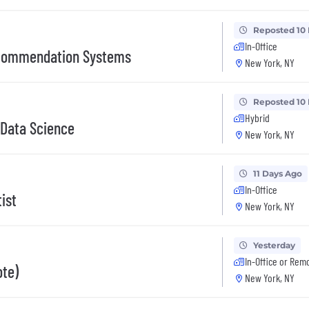
Reposted 10
In-Office
ecommendation Systems
New York, NY
Reposted 10
Hybrid
 Data Science
New York, NY
11 Days Ago
In-Office
ist
New York, NY
Yesterday
In-Office or Rem
ote)
New York, NY