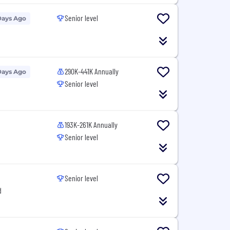
Senior level
Days Ago
290K-441K Annually
Days Ago
Senior level
193K-261K Annually
Senior level
Senior level
d