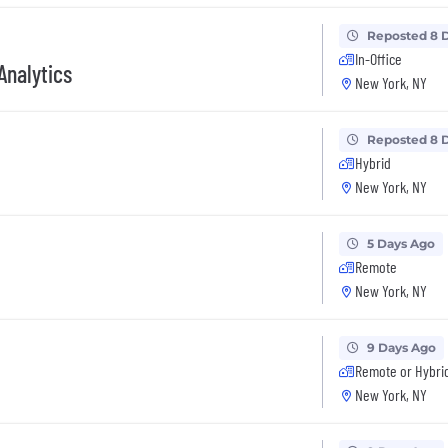
Reposted 8 
In-Office
Analytics
New York, NY
Reposted 8 
Hybrid
New York, NY
5 Days Ago
Remote
New York, NY
9 Days Ago
Remote or Hybri
New York, NY