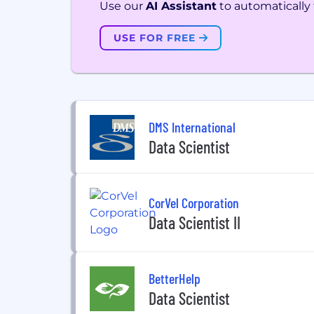
Use our
AI Assistant
to automatically f
USE FOR FREE
DMS International
Data Scientist
CorVel Corporation
Data Scientist II
BetterHelp
Data Scientist