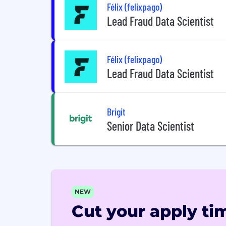
Félix (felixpago)
Lead Fraud Data Scientist
Félix (felixpago)
Lead Fraud Data Scientist
Brigit
Senior Data Scientist
NEW
Cut your apply tim