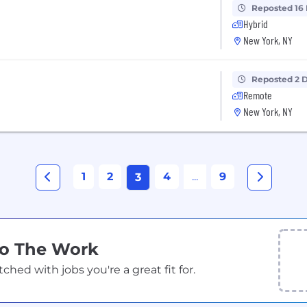
Reposted 16
Hybrid
New York, NY
Reposted 2 
Remote
New York, NY
1
2
4
...
9
3
Do The Work
ed with jobs you're a great fit for.