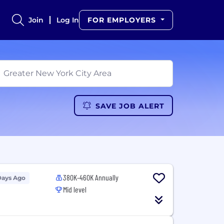
Join
Log In
FOR EMPLOYERS
SAVE JOB ALERT
380K-460K Annually
Days Ago
Mid level