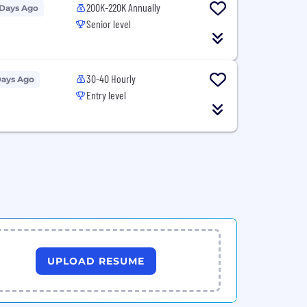
200K-220K Annually
 Days Ago
Senior level
30-40 Hourly
Days Ago
Entry level
UPLOAD RESUME