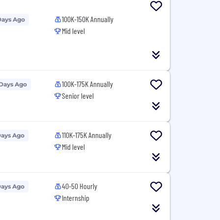
100K-150K Annually
Days Ago
Mid level
100K-175K Annually
 Days Ago
Senior level
110K-175K Annually
Days Ago
Mid level
40-50 Hourly
Days Ago
Internship