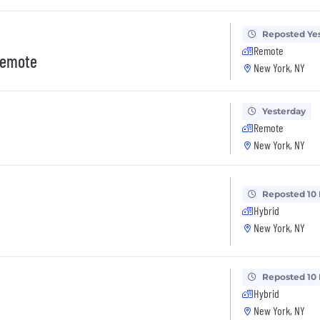
Reposted Ye
Remote
 Remote
New York, NY
Yesterday
Remote
New York, NY
Reposted 10
Hybrid
New York, NY
Reposted 10
Hybrid
New York, NY