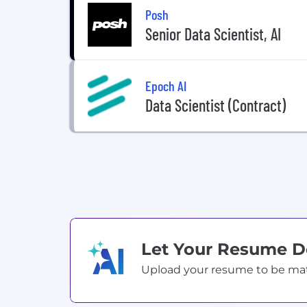
Posh
Senior Data Scientist, AI
Epoch AI
Data Scientist (Contract)
Let Your Resume 
Upload your resume to be match