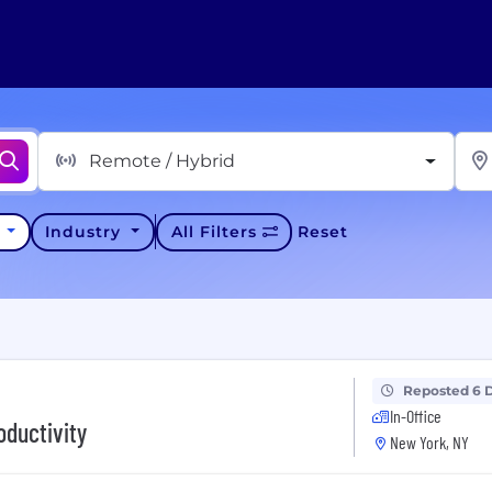
Remote / Hybrid
y
Industry
All Filters
Reset
Reposted 6 
In-Office
oductivity
New York, NY