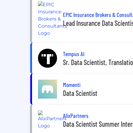
EPIC Insurance Brokers & Consul
Lead Insurance Data Scienti
Tempus AI
Sr. Data Scientist, Translat
Momenti
Data Scientist
AlixPartners
Data Scientist Summer Inter