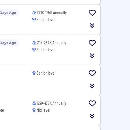
100K-125K Annually
 Days Ago
Senior level
211K-264K Annually
 Days Ago
Senior level
Senior level
122K-178K Annually
ote
Mid level