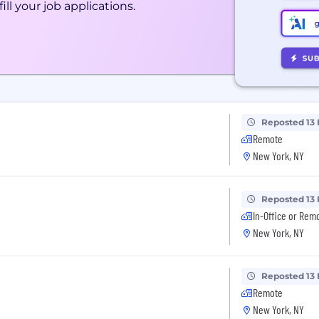
ill your job applications.
Reposted 13
Remote
New York, NY
Reposted 13
In-Office or Rem
New York, NY
Reposted 13
Remote
New York, NY