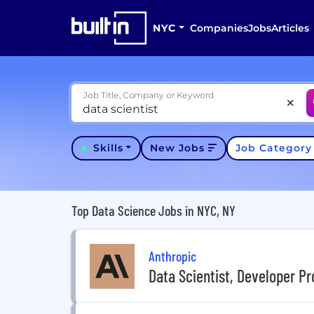
NYC
Companies
Jobs
Articles
Job Title, Company or Keyword
Skills
New Jobs
Job Categor
Top Data Science Jobs in NYC, NY
Anthropic
Data Scientist, Developer Pr