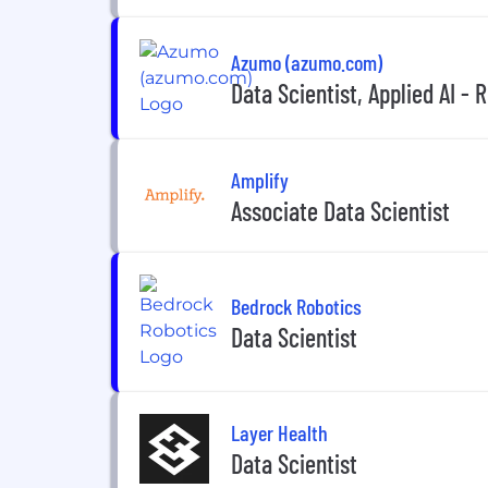
Azumo (azumo.com)
Data Scientist, Applied AI -
Amplify
Associate Data Scientist
Bedrock Robotics
Data Scientist
Layer Health
Data Scientist