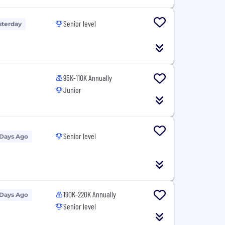
Senior level
sterday
95K-110K Annually
Junior
Senior level
 Days Ago
190K-220K Annually
 Days Ago
Senior level