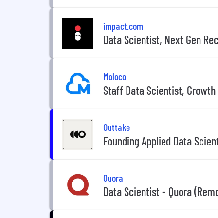
impact.com
Data Scientist, Next Gen R
Moloco
Staff Data Scientist, Growth
Outtake
Founding Applied Data Scient
Quora
Data Scientist - Quora (Rem