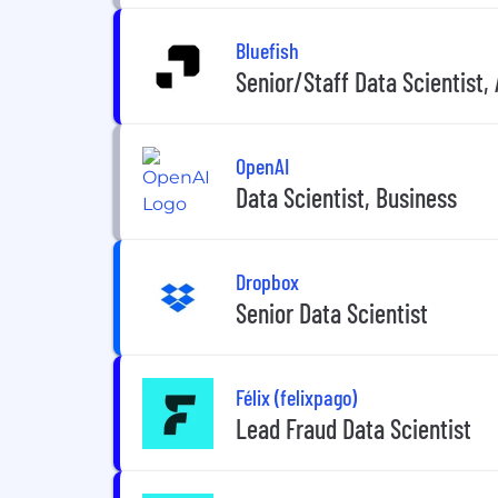
Bluefish
Senior/Staff Data Scientist, 
OpenAI
Data Scientist, Business
Dropbox
Senior Data Scientist
Félix (felixpago)
Lead Fraud Data Scientist